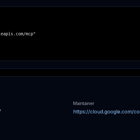
eapis.com/mcp"

Maintainer
https://cloud.google.com/c