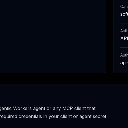
Cat
sof
Auth
API
Aut
api
entic Workers agent or any MCP client that
uired credentials in your client or agent secret