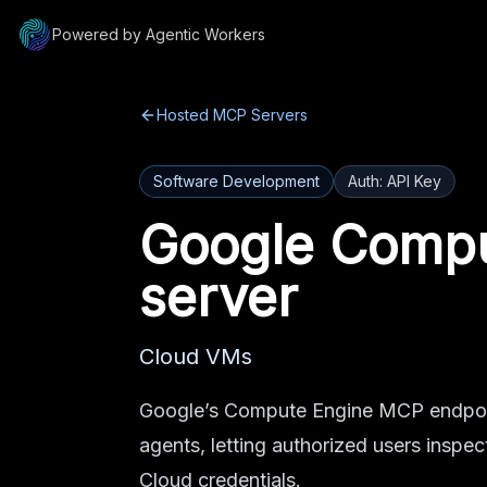
Powered by Agentic Workers
Hosted MCP Servers
Software Development
Auth:
API Key
Google Compu
server
Cloud VMs
Google’s Compute Engine MCP endpoin
agents, letting authorized users ins
Cloud credentials.