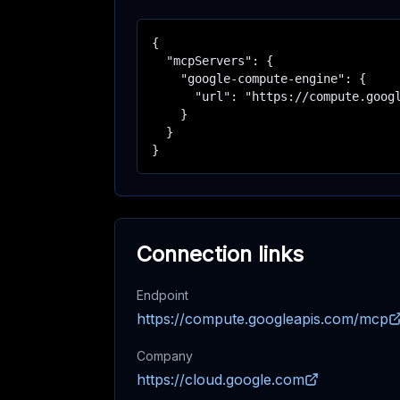
{

  "mcpServers": {

    "google-compute-engine": {

      "url": "https://compute.googl
    }

  }

}
Connection links
Endpoint
https://compute.googleapis.com/mcp
Company
https://cloud.google.com