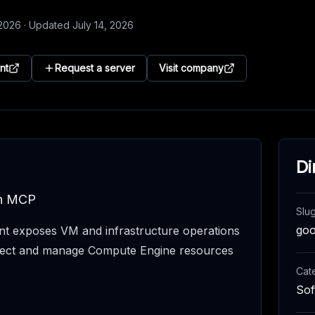
 2026
·
Updated
July 14, 2026
nt
Request a server
Visit company
Di
gh MCP
Slu
goo
t exposes VM and infrastructure operations
nspect and manage Compute Engine resources
Cat
Sof