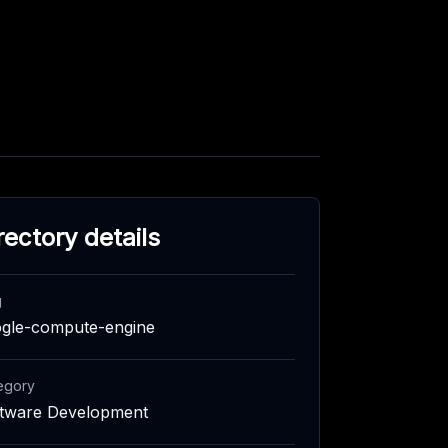
rectory details
g
gle-compute-engine
egory
tware Development