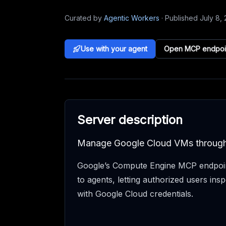
Curated by
Agentic Workers
·
Published
July 8,
Use with your agent
Open MCP endpoi
Server description
Manage Google Cloud VMs throu
Google’s Compute Engine MCP endpoin
to agents, letting authorized users i
with Google Cloud credentials.