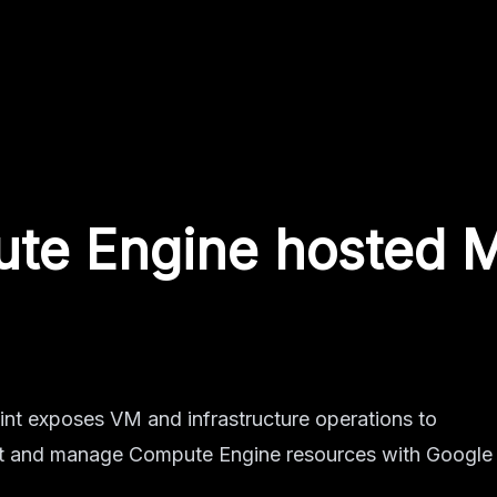
te Engine
hosted 
t exposes VM and infrastructure operations to
pect and manage Compute Engine resources with Google