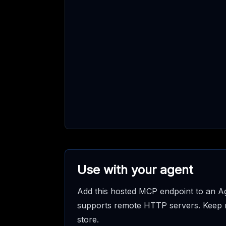
Use with your agent
Add this hosted MCP endpoint to an Ag
supports remote HTTP servers. Keep req
store.