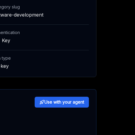
egory slug
tware-development
entication
 Key
h type
-key
Use with your agent