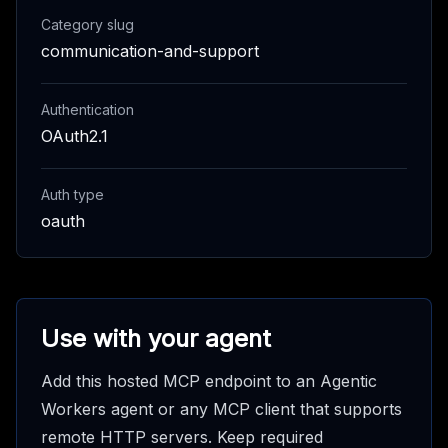
Category slug
communication-and-support
Authentication
OAuth2.1
Auth type
oauth
Use with your agent
Add this hosted MCP endpoint to an Agentic
Workers agent or any MCP client that supports
remote HTTP servers. Keep required