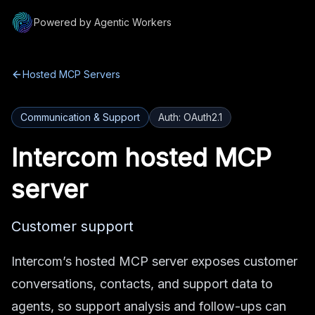
Powered by Agentic Workers
Hosted MCP Servers
Communication & Support
Auth:
OAuth2.1
Intercom
hosted MCP
server
Customer support
Intercom’s hosted MCP server exposes customer
conversations, contacts, and support data to
agents, so support analysis and follow-ups can