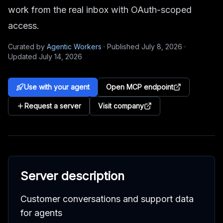
work from the real inbox with OAuth-scoped
access.
Curated by
Agentic Workers
·
Published
July 8, 2026
·
Updated
July 14, 2026
Use with your agent
Open MCP endpoint
Request a server
Visit company
Server description
Customer conversations and support data
for agents