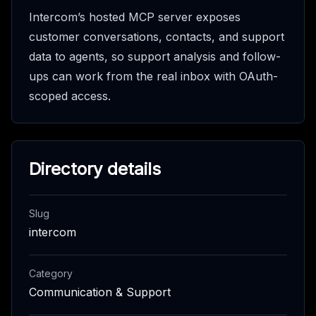
Intercom’s hosted MCP server exposes
customer conversations, contacts, and support
data to agents, so support analysis and follow-
ups can work from the real inbox with OAuth-
scoped access.
Directory details
Slug
intercom
Category
Communication & Support