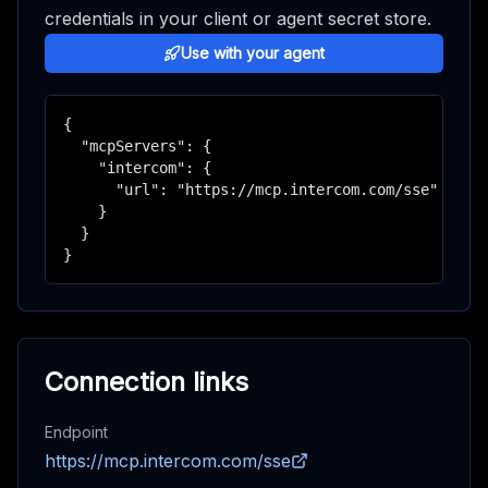
credentials in your client or agent secret store.
Use with your agent
{

  "mcpServers": {

    "intercom": {

      "url": "https://mcp.intercom.com/sse"

    }

  }

}
Connection links
Endpoint
https://mcp.intercom.com/sse