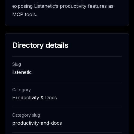
exposing Listenetic’s productivity features as
MCP tools.
Directory details
Slug
listenetic
Category
Productivity & Docs
Category slug
productivity-and-docs