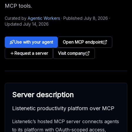
MCP tools.
Curated by
Agentic Workers
·
Published
July 8, 2026
·
Updated
July 14, 2026
Use with your agent
Open MCP endpoint
Request a server
Visit company
Server description
Listenetic productivity platform over MCP
Listenetic’s hosted MCP server connects agents
to its platform with OAuth-scoped access,