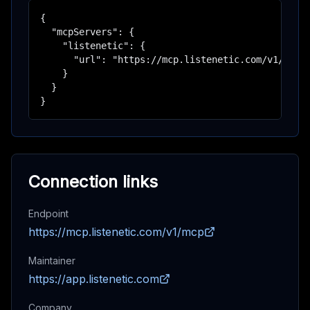
{

  "mcpServers": {

    "listenetic": {

      "url": "https://mcp.listenetic.com/v1/mcp"

    }

  }

}
Connection links
Endpoint
https://mcp.listenetic.com/v1/mcp
Maintainer
https://app.listenetic.com
Company