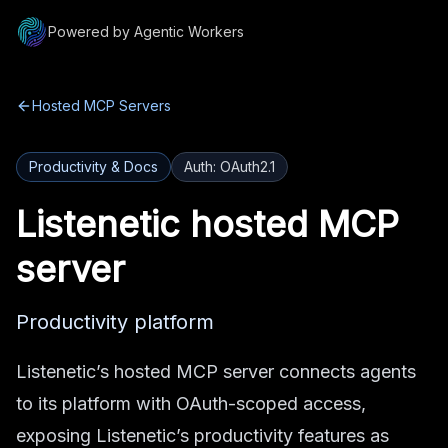
Powered by Agentic Workers
Hosted MCP Servers
Productivity & Docs
Auth:
OAuth2.1
Listenetic
hosted MCP
server
Productivity platform
Listenetic’s hosted MCP server connects agents
to its platform with OAuth-scoped access,
exposing Listenetic’s productivity features as