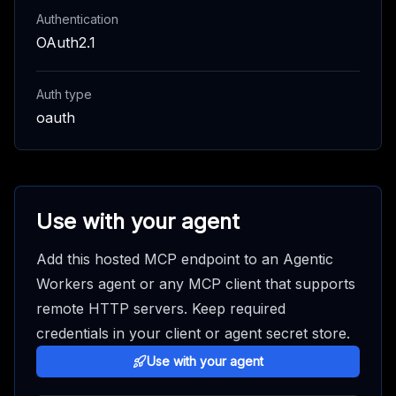
Authentication
OAuth2.1
Auth type
oauth
Use with your agent
Add this hosted MCP endpoint to an Agentic
Workers agent or any MCP client that supports
remote HTTP servers. Keep required
credentials in your client or agent secret store.
Use with your agent