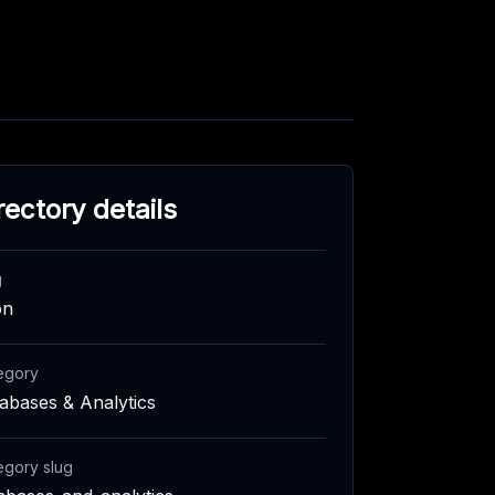
rectory details
g
on
egory
abases & Analytics
egory slug