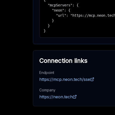
{

  "mcpServers": {

    "neon": {

      "url": "https://mcp.neon.tech
    }

  }

}
Connection links
Endpoint
https://mcp.neon.tech/sse
Company
https://neon.tech