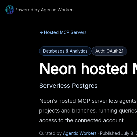
Powered by Agentic Workers
Hosted MCP Servers
Databases & Analytics
Auth:
OAuth2.1
Neon
hosted 
Serverless Postgres
Neon’s hosted MCP server lets agents
projects and branches, running queri
access to the connected account.
Curated by
Agentic Workers
·
Published
July 8,