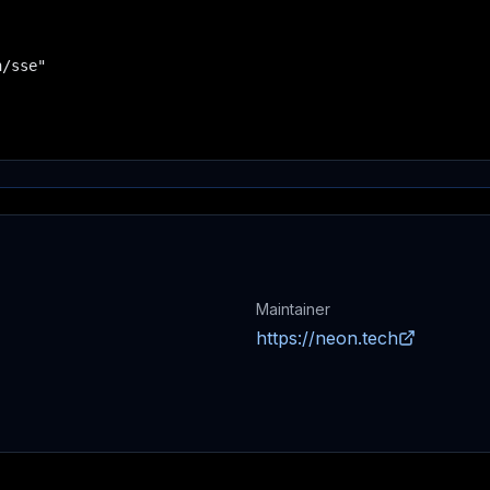
/sse"

Maintainer
https://neon.tech