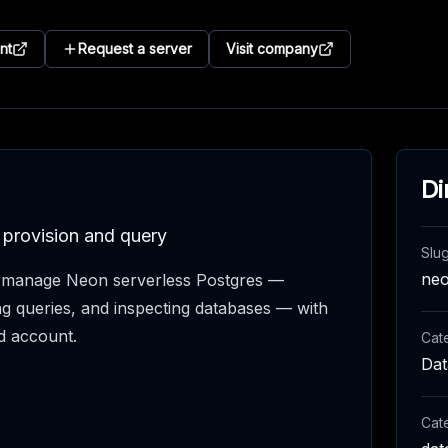
nt
Request a server
Visit company
Di
 provision and query
Slu
ne
s manage Neon serverless Postgres —
ng queries, and inspecting databases — with
d account.
Cat
Dat
Cat