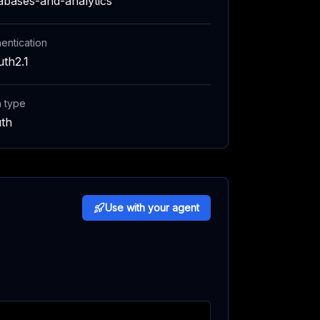
abases-and-analytics
entication
th2.1
h type
th
Use with your agent