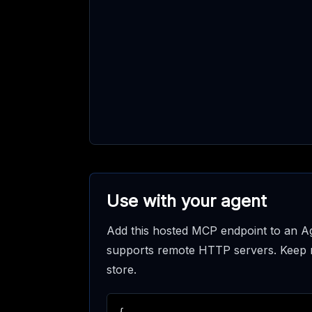
Use with your agent
Add this hosted MCP endpoint to an Ag
supports remote HTTP servers. Keep req
store.