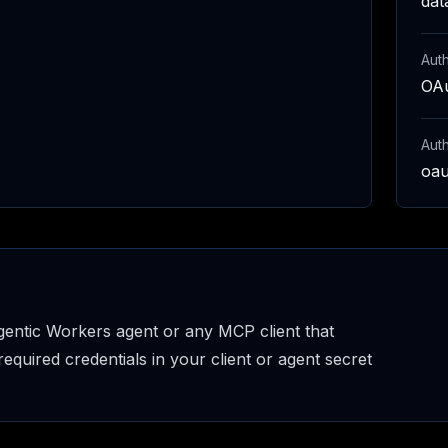
dat
Auth
OAu
Aut
oau
entic Workers agent or any MCP client that
uired credentials in your client or agent secret