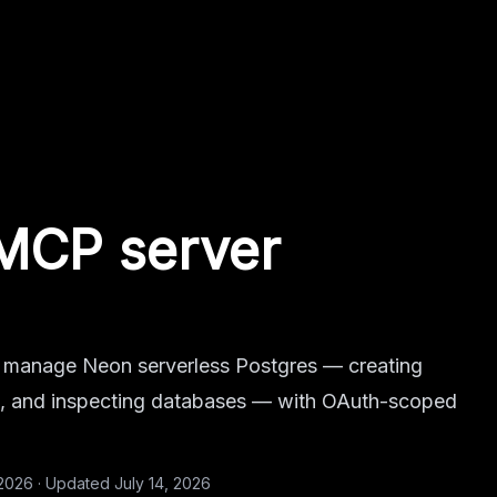
MCP server
 manage Neon serverless Postgres — creating
es, and inspecting databases — with OAuth-scoped
 2026
·
Updated
July 14, 2026