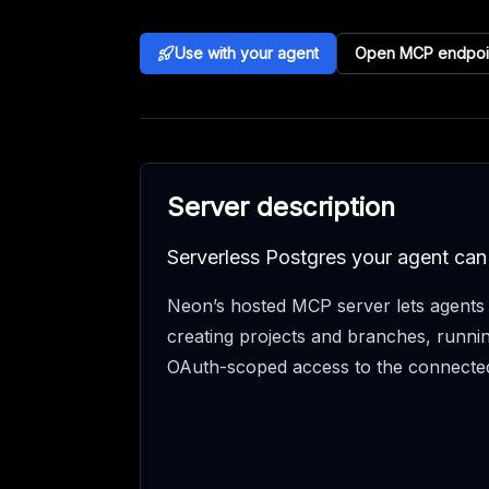
Use with your agent
Open MCP endpoi
Server description
Serverless Postgres your agent can
Neon’s hosted MCP server lets agent
creating projects and branches, runni
OAuth-scoped access to the connecte