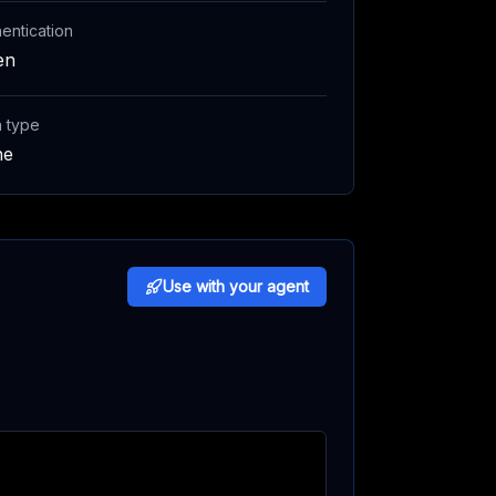
entication
en
h type
ne
Use with your agent