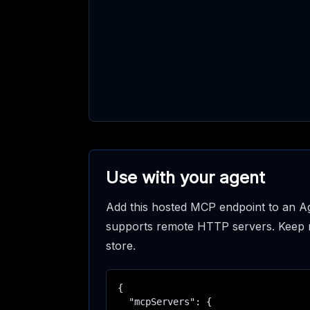
Use with your agent
Add this hosted MCP endpoint to an Ag
supports remote HTTP servers. Keep req
store.
{

  "mcpServers": {
