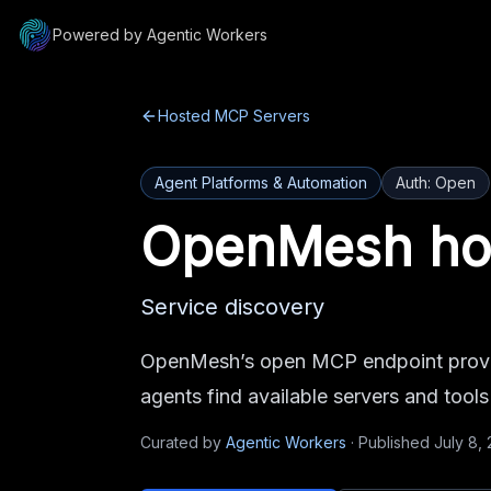
Powered by Agentic Workers
Hosted MCP Servers
Agent Platforms & Automation
Auth:
Open
OpenMesh
ho
Service discovery
OpenMesh’s open MCP endpoint provid
agents find available servers and tool
Curated by
Agentic Workers
·
Published
July 8,