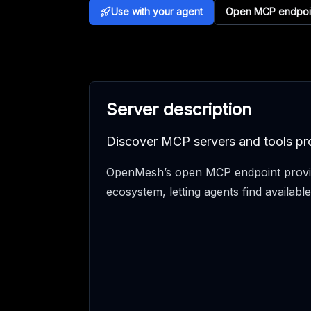
Use with your agent
Open MCP endpoi
Server description
Discover MCP servers and tools pr
OpenMesh’s open MCP endpoint provid
ecosystem, letting agents find availabl