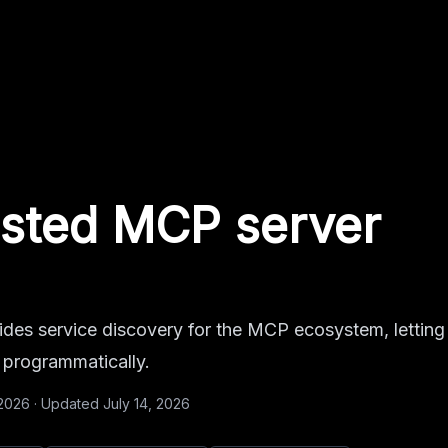
sted MCP server
es service discovery for the MCP ecosystem, letting
s programmatically.
 2026
·
Updated
July 14, 2026