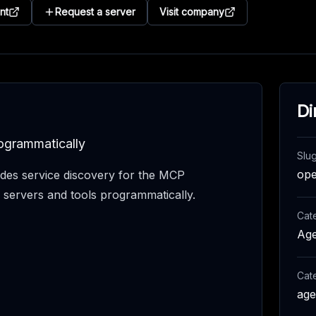
nt
Request a server
Visit company
Di
ogrammatically
Slu
op
es service discovery for the MCP
e servers and tools programmatically.
Cat
Age
Cat
age