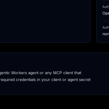
Auth
Op
Aut
no
entic Workers agent or any MCP client that
uired credentials in your client or agent secret