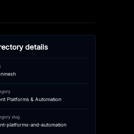
rectory details
g
enmesh
egory
nt Platforms & Automation
egory slug
nt-platforms-and-automation