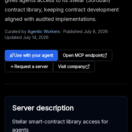
gives agents access to its Stellar (Soroban)
contract library, keeping contract development
aligned with audited implementations.
Curated by
Agentic Workers
·
Published
July 8, 2026
·
Updated
July 14, 2026
Use with your agent
Open MCP endpoint
Request a server
Visit company
Server description
Stellar smart-contract library access for
agents