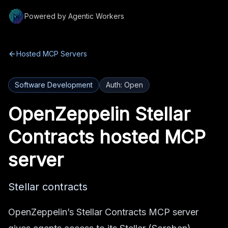
Powered by Agentic Workers
Hosted MCP Servers
Software Development
Auth:
Open
OpenZeppelin Stellar
Contracts
hosted MCP
server
Stellar contracts
OpenZeppelin’s Stellar Contracts MCP server