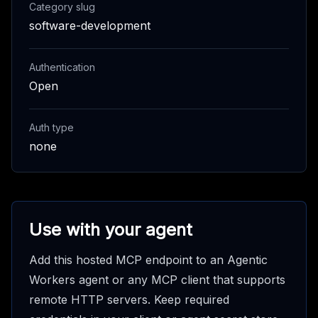
Category slug
software-development
Authentication
Open
Auth type
none
Use with your agent
Add this hosted MCP endpoint to an Agentic
Workers agent or any MCP client that supports
remote HTTP servers. Keep required