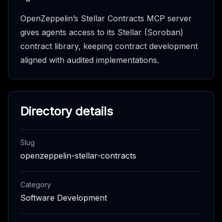
OpenZeppelin’s Stellar Contracts MCP server
gives agents access to its Stellar (Soroban)
contract library, keeping contract development
aligned with audited implementations.
Directory details
Slug
openzeppelin-stellar-contracts
Category
Software Development