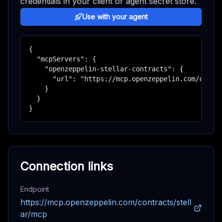
credentials in your client or agent secret store.
Use with your agent
{

  "mcpServers": {

    "openzeppelin-stellar-contracts": {

      "url": "https://mcp.openzeppelin.com/contra
    }

  }

}
Connection links
Endpoint
https://mcp.openzeppelin.com/contracts/stell
ar/mcp