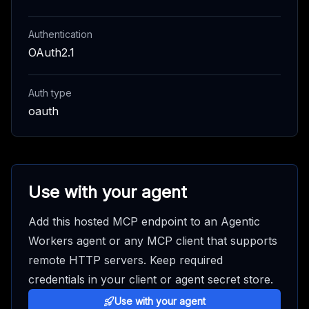
Authentication
OAuth2.1
Auth type
oauth
Use with your agent
Add this hosted MCP endpoint to an Agentic
Workers agent or any MCP client that supports
remote HTTP servers. Keep required
credentials in your client or agent secret store.
Use with your agent