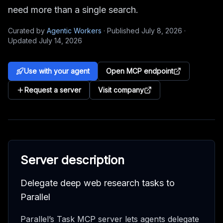
need more than a single search.
Curated by
Agentic Workers
·
Published
July 8, 2026
·
Updated
July 14, 2026
Use with your agent
Open MCP endpoint
Request a server
Visit company
Server description
Delegate deep web research tasks to
Parallel
Parallel’s Task MCP server lets agents delegate