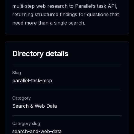
multi-step web research to Parallel’s task API,
returning structured findings for questions that
need more than a single search.
Directory details
Slug
parallel-task-mcp
Category
Search & Web Data
Category slug
search-and-web-data