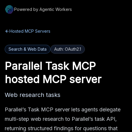
Powered by Agentic Workers
Hosted MCP Servers
Search & Web Data
Auth:
OAuth2.1
Parallel Task MCP
hosted MCP server
Web research tasks
Parallel’s Task MCP server lets agents delegate
multi-step web research to Parallel’s task API,
returning structured findings for questions that