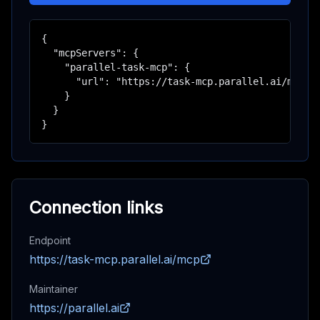
{

  "mcpServers": {

    "parallel-task-mcp": {

      "url": "https://task-mcp.parallel.ai/mcp"

    }

  }

}
Connection links
Endpoint
https://task-mcp.parallel.ai/mcp
Maintainer
https://parallel.ai