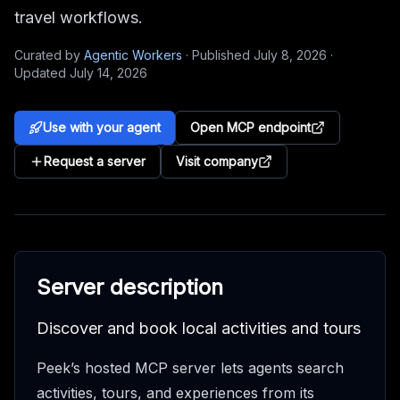
travel workflows.
Curated by
Agentic Workers
·
Published
July 8, 2026
·
Updated
July 14, 2026
Use with your agent
Open MCP endpoint
Request a server
Visit company
Server description
Discover and book local activities and tours
Peek’s hosted MCP server lets agents search
activities, tours, and experiences from its