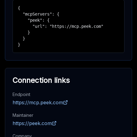
{

  "mcpServers": {

    "peek": {

      "url": "https://mcp.peek.com"

    }

  }

}
Connection links
Endpoint
https://mcp.peek.com
Maintainer
https://peek.com
Company