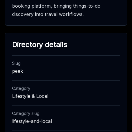
booking platform, bringing things-to-do
discovery into travel workflows.
Directory details
Slug
peek
Category
Lifestyle & Local
Category slug
lifestyle-and-local