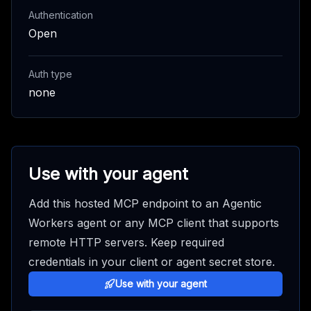
Authentication
Open
Auth type
none
Use with your agent
Add this hosted MCP endpoint to an Agentic
Workers agent or any MCP client that supports
remote HTTP servers. Keep required
credentials in your client or agent secret store.
Use with your agent