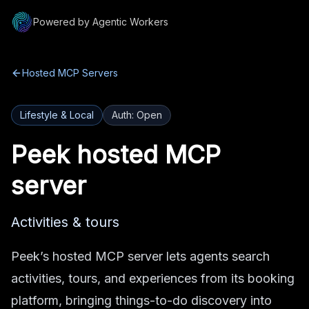
Powered by Agentic Workers
Hosted MCP Servers
Lifestyle & Local
Auth:
Open
Peek
hosted MCP
server
Activities & tours
Peek’s hosted MCP server lets agents search
activities, tours, and experiences from its booking
platform, bringing things-to-do discovery into