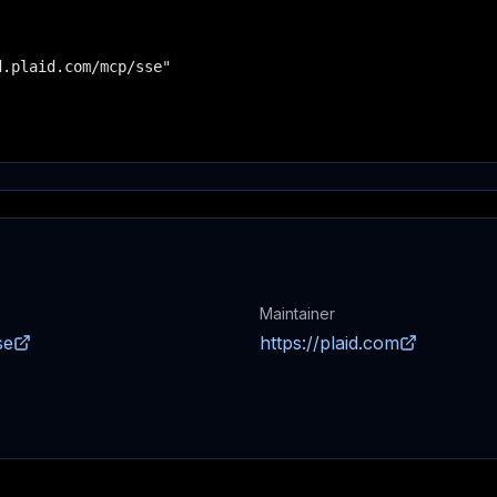
.plaid.com/mcp/sse"

Maintainer
se
https://plaid.com