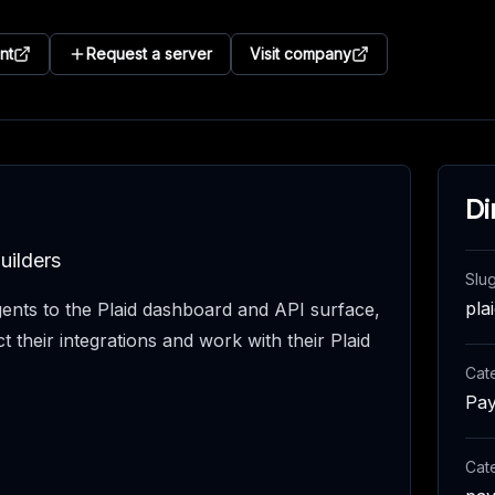
nt
Request a server
Visit company
Di
uilders
Slu
pla
ents to the Plaid dashboard and API surface,
t their integrations and work with their Plaid
Cat
Pay
Cat