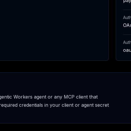
pay
Auth
OAu
Aut
oau
entic Workers agent or any MCP client that
uired credentials in your client or agent secret