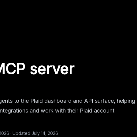
MCP server
ents to the Plaid dashboard and API surface, helping
 integrations and work with their Plaid account
 2026
·
Updated
July 14, 2026