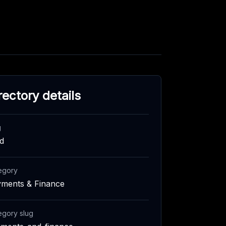
rectory details
g
id
egory
ments & Finance
egory slug