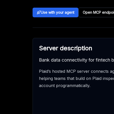
Use with your agent
Open MCP endpoi
Server description
Bank data connectivity for fintech b
Plaid’s hosted MCP server connects ag
helping teams that build on Plaid inspec
account programmatically.