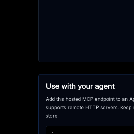
Use with your agent
Add this hosted MCP endpoint to an Ag
supports remote HTTP servers. Keep req
store.