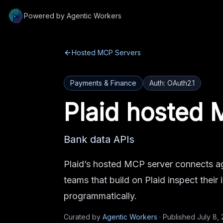
Powered by Agentic Workers
Hosted MCP Servers
Payments & Finance
Auth:
OAuth2.1
Plaid
hosted 
Bank data APIs
Plaid’s hosted MCP server connects ag
teams that build on Plaid inspect their
programmatically.
Curated by
Agentic Workers
·
Published
July 8,