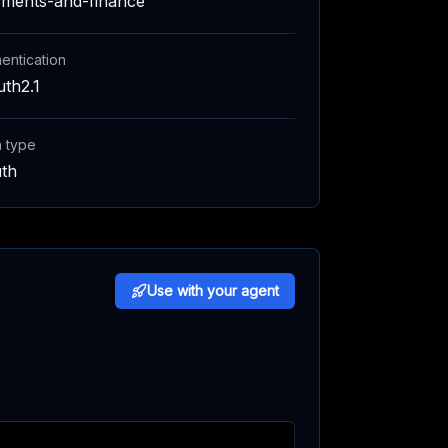
ments-and-finance
entication
th2.1
h type
th
Use with your agent