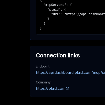
{

  "mcpServers": {

    "plaid": {

      "url": "https://api.dashboard
    }

  }

}
Connection links
Endpoint
https://api.dashboard.plaid.com/mcp/s
Company
https://plaid.com