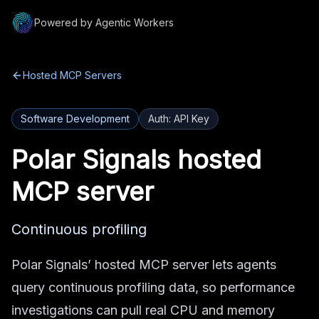
Powered by Agentic Workers
Hosted MCP Servers
Software Development
Auth:
API Key
Polar Signals
hosted
MCP server
Continuous profiling
Polar Signals’ hosted MCP server lets agents
query continuous profiling data, so performance
investigations can pull real CPU and memory