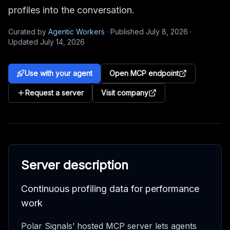
profiles into the conversation.
Curated by
Agentic Workers
·
Published
July 8, 2026
·
Updated
July 14, 2026
Use with your agent
Open MCP endpoint
Request a server
Visit company
Server description
Continuous profiling data for performance
work
Polar Signals’ hosted MCP server lets agents