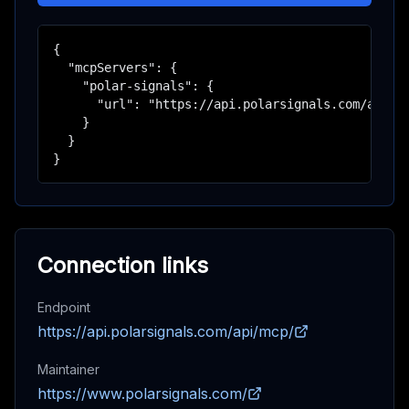
{

  "mcpServers": {

    "polar-signals": {

      "url": "https://api.polarsignals.com/api/mc
    }

  }

}
Connection links
Endpoint
https://api.polarsignals.com/api/mcp/
Maintainer
https://www.polarsignals.com/