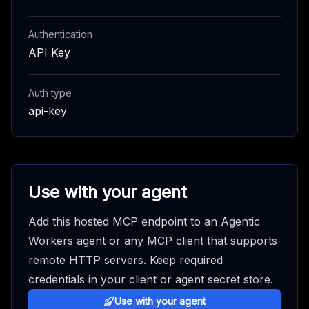
Authentication
API Key
Auth type
api-key
Use with your agent
Add this hosted MCP endpoint to an Agentic
Workers agent or any MCP client that supports
remote HTTP servers. Keep required
credentials in your client or agent secret store.
Use with your agent