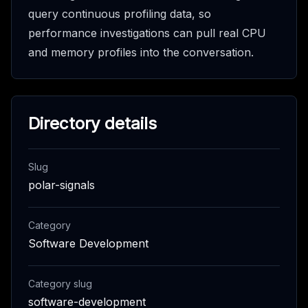
query continuous profiling data, so
performance investigations can pull real CPU
and memory profiles into the conversation.
Directory details
Slug
polar-signals
Category
Software Development
Category slug
software-development