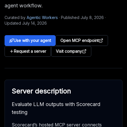
agent workflow.
Curated by
Agentic Workers
·
Published
July 8, 2026
·
Updated
July 14, 2026
Use with your agent
Open MCP endpoint
Request a server
Visit company
Server description
Evaluate LLM outputs with Scorecard
testing
Scorecard’s hosted MCP server connects