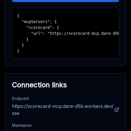
{

  "mcpServers": {

    "scorecard": {

      "url": "https://scorecard-mcp.dare-d5b.work
    }

  }

}
Connection links
Endpoint
https://scorecard-mcp.dare-d5b.workers.dev/
sse
Maintainer