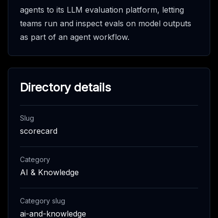
agents to its LLM evaluation platform, letting
teams run and inspect evals on model outputs
as part of an agent workflow.
Directory details
Slug
scorecard
Category
AI & Knowledge
Category slug
ai-and-knowledge