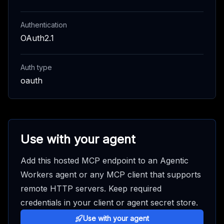
Authentication
OAuth2.1
Auth type
oauth
Use with your agent
Add this hosted MCP endpoint to an Agentic
Workers agent or any MCP client that supports
remote HTTP servers. Keep required
credentials in your client or agent secret store.
Use with your agent