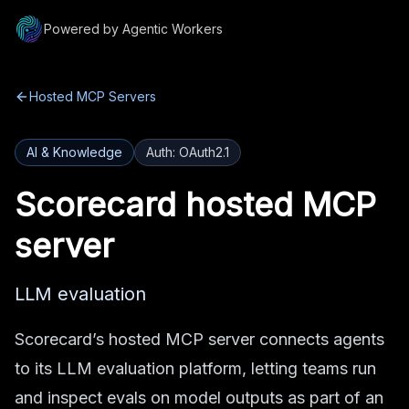
Powered by Agentic Workers
Hosted MCP Servers
AI & Knowledge
Auth:
OAuth2.1
Scorecard
hosted MCP
server
LLM evaluation
Scorecard’s hosted MCP server connects agents
to its LLM evaluation platform, letting teams run
and inspect evals on model outputs as part of an