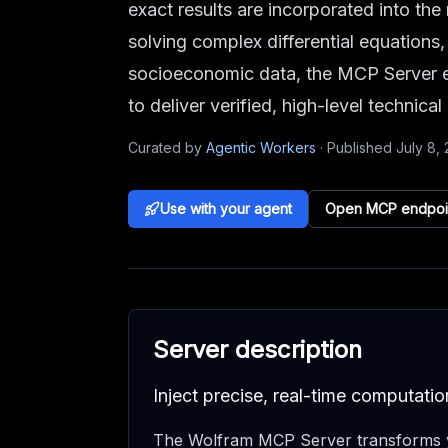
exact results are incorporated into t
solving complex differential equations,
socioeconomic data, the MCP Server e
to deliver verified, high-level technical
Curated by
Agentic Workers
·
Published
July 8,
Use with your agent
Open MCP endpoi
Server description
Inject precise, real-time computat
The Wolfram MCP Server transforms y