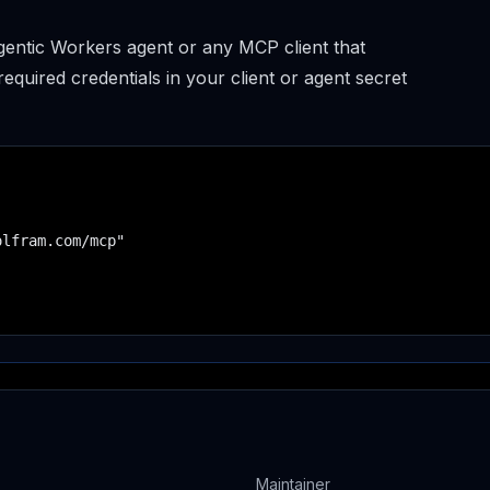
entic Workers agent or any MCP client that
uired credentials in your client or agent secret
lfram.com/mcp"

Maintainer