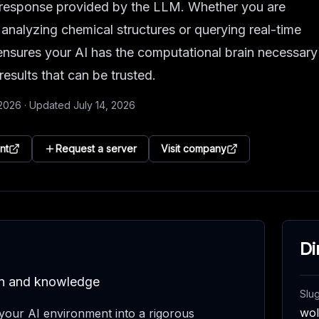
he response provided by the LLM. Whether you are
 analyzing chemical structures or querying real-time
nsures your AI has the computational brain necessary
 results that can be trusted.
 2026
·
Updated
July 14, 2026
nt
Request a server
Visit company
Di
ion and knowledge
Slu
wo
our AI environment into a rigorous