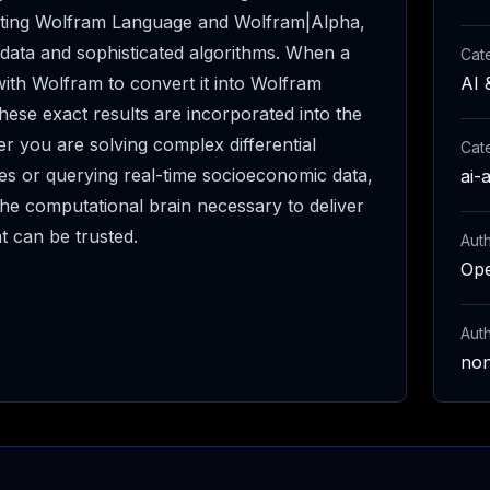
ating Wolfram Language and Wolfram|Alpha,
 data and sophisticated algorithms. When a
Cat
ith Wolfram to convert it into Wolfram
AI 
hese exact results are incorporated into the
 you are solving complex differential
Cat
es or querying real-time socioeconomic data,
ai-
e computational brain necessary to deliver
at can be trusted.
Auth
Op
Aut
no