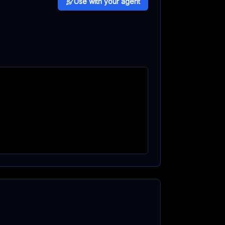
Use with your agent