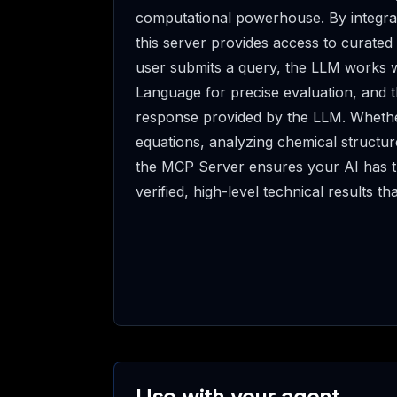
computational powerhouse. By integr
this server provides access to curated
user submits a query, the LLM works w
Language for precise evaluation, and t
response provided by the LLM. Whether
equations, analyzing chemical structur
the MCP Server ensures your AI has th
verified, high-level technical results th