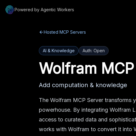
Powered by Agentic Workers
Hosted MCP Servers
AI & Knowledge
Auth:
Open
Wolfram MCP
Add computation & knowledge
The Wolfram MCP Server transforms yo
powerhouse. By integrating Wolfram L
access to curated data and sophistica
works with Wolfram to convert it into