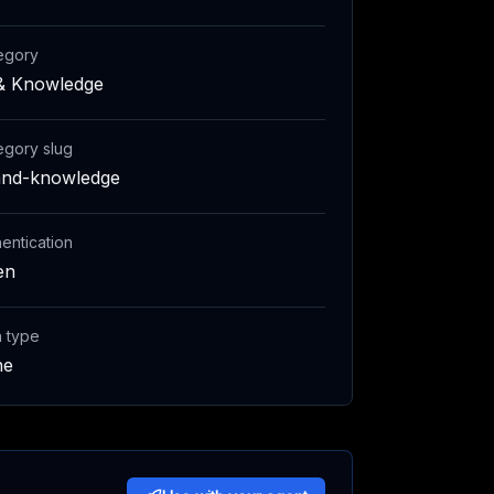
egory
& Knowledge
egory slug
and-knowledge
entication
en
h type
ne