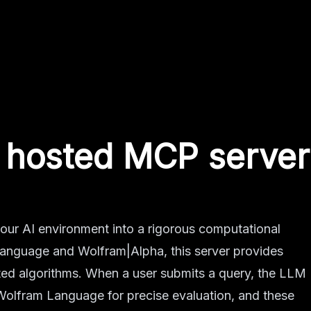
hosted MCP server
ur AI environment into a rigorous computational
anguage and Wolfram|Alpha, this server provides
ted algorithms. When a user submits a query, the LLM
 Wolfram Language for precise evaluation, and these