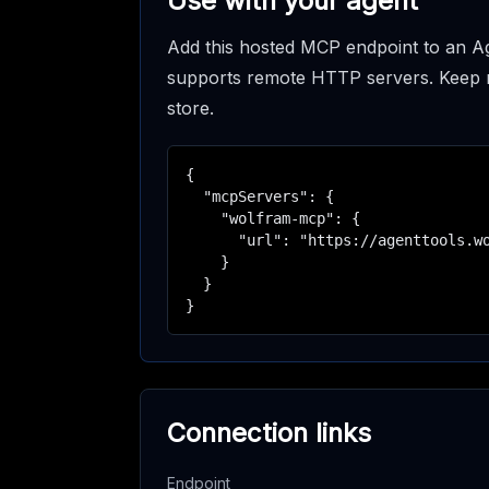
Use with your agent
Add this hosted MCP endpoint to an Ag
supports remote HTTP servers. Keep req
store.
{

  "mcpServers": {

    "wolfram-mcp": {

      "url": "https://agenttools.wo
    }

  }

}
Connection links
Endpoint