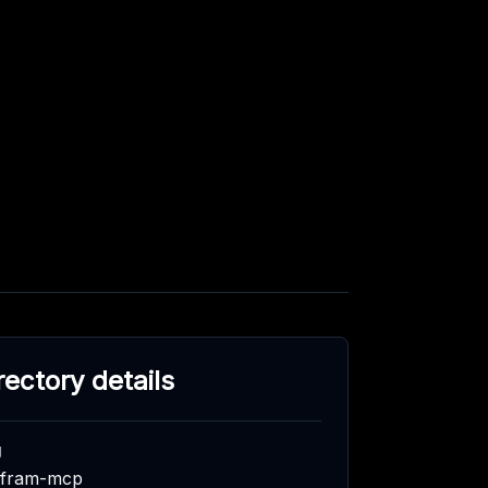
rectory details
g
lfram-mcp