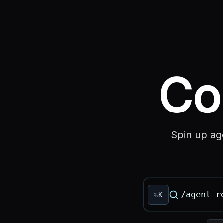
Co
Spin up ag
⌘K
Command deck inp