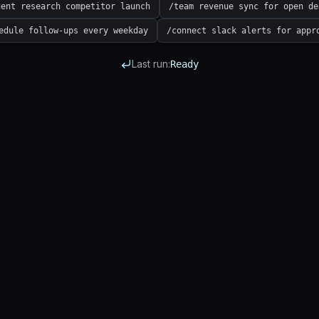
gent research competitor launch
/team revenue sync for open de
edule follow-ups every weekday
/connect slack alerts for appr
Last run:
Ready