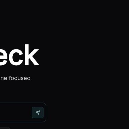
eck
one focused