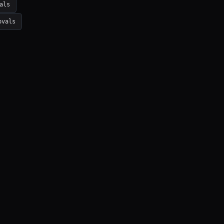
als
ovals