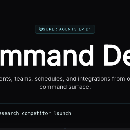
SUPER AGENTS LP D1
mmand D
ents, teams, schedules, and integrations from 
command surface.
ut