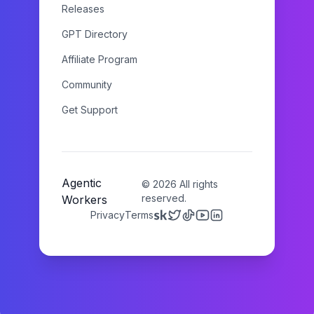
Releases
GPT Directory
Affiliate Program
Community
Get Support
Agentic
©
2026
All rights
reserved.
Workers
Privacy
Terms