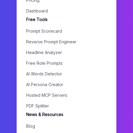
Pricing
Dashboard
Free Tools
Prompt Scorecard
Reverse Prompt Engineer
Headline Analyzer
Free Role Prompts
AI Words Detector
AI Persona Creator
Hosted MCP Servers
PDF Splitter
News & Resources
Blog