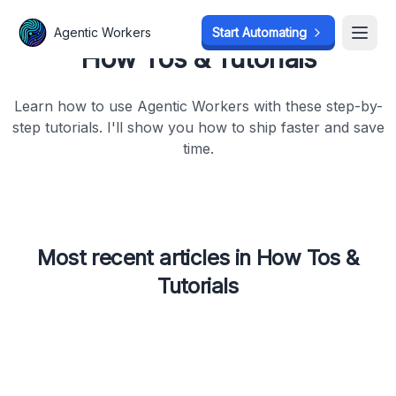
Agentic Workers
Start Automating
Open
How Tos & Tutorials
Learn how to use Agentic Workers with these step-by-
step tutorials. I'll show you how to ship faster and save
time.
Most recent articles in
How Tos &
Tutorials