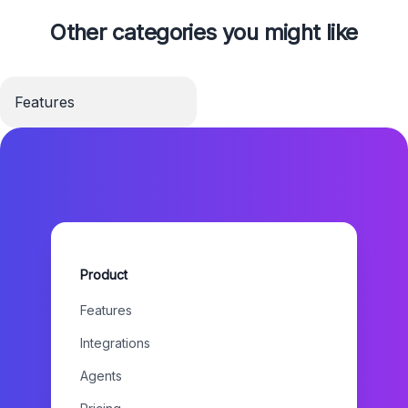
Other categories you might like
Features
Product
Features
Integrations
Agents