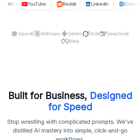
ook
X
YouTube
Reddit
LinkedIn
Facebook
Outlo
On
OpenAI
Anthropic
Gemini
Grok
DeepSeek
Meta
Built for Business,
Designed
for Speed
Stop wrestling with complicated prompts. We've
distilled AI mastery into simple, click-and-go
workflows.