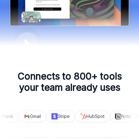
Connects to 800+ tools
your team already uses
Slack
Gmail
Stripe
HubSpot
Notion