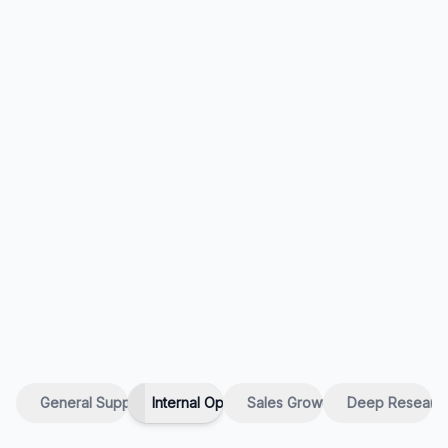
General Support
Internal Ops
Sales Growth
Deep Researc