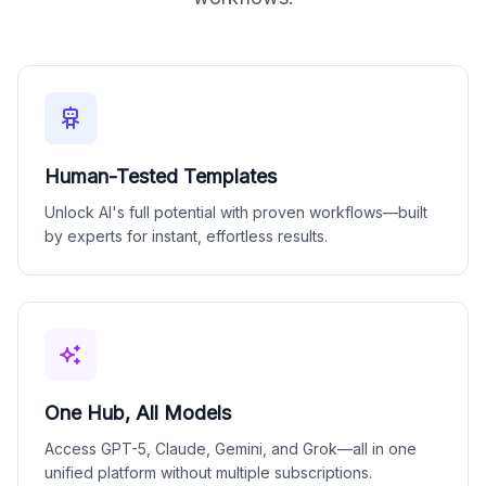
Human-Tested Templates
Unlock AI's full potential with proven workflows—built
by experts for instant, effortless results.
One Hub, All Models
Access GPT-5, Claude, Gemini, and Grok—all in one
unified platform without multiple subscriptions.