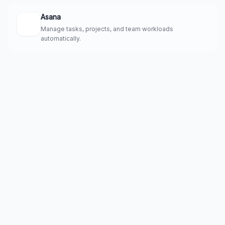
Asana
Manage tasks, projects, and team workloads
automatically.