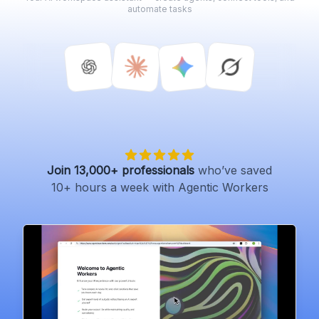
automate tasks
Join 13,000+ professionals
who’ve saved
10+ hours a week with Agentic Workers