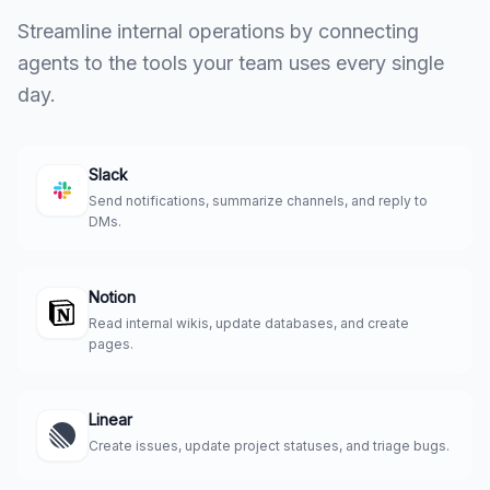
Streamline internal operations by connecting
agents to the tools your team uses every single
day.
Slack
Send notifications, summarize channels, and reply to
DMs.
Notion
Read internal wikis, update databases, and create
pages.
Linear
Create issues, update project statuses, and triage bugs.