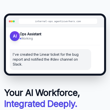
internal-ops
.agenticworkers.com
Ops Assistant
AI
Working
I've created the Linear ticket for the bug
report and notified the #dev channel on
Slack.
Your AI Workforce,
Integrated Deeply.