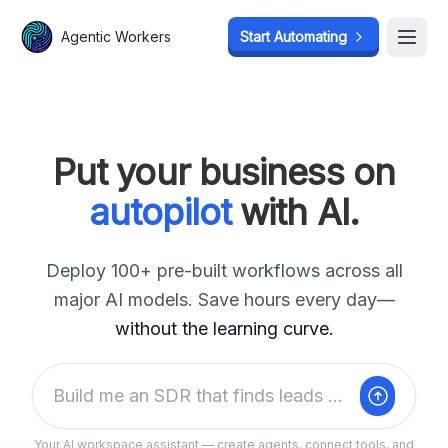
Agentic Workers
Start Automating
     ·    }    ]·    ·    =     
Open
     ·          ·    ·          
     ·          ·    ·          
     ·          ··   ·          
 ·   ·   ·      ··   ·     · ·  
 ·   ·   ·      ··   ·     · ·  
 · ···   ·      ··   ·     · ·  
·· ···   · ·    ?·   ·     · ·  
······   · ·     ·   ··    · · ·
·····}   · ·  ·  ·   }·    · · ·
Put your business on
·····    · ·  ·  ·    ·    · · ·
·····    · ·  ·  ·    ·    · · ·
·····    · ·  ·  ·    ·    · · ·
·····    · ·  ·  \·   ·    · · ·
autopilot
with AI.
·{···    ] ·  ·   ·   ·  · < ; ·
· ··· ·    ·  ·   ·   ·  ·     ·
Deploy 100+ pre-built workflows across all
major AI models. Save hours every day—
without the learning curve.
Build me an SDR that finds leads on Reddit weekly
Your AI workspace assistant — create agents, connect tools, and