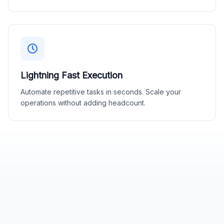
Lightning Fast Execution
Automate repetitive tasks in seconds. Scale your
operations without adding headcount.