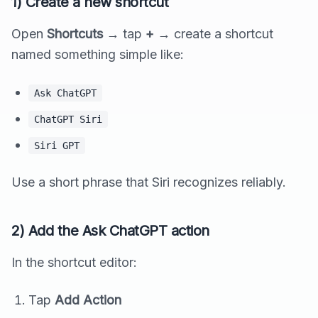
1) Create a new shortcut
Open
Shortcuts
→ tap
+
→ create a shortcut
named something simple like:
Ask ChatGPT
ChatGPT Siri
Siri GPT
Use a short phrase that Siri recognizes reliably.
2) Add the Ask ChatGPT action
In the shortcut editor:
Tap
Add Action