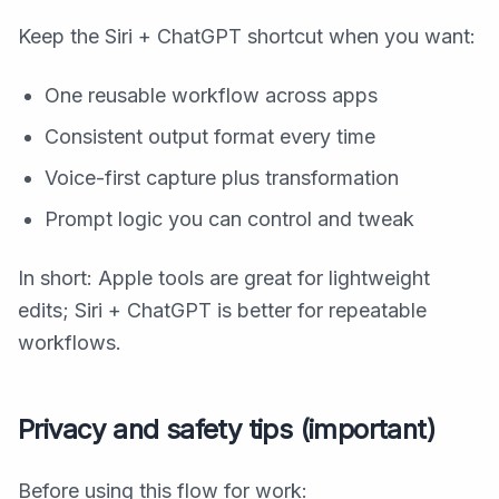
Keep the Siri + ChatGPT shortcut when you want:
One reusable workflow across apps
Consistent output format every time
Voice-first capture plus transformation
Prompt logic you can control and tweak
In short: Apple tools are great for lightweight
edits; Siri + ChatGPT is better for repeatable
workflows.
Privacy and safety tips (important)
Before using this flow for work: