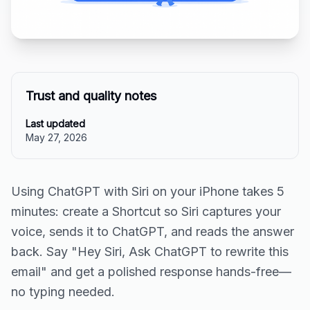
Trust and quality notes
Last updated
May 27, 2026
Using ChatGPT with Siri on your iPhone takes 5
minutes: create a Shortcut so Siri captures your
voice, sends it to ChatGPT, and reads the answer
back. Say "Hey Siri, Ask ChatGPT to rewrite this
email" and get a polished response hands-free—
no typing needed.