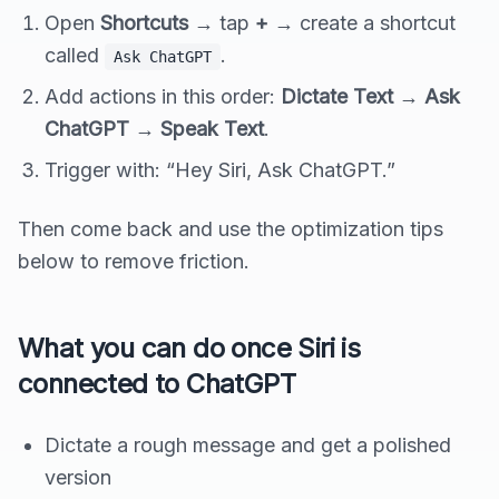
Open
Shortcuts
→ tap
+
→ create a shortcut
called
.
Ask ChatGPT
Add actions in this order:
Dictate Text
→
Ask
ChatGPT
→
Speak Text
.
Trigger with: “Hey Siri, Ask ChatGPT.”
Then come back and use the optimization tips
below to remove friction.
What you can do once Siri is
connected to ChatGPT
Dictate a rough message and get a polished
version