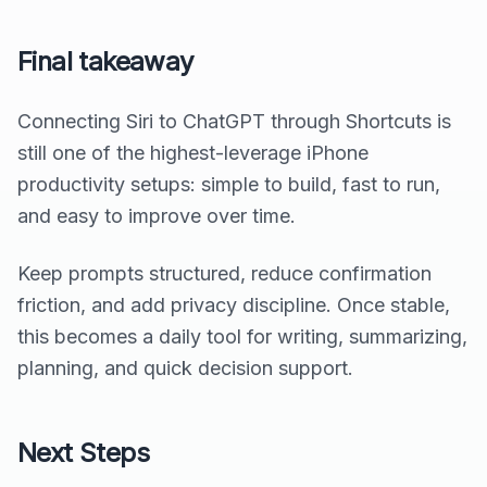
Final takeaway
Connecting Siri to ChatGPT through Shortcuts is
still one of the highest-leverage iPhone
productivity setups: simple to build, fast to run,
and easy to improve over time.
Keep prompts structured, reduce confirmation
friction, and add privacy discipline. Once stable,
this becomes a daily tool for writing, summarizing,
planning, and quick decision support.
Next Steps