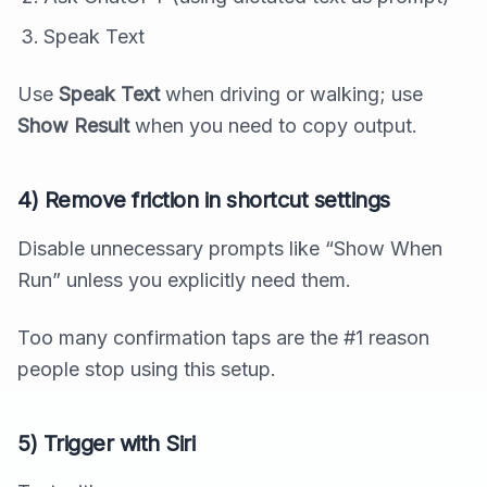
Speak Text
Use
Speak Text
when driving or walking; use
Show Result
when you need to copy output.
4) Remove friction in shortcut settings
Disable unnecessary prompts like “Show When
Run” unless you explicitly need them.
Too many confirmation taps are the #1 reason
people stop using this setup.
5) Trigger with Siri