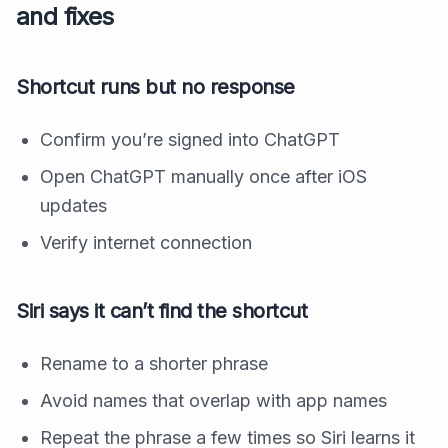
and fixes
Shortcut runs but no response
Confirm you’re signed into ChatGPT
Open ChatGPT manually once after iOS
updates
Verify internet connection
Siri says it can’t find the shortcut
Rename to a shorter phrase
Avoid names that overlap with app names
Repeat the phrase a few times so Siri learns it