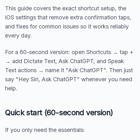
This guide covers the exact shortcut setup, the
iOS settings that remove extra confirmation taps,
and fixes for common issues so it works reliably
every day.
For a 60-second version: open Shortcuts → tap +
→ add Dictate Text, Ask ChatGPT, and Speak
Text actions → name it "Ask ChatGPT". Then just
say "Hey Siri, Ask ChatGPT" whenever you need
help.
Quick start (60-second version)
If you only need the essentials: