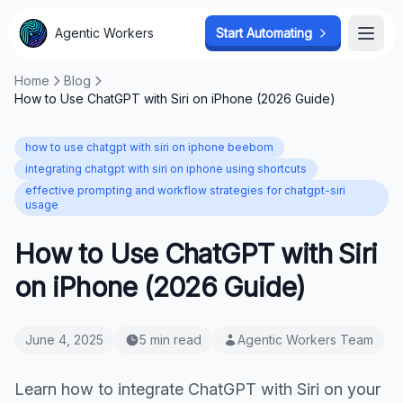
Agentic Workers
Start Automating
Open
Home
Blog
How to Use ChatGPT with Siri on iPhone (2026 Guide)
how to use chatgpt with siri on iphone beebom
integrating chatgpt with siri on iphone using shortcuts
effective prompting and workflow strategies for chatgpt-siri
usage
How to Use ChatGPT with Siri
on iPhone (2026 Guide)
June 4, 2025
5 min read
Agentic Workers Team
Learn how to integrate ChatGPT with Siri on your