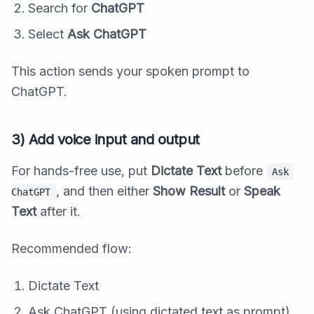
Search for
ChatGPT
Select
Ask ChatGPT
This action sends your spoken prompt to
ChatGPT.
3) Add voice input and output
For hands-free use, put
Dictate Text
before
Ask 
, and then either
Show Result
or
Speak
ChatGPT
Text
after it.
Recommended flow:
Dictate Text
Ask ChatGPT (using dictated text as prompt)