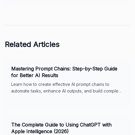
Related Articles
Mastering Prompt Chains: Step-by-Step Guide
for Better AI Results
Learn how to create effective AI prompt chains to
automate tasks, enhance AI outputs, and build complex
workflows. Includes real-world examples, best
practices, and tips for ChatGPT and Claude. Perfect for
business owners and AI enthusiasts.
The Complete Guide to Using ChatGPT with
Apple Intelligence (2026)