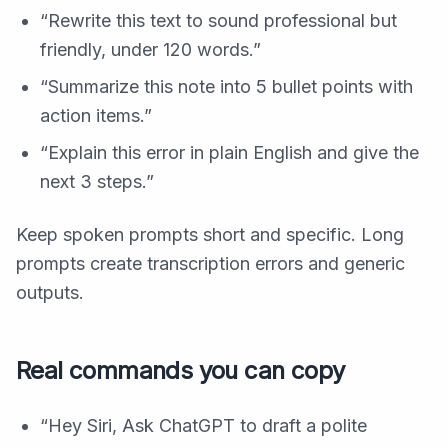
“Rewrite this text to sound professional but
friendly, under 120 words.”
“Summarize this note into 5 bullet points with
action items.”
“Explain this error in plain English and give the
next 3 steps.”
Keep spoken prompts short and specific. Long
prompts create transcription errors and generic
outputs.
Real commands you can copy
“Hey Siri, Ask ChatGPT to draft a polite