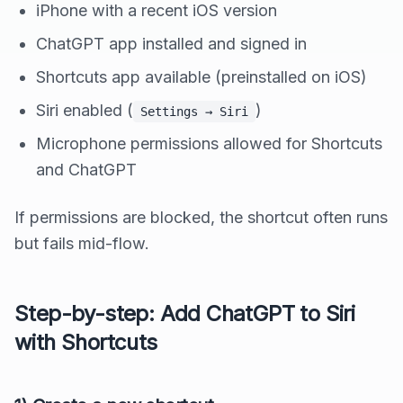
iPhone with a recent iOS version
ChatGPT app installed and signed in
Shortcuts app available (preinstalled on iOS)
Siri enabled (
)
Settings → Siri
Microphone permissions allowed for Shortcuts
and ChatGPT
If permissions are blocked, the shortcut often runs
but fails mid-flow.
Step-by-step: Add ChatGPT to Siri
with Shortcuts