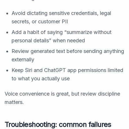
Avoid dictating sensitive credentials, legal
secrets, or customer PII
Add a habit of saying “summarize without
personal details” when needed
Review generated text before sending anything
externally
Keep Siri and ChatGPT app permissions limited
to what you actually use
Voice convenience is great, but review discipline
matters.
Troubleshooting: common failures