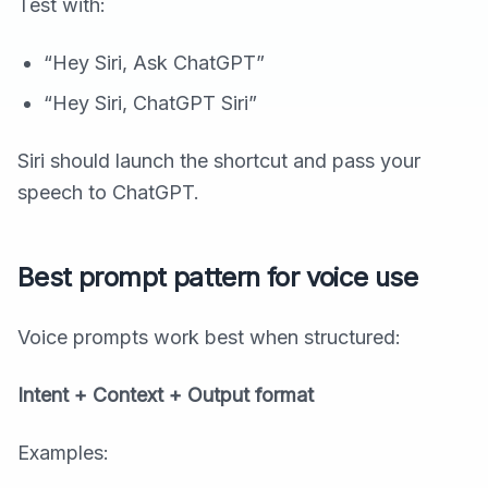
Test with:
“Hey Siri, Ask ChatGPT”
“Hey Siri, ChatGPT Siri”
Siri should launch the shortcut and pass your
speech to ChatGPT.
Best prompt pattern for voice use
Voice prompts work best when structured:
Intent + Context + Output format
Examples: