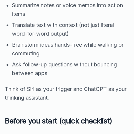
Summarize notes or voice memos into action
items
Translate text with context (not just literal
word-for-word output)
Brainstorm ideas hands-free while walking or
commuting
Ask follow-up questions without bouncing
between apps
Think of Siri as your trigger and ChatGPT as your
thinking assistant.
Before you start (quick checklist)