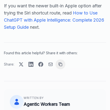
If you want the newer built-in Apple option after
trying the Siri shortcut route, read
How to Use
ChatGPT with Apple Intelligence: Complete 2026
Setup Guide
next.
Found this article helpful? Share it with others:
Share:
WRITTEN BY
Agentic Workers Team