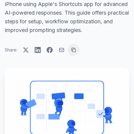
iPhone using Apple's Shortcuts app for advanced
AI-powered responses. This guide offers practical
steps for setup, workflow optimization, and
improved prompting strategies.
Share: