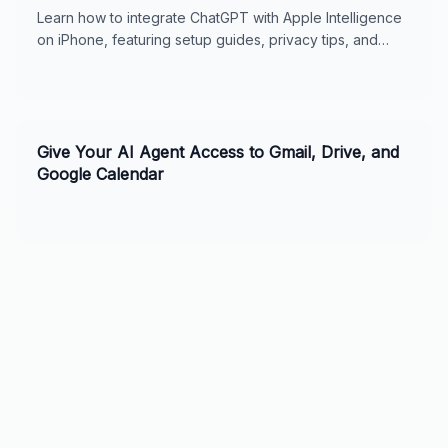
Learn how to integrate ChatGPT with Apple Intelligence
on iPhone, featuring setup guides, privacy tips, and
usage features for seamless digital support.
Give Your AI Agent Access to Gmail, Drive, and
Google Calendar