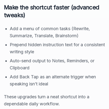
Make the shortcut faster (advanced
tweaks)
Add a menu of common tasks (Rewrite,
Summarize, Translate, Brainstorm)
Prepend hidden instruction text for a consistent
writing style
Auto-send output to Notes, Reminders, or
Clipboard
Add Back Tap as an alternate trigger when
speaking isn’t ideal
These upgrades turn a neat shortcut into a
dependable daily workflow.