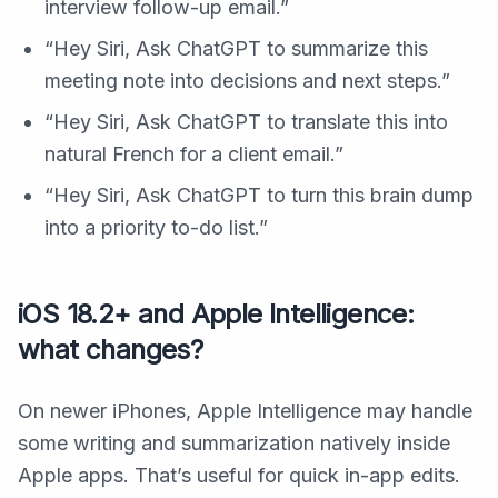
interview follow-up email.”
“Hey Siri, Ask ChatGPT to summarize this
meeting note into decisions and next steps.”
“Hey Siri, Ask ChatGPT to translate this into
natural French for a client email.”
“Hey Siri, Ask ChatGPT to turn this brain dump
into a priority to-do list.”
iOS 18.2+ and Apple Intelligence:
what changes?
On newer iPhones, Apple Intelligence may handle
some writing and summarization natively inside
Apple apps. That’s useful for quick in-app edits.