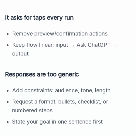
It asks for taps every run
Remove preview/confirmation actions
Keep flow linear: input → Ask ChatGPT →
output
Responses are too generic
Add constraints: audience, tone, length
Request a format: bullets, checklist, or
numbered steps
State your goal in one sentence first