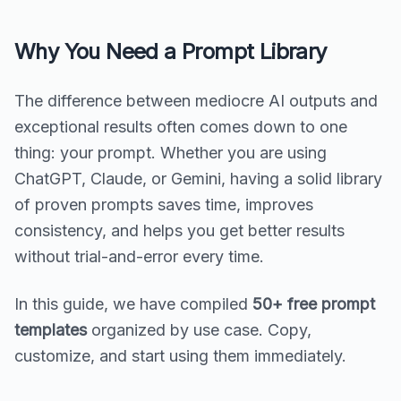
Why You Need a Prompt Library
The difference between mediocre AI outputs and
exceptional results often comes down to one
thing: your prompt. Whether you are using
ChatGPT, Claude, or Gemini, having a solid library
of proven prompts saves time, improves
consistency, and helps you get better results
without trial-and-error every time.
In this guide, we have compiled
50+ free prompt
templates
organized by use case. Copy,
customize, and start using them immediately.