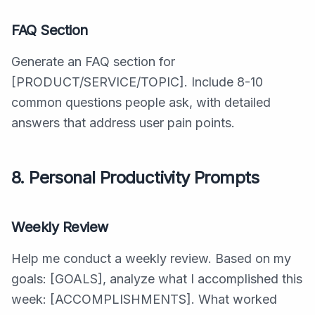
FAQ Section
Generate an FAQ section for
[PRODUCT/SERVICE/TOPIC]. Include 8-10
common questions people ask, with detailed
answers that address user pain points.
8. Personal Productivity Prompts
Weekly Review
Help me conduct a weekly review. Based on my
goals: [GOALS], analyze what I accomplished this
week: [ACCOMPLISHMENTS]. What worked