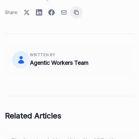
Share:
WRITTEN BY
Agentic Workers Team
Related Articles