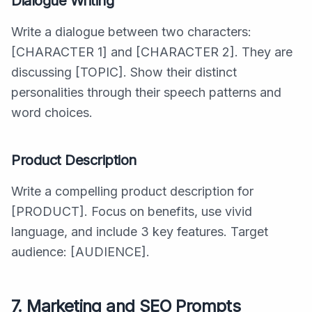
Dialogue Writing
Write a dialogue between two characters:
[CHARACTER 1] and [CHARACTER 2]. They are
discussing [TOPIC]. Show their distinct
personalities through their speech patterns and
word choices.
Product Description
Write a compelling product description for
[PRODUCT]. Focus on benefits, use vivid
language, and include 3 key features. Target
audience: [AUDIENCE].
7. Marketing and SEO Prompts