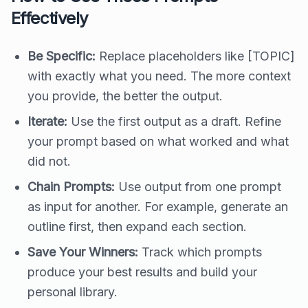
Effectively
Be Specific:
Replace placeholders like [TOPIC]
with exactly what you need. The more context
you provide, the better the output.
Iterate:
Use the first output as a draft. Refine
your prompt based on what worked and what
did not.
Chain Prompts:
Use output from one prompt
as input for another. For example, generate an
outline first, then expand each section.
Save Your Winners:
Track which prompts
produce your best results and build your
personal library.