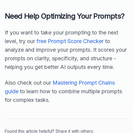
Need Help Optimizing Your Prompts?
If you want to take your prompting to the next
level, try our
free Prompt Score Checker
to
analyze and improve your prompts. It scores your
prompts on clarity, specificity, and structure -
helping you get better AI outputs every time.
Also check out our
Mastering Prompt Chains
guide
to learn how to combine multiple prompts
for complex tasks.
Found this article helpful? Share it with others: