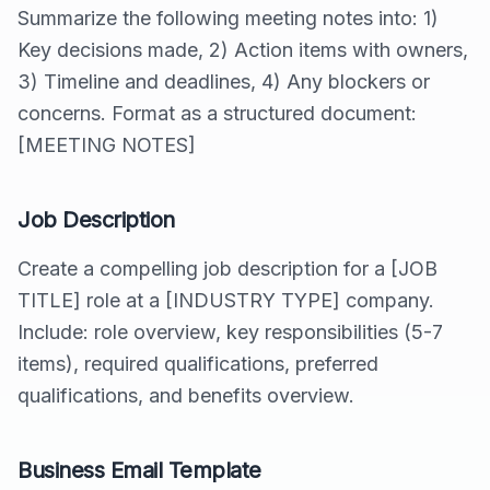
Summarize the following meeting notes into: 1)
Key decisions made, 2) Action items with owners,
3) Timeline and deadlines, 4) Any blockers or
concerns. Format as a structured document:
[MEETING NOTES]
Job Description
Create a compelling job description for a [JOB
TITLE] role at a [INDUSTRY TYPE] company.
Include: role overview, key responsibilities (5-7
items), required qualifications, preferred
qualifications, and benefits overview.
Business Email Template