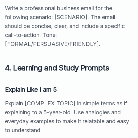
Write a professional business email for the
following scenario: [SCENARIO]. The email
should be concise, clear, and include a specific
call-to-action. Tone:
[FORMAL/PERSUASIVE/FRIENDLY].
4. Learning and Study Prompts
Explain Like I am 5
Explain [COMPLEX TOPIC] in simple terms as if
explaining to a 5-year-old. Use analogies and
everyday examples to make it relatable and easy
to understand.