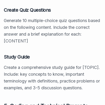
Create Quiz Questions
Generate 10 multiple-choice quiz questions based
on the following content. Include the correct
answer and a brief explanation for each:
[CONTENT]
Study Guide
Create a comprehensive study guide for [TOPIC].
Include: key concepts to know, important
terminology with definitions, practice problems or
examples, and 3-5 discussion questions.