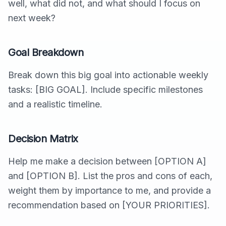
well, what did not, and what should I focus on
next week?
Goal Breakdown
Break down this big goal into actionable weekly
tasks: [BIG GOAL]. Include specific milestones
and a realistic timeline.
Decision Matrix
Help me make a decision between [OPTION A]
and [OPTION B]. List the pros and cons of each,
weight them by importance to me, and provide a
recommendation based on [YOUR PRIORITIES].