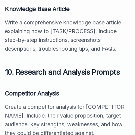
Knowledge Base Article
Write a comprehensive knowledge base article
explaining how to [TASK/PROCESS]. Include
step-by-step instructions, screenshots
descriptions, troubleshooting tips, and FAQs.
10. Research and Analysis Prompts
Competitor Analysis
Create a competitor analysis for [COMPETITOR
NAME]. Include: their value proposition, target
audience, key strengths, weaknesses, and how
they could be differentiated against.