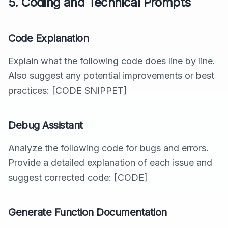
5. Coding and Technical Prompts
Code Explanation
Explain what the following code does line by line.
Also suggest any potential improvements or best
practices: [CODE SNIPPET]
Debug Assistant
Analyze the following code for bugs and errors.
Provide a detailed explanation of each issue and
suggest corrected code: [CODE]
Generate Function Documentation