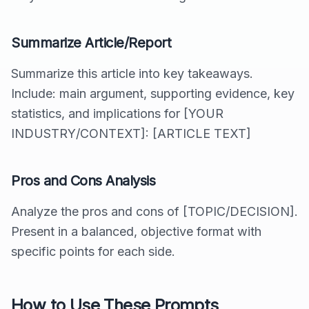
Summarize Article/Report
Summarize this article into key takeaways.
Include: main argument, supporting evidence, key
statistics, and implications for [YOUR
INDUSTRY/CONTEXT]: [ARTICLE TEXT]
Pros and Cons Analysis
Analyze the pros and cons of [TOPIC/DECISION].
Present in a balanced, objective format with
specific points for each side.
How to Use These Prompts