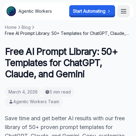
Agentic Workers
Start Automating
Open
Home
Blog
Free AI Prompt Library: 50+ Templates for ChatGPT, Claude,
and Gemini
Free AI Prompt Library: 50+
Templates for ChatGPT,
Claude, and Gemini
March 4, 2026
5 min read
Agentic Workers Team
Save time and get better AI results with our free
library of 50+ proven prompt templates for
ChatGPT, Claude, and Gemini. Copy, customize,