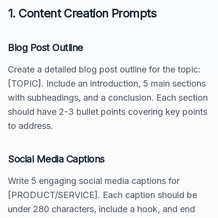
1. Content Creation Prompts
Blog Post Outline
Create a detailed blog post outline for the topic:
[TOPIC]. Include an introduction, 5 main sections
with subheadings, and a conclusion. Each section
should have 2-3 bullet points covering key points
to address.
Social Media Captions
Write 5 engaging social media captions for
[PRODUCT/SERVICE]. Each caption should be
under 280 characters, include a hook, and end