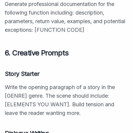
Generate professional documentation for the
following function including: description,
parameters, return value, examples, and potential
exceptions: [FUNCTION CODE]
6. Creative Prompts
Story Starter
Write the opening paragraph of a story in the
[GENRE] genre. The scene should include:
[ELEMENTS YOU WANT]. Build tension and
leave the reader wanting more.