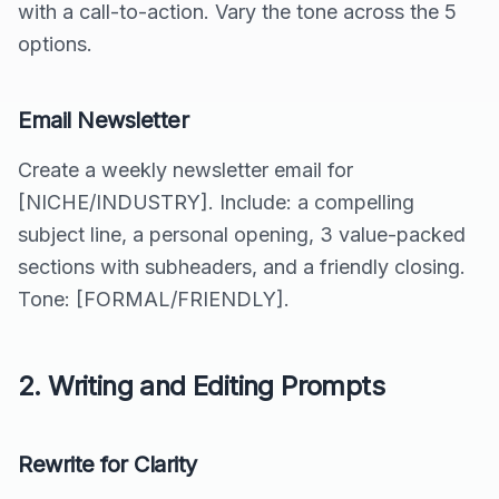
with a call-to-action. Vary the tone across the 5
options.
Email Newsletter
Create a weekly newsletter email for
[NICHE/INDUSTRY]. Include: a compelling
subject line, a personal opening, 3 value-packed
sections with subheaders, and a friendly closing.
Tone: [FORMAL/FRIENDLY].
2. Writing and Editing Prompts
Rewrite for Clarity