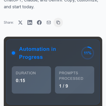
and start today.
Share: