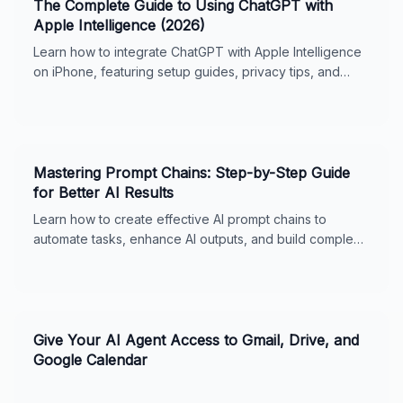
The Complete Guide to Using ChatGPT with
Apple Intelligence (2026)
Learn how to integrate ChatGPT with Apple Intelligence
on iPhone, featuring setup guides, privacy tips, and
usage features for seamless digital support.
Mastering Prompt Chains: Step-by-Step Guide
for Better AI Results
Learn how to create effective AI prompt chains to
automate tasks, enhance AI outputs, and build complex
workflows. Includes real-world examples, best
practices, and tips for ChatGPT and Claude. Perfect for
business owners and AI enthusiasts.
Give Your AI Agent Access to Gmail, Drive, and
Google Calendar