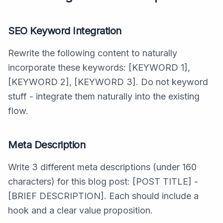
SEO Keyword Integration
Rewrite the following content to naturally
incorporate these keywords: [KEYWORD 1],
[KEYWORD 2], [KEYWORD 3]. Do not keyword
stuff - integrate them naturally into the existing
flow.
Meta Description
Write 3 different meta descriptions (under 160
characters) for this blog post: [POST TITLE] -
[BRIEF DESCRIPTION]. Each should include a
hook and a clear value proposition.