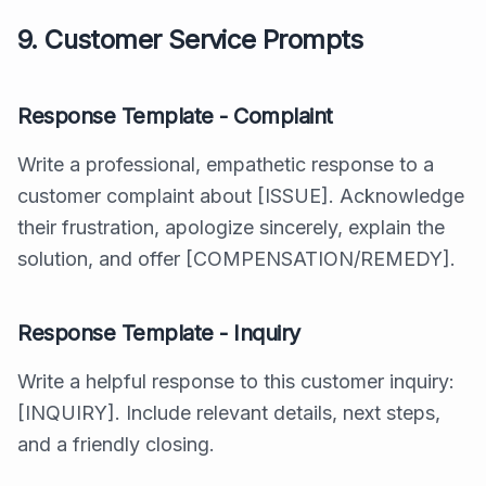
9. Customer Service Prompts
Response Template - Complaint
Write a professional, empathetic response to a
customer complaint about [ISSUE]. Acknowledge
their frustration, apologize sincerely, explain the
solution, and offer [COMPENSATION/REMEDY].
Response Template - Inquiry
Write a helpful response to this customer inquiry:
[INQUIRY]. Include relevant details, next steps,
and a friendly closing.