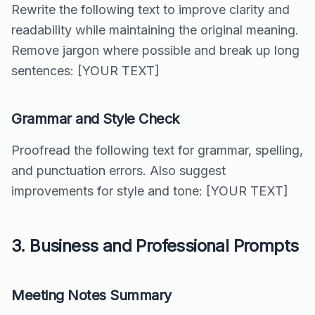
Rewrite the following text to improve clarity and
readability while maintaining the original meaning.
Remove jargon where possible and break up long
sentences: [YOUR TEXT]
Grammar and Style Check
Proofread the following text for grammar, spelling,
and punctuation errors. Also suggest
improvements for style and tone: [YOUR TEXT]
3. Business and Professional Prompts
Meeting Notes Summary