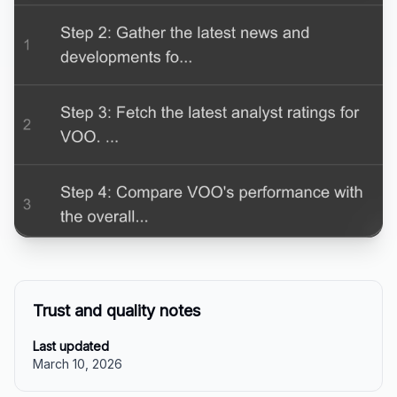
Trust and quality notes
Last updated
March 10, 2026