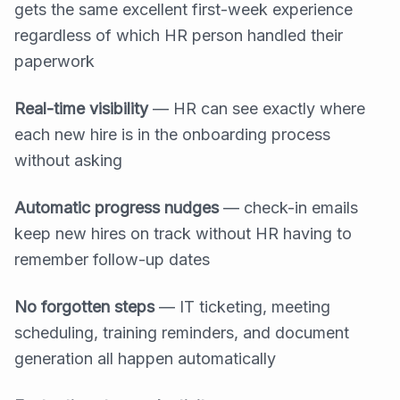
gets the same excellent first-week experience
regardless of which HR person handled their
paperwork
Real-time visibility
— HR can see exactly where
each new hire is in the onboarding process
without asking
Automatic progress nudges
— check-in emails
keep new hires on track without HR having to
remember follow-up dates
No forgotten steps
— IT ticketing, meeting
scheduling, training reminders, and document
generation all happen automatically