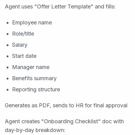
Agent uses "Offer Letter Template" and fills:
Employee name
Role/title
Salary
Start date
Manager name
Benefits summary
Reporting structure
Generates as PDF, sends to HR for final approval
Agent creates "Onboarding Checklist" doc with
day-by-day breakdown: