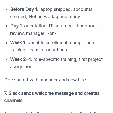
Before Day 1
: laptop shipped, accounts
created, Notion workspace ready
Day 1
: orientation, IT setup call, handbook
review, manager 1-on-1
Week 1
: benefits enrollment, compliance
training, team introductions
Week 2-4
: role-specific training, first project
assignment
Doc shared with manager and new hire
7. Slack sends welcome message and creates
channels