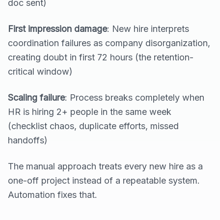
doc sent)
First impression damage
: New hire interprets
coordination failures as company disorganization,
creating doubt in first 72 hours (the retention-
critical window)
Scaling failure
: Process breaks completely when
HR is hiring 2+ people in the same week
(checklist chaos, duplicate efforts, missed
handoffs)
The manual approach treats every new hire as a
one-off project instead of a repeatable system.
Automation fixes that.