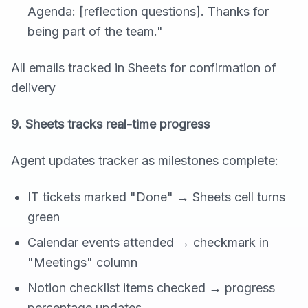
Agenda: [reflection questions]. Thanks for
being part of the team."
All emails tracked in Sheets for confirmation of
delivery
9. Sheets tracks real-time progress
Agent updates tracker as milestones complete:
IT tickets marked "Done" → Sheets cell turns
green
Calendar events attended → checkmark in
"Meetings" column
Notion checklist items checked → progress
percentage updates