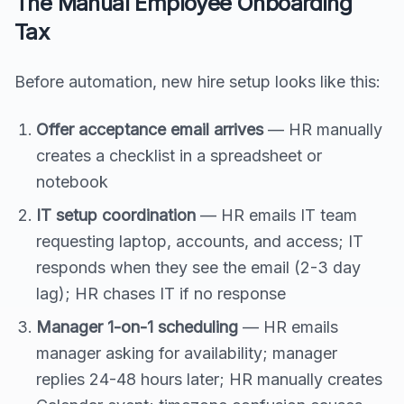
The Manual Employee Onboarding
Tax
Before automation, new hire setup looks like this:
Offer acceptance email arrives
— HR manually
creates a checklist in a spreadsheet or
notebook
IT setup coordination
— HR emails IT team
requesting laptop, accounts, and access; IT
responds when they see the email (2-3 day
lag); HR chases IT if no response
Manager 1-on-1 scheduling
— HR emails
manager asking for availability; manager
replies 24-48 hours later; HR manually creates