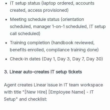
IT setup status (laptop ordered, accounts
created, access provisioned)
Meeting schedule status (orientation
scheduled, manager 1-on-1 scheduled, IT setup
call scheduled)
Training completion (handbook reviewed,
benefits enrolled, compliance training done)
Check-in dates (Day 1, Day 3, Day 7, Day 30)
3. Linear auto-creates IT setup tickets
Agent creates Linear issue in IT team workspace
with title "[New Hire] [Employee Name] - IT
Setup" and checklist: