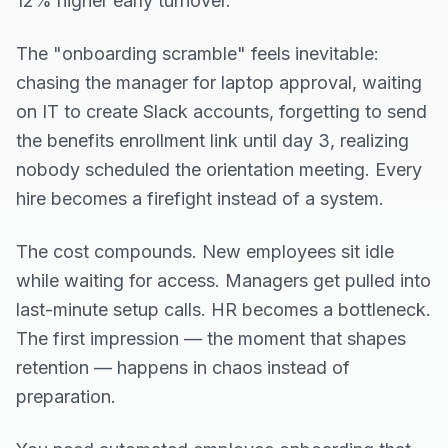
12% higher early turnover.
The "onboarding scramble" feels inevitable:
chasing the manager for laptop approval, waiting
on IT to create Slack accounts, forgetting to send
the benefits enrollment link until day 3, realizing
nobody scheduled the orientation meeting. Every
hire becomes a firefight instead of a system.
The cost compounds. New employees sit idle
while waiting for access. Managers get pulled into
last-minute setup calls. HR becomes a bottleneck.
The first impression — the moment that shapes
retention — happens in chaos instead of
preparation.