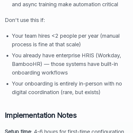
and async training make automation critical
Don't use this if:
Your team hires <2 people per year (manual
process is fine at that scale)
You already have enterprise HRIS (Workday,
BambooHR) — those systems have built-in
onboarding workflows
Your onboarding is entirely in-person with no
digital coordination (rare, but exists)
Implementation Notes
Setup time
: 4-6 hours for first-time configuration