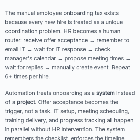
The manual employee onboarding tax exists
because every new hire is treated as a unique
coordination problem. HR becomes a human
router: receive offer acceptance → remember to
email IT → wait for IT response → check
manager's calendar → propose meeting times →
wait for replies → manually create event. Repeat
6+ times per hire.
Automation treats onboarding as a
system
instead
of a
project
. Offer acceptance becomes the
trigger, not a task. IT setup, meeting scheduling,
training delivery, and progress tracking all happen
in parallel without HR intervention. The system
remembers the checklist, enforces the timeline,