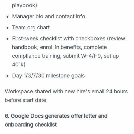
playbook)
Manager bio and contact info
Team org chart
First-week checklist with checkboxes (review
handbook, enroll in benefits, complete
compliance training, submit W-4/I-9, set up
401k)
Day 1/3/7/30 milestone goals
Workspace shared with new hire's email 24 hours
before start date
6. Google Docs generates offer letter and
onboarding checklist