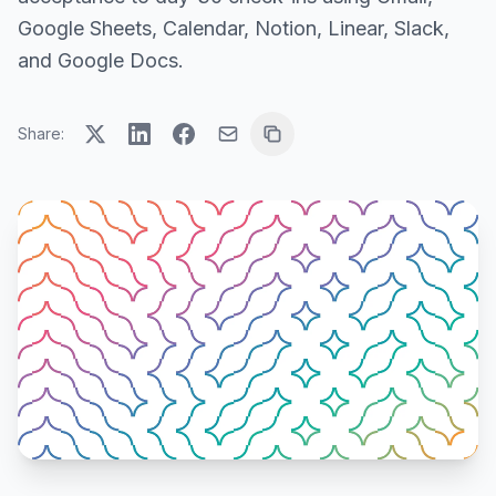
Google Sheets, Calendar, Notion, Linear, Slack,
and Google Docs.
Share: