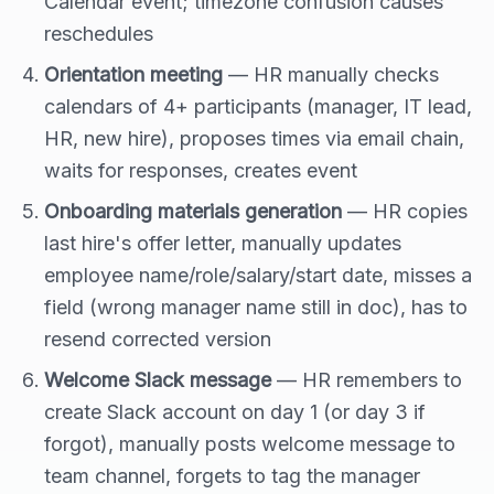
Calendar event; timezone confusion causes
reschedules
Orientation meeting
— HR manually checks
calendars of 4+ participants (manager, IT lead,
HR, new hire), proposes times via email chain,
waits for responses, creates event
Onboarding materials generation
— HR copies
last hire's offer letter, manually updates
employee name/role/salary/start date, misses a
field (wrong manager name still in doc), has to
resend corrected version
Welcome Slack message
— HR remembers to
create Slack account on day 1 (or day 3 if
forgot), manually posts welcome message to
team channel, forgets to tag the manager