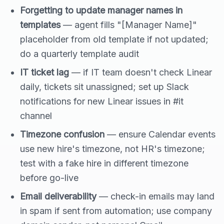
Forgetting to update manager names in
templates
— agent fills "[Manager Name]"
placeholder from old template if not updated;
do a quarterly template audit
IT ticket lag
— if IT team doesn't check Linear
daily, tickets sit unassigned; set up Slack
notifications for new Linear issues in #it
channel
Timezone confusion
— ensure Calendar events
use new hire's timezone, not HR's timezone;
test with a fake hire in different timezone
before go-live
Email deliverability
— check-in emails may land
in spam if sent from automation; use company