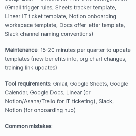
(Gmail trigger rules, Sheets tracker template,
Linear IT ticket template, Notion onboarding
workspace template, Docs offer letter template,
Slack channel naming conventions)
Maintenance
: 15-20 minutes per quarter to update
templates (new benefits info, org chart changes,
training link updates)
Tool requirements
: Gmail, Google Sheets, Google
Calendar, Google Docs, Linear (or
Notion/Asana/Trello for IT ticketing), Slack,
Notion (for onboarding hub)
Common mistakes
: