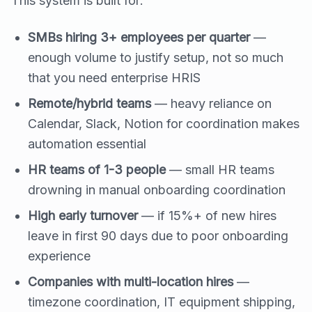
This system is built for:
SMBs hiring 3+ employees per quarter
—
enough volume to justify setup, not so much
that you need enterprise HRIS
Remote/hybrid teams
— heavy reliance on
Calendar, Slack, Notion for coordination makes
automation essential
HR teams of 1-3 people
— small HR teams
drowning in manual onboarding coordination
High early turnover
— if 15%+ of new hires
leave in first 90 days due to poor onboarding
experience
Companies with multi-location hires
—
timezone coordination, IT equipment shipping,