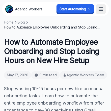
Agentic Workers
Start Automating
Open
Home
Blog
How to Automate Employee Onboarding and Stop Losing
Hours on New Hire Setup
How to Automate Employee
Onboarding and Stop Losing
Hours on New Hire Setup
May 17, 2026
10 min read
Agentic Workers Team
Stop wasting 10-15 hours per new hire on manual
onboarding tasks. Learn how to automate the
entire employee onboarding workflow from offer
acceptance to day-30 check-ins using Gmail,