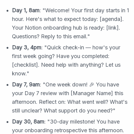
Day 1, 8am
: "Welcome! Your first day starts in 1
hour. Here's what to expect today: [agenda].
Your Notion onboarding hub is ready: [link].
Questions? Reply to this email."
Day 3, 4pm
: "Quick check-in — how's your
first week going? Have you completed:
[checklist]. Need help with anything? Let us
know."
Day 7, 9am
: "One week down! 🎉 You have
your Day 7 review with [Manager Name] this
afternoon. Reflect on: What went well? What's
still unclear? What support do you need?"
Day 30, 8am
: "30-day milestone! You have
your onboarding retrospective this afternoon.