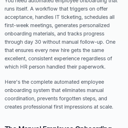
You need automated employee onboarding that
runs itself. A workflow that triggers on offer
acceptance, handles IT ticketing, schedules all
first-week meetings, generates personalized
onboarding materials, and tracks progress
through day 30 without manual follow-up. One
that ensures every new hire gets the same
excellent, consistent experience regardless of
which HR person handled their paperwork.
Here's the complete automated employee
onboarding system that eliminates manual
coordination, prevents forgotten steps, and
creates professional first impressions at scale.