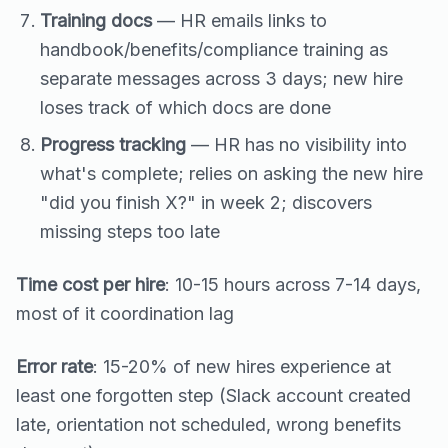
Training docs
— HR emails links to
handbook/benefits/compliance training as
separate messages across 3 days; new hire
loses track of which docs are done
Progress tracking
— HR has no visibility into
what's complete; relies on asking the new hire
"did you finish X?" in week 2; discovers
missing steps too late
Time cost per hire
: 10-15 hours across 7-14 days,
most of it coordination lag
Error rate
: 15-20% of new hires experience at
least one forgotten step (Slack account created
late, orientation not scheduled, wrong benefits