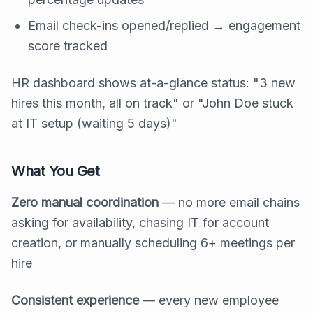
Email check-ins opened/replied → engagement
score tracked
HR dashboard shows at-a-glance status: "3 new
hires this month, all on track" or "John Doe stuck
at IT setup (waiting 5 days)"
What You Get
Zero manual coordination
— no more email chains
asking for availability, chasing IT for account
creation, or manually scheduling 6+ meetings per
hire
Consistent experience
— every new employee