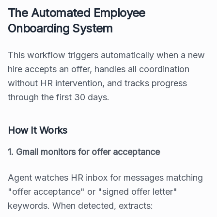
The Automated Employee
Onboarding System
This workflow triggers automatically when a new
hire accepts an offer, handles all coordination
without HR intervention, and tracks progress
through the first 30 days.
How It Works
1. Gmail monitors for offer acceptance
Agent watches HR inbox for messages matching
"offer acceptance" or "signed offer letter"
keywords. When detected, extracts: