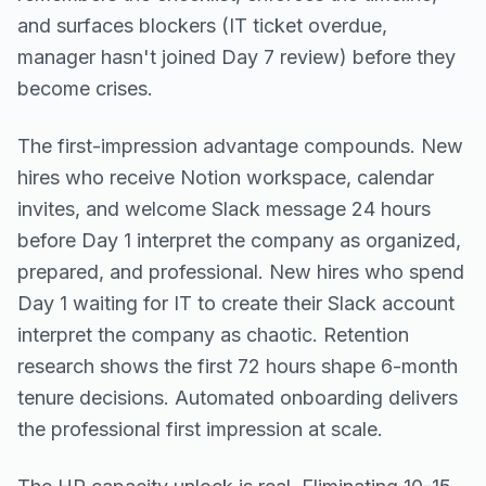
and surfaces blockers (IT ticket overdue,
manager hasn't joined Day 7 review) before they
become crises.
The first-impression advantage compounds. New
hires who receive Notion workspace, calendar
invites, and welcome Slack message 24 hours
before Day 1 interpret the company as organized,
prepared, and professional. New hires who spend
Day 1 waiting for IT to create their Slack account
interpret the company as chaotic. Retention
research shows the first 72 hours shape 6-month
tenure decisions. Automated onboarding delivers
the professional first impression at scale.