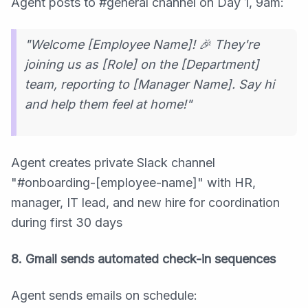
Agent posts to #general channel on Day 1, 9am:
"Welcome [Employee Name]! 🎉 They're
joining us as [Role] on the [Department]
team, reporting to [Manager Name]. Say hi
and help them feel at home!"
Agent creates private Slack channel
"#onboarding-[employee-name]" with HR,
manager, IT lead, and new hire for coordination
during first 30 days
8. Gmail sends automated check-in sequences
Agent sends emails on schedule: