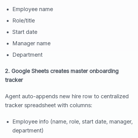
Employee name
Role/title
Start date
Manager name
Department
2. Google Sheets creates master onboarding
tracker
Agent auto-appends new hire row to centralized
tracker spreadsheet with columns:
Employee info (name, role, start date, manager,
department)