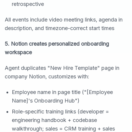
retrospective
All events include video meeting links, agenda in
description, and timezone-correct start times
5. Notion creates personalized onboarding
workspace
Agent duplicates "New Hire Template" page in
company Notion, customizes with:
Employee name in page title ("[Employee
Name]'s Onboarding Hub")
Role-specific training links (developer =
engineering handbook + codebase
walkthrough; sales = CRM training + sales