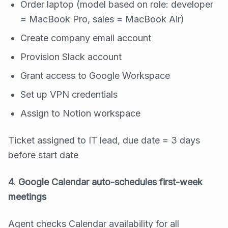
Order laptop (model based on role: developer
= MacBook Pro, sales = MacBook Air)
Create company email account
Provision Slack account
Grant access to Google Workspace
Set up VPN credentials
Assign to Notion workspace
Ticket assigned to IT lead, due date = 3 days
before start date
4. Google Calendar auto-schedules first-week
meetings
Agent checks Calendar availability for all