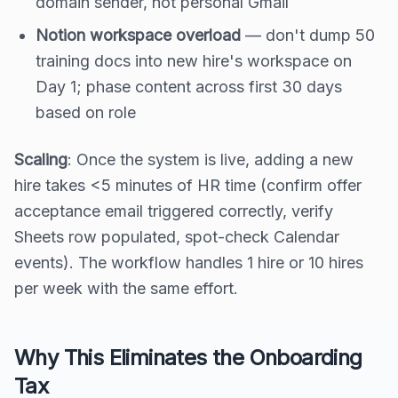
domain sender, not personal Gmail
Notion workspace overload
— don't dump 50
training docs into new hire's workspace on
Day 1; phase content across first 30 days
based on role
Scaling
: Once the system is live, adding a new
hire takes <5 minutes of HR time (confirm offer
acceptance email triggered correctly, verify
Sheets row populated, spot-check Calendar
events). The workflow handles 1 hire or 10 hires
per week with the same effort.
Why This Eliminates the Onboarding
Tax