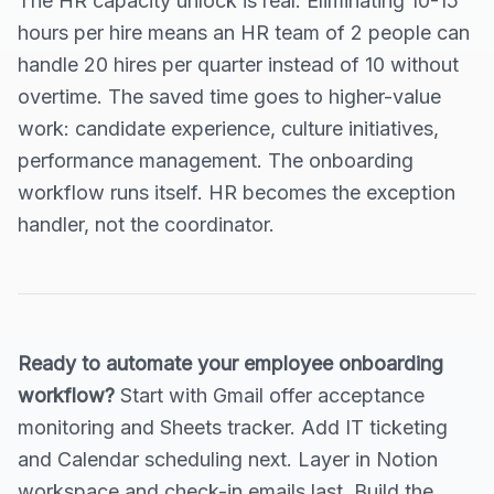
The HR capacity unlock is real. Eliminating 10-15
hours per hire means an HR team of 2 people can
handle 20 hires per quarter instead of 10 without
overtime. The saved time goes to higher-value
work: candidate experience, culture initiatives,
performance management. The onboarding
workflow runs itself. HR becomes the exception
handler, not the coordinator.
Ready to automate your employee onboarding
workflow?
Start with Gmail offer acceptance
monitoring and Sheets tracker. Add IT ticketing
and Calendar scheduling next. Layer in Notion
workspace and check-in emails last. Build the