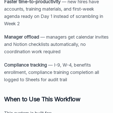
Faster time-to-productivity
— new hires have
accounts, training materials, and first-week
agenda ready on Day 1 instead of scrambling in
Week 2
Manager offload
— managers get calendar invites
and Notion checklists automatically, no
coordination work required
Compliance tracking
— I-9, W-4, benefits
enrollment, compliance training completion all
logged to Sheets for audit trail
When to Use This Workflow