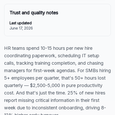
Trust and quality notes
Last updated
June 17, 2026
HR teams spend 10-15 hours per new hire
coordinating paperwork, scheduling IT setup
calls, tracking training completion, and chasing
managers for first-week agendas. For SMBs hiring
5+ employees per quarter, that's 50+ hours lost
quarterly — $2,500-5,000 in pure productivity
cost. And that's just the time. 25% of new hires
report missing critical information in their first
week due to inconsistent onboarding, driving 8-