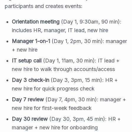
participants and creates events:
Orientation meeting
(Day 1, 9:30am, 90 min):
includes HR, manager, IT lead, new hire
Manager 1-on-1
(Day 1, 2pm, 30 min): manager
+ new hire
IT setup call
(Day 1, 11am, 30 min): IT lead +
new hire to walk through accounts/access
Day 3 check-in
(Day 3, 3pm, 15 min): HR +
new hire for quick progress check
Day 7 review
(Day 7, 4pm, 30 min): manager +
new hire for first-week feedback
Day 30 review
(Day 30, 3pm, 45 min): HR +
manager + new hire for onboarding