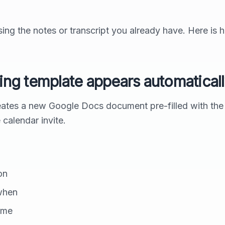
ing the notes or transcript you already have. Here is 
king template appears automatical
ates a new Google Docs document pre-filled with the
e calendar invite.
on
when
ime