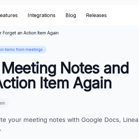
eatures
Integrations
Blog
Releases
Forget an Action Item Again
ion items from meetings
 Meeting Notes and
ction Item Again
eam
te your meeting notes with Google Docs, Linea
.