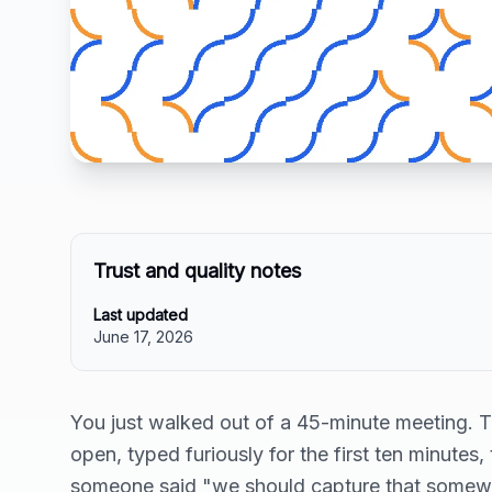
Trust and quality notes
Last updated
June 17, 2026
You just walked out of a 45-minute meeting. 
open, typed furiously for the first ten minutes,
someone said "we should capture that somewh