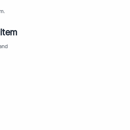
om.
 item
 and