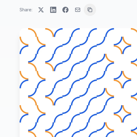
Share: