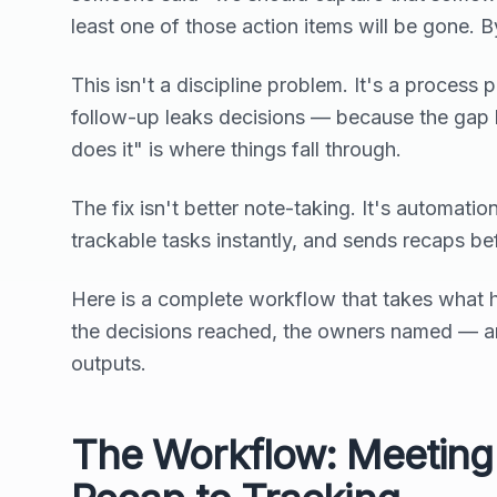
least one of those action items will be gone. By
This isn't a discipline problem. It's a proces
follow-up leaks decisions — because the gap
does it" is where things fall through.
The fix isn't better note-taking. It's automat
trackable tasks instantly, and sends recaps be
Here is a complete workflow that takes what 
the decisions reached, the owners named — and 
outputs.
The Workflow: Meeting 