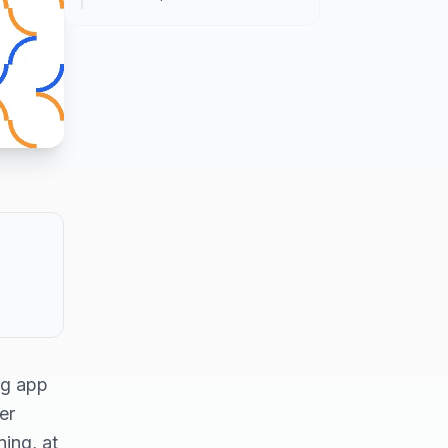
ng app
er
ing, at