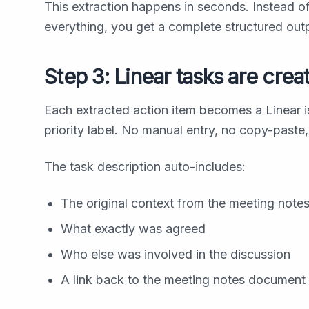
This extraction happens in seconds. Instead o
everything, you get a complete structured ou
Step 3: Linear tasks are crea
Each extracted action item becomes a Linear is
priority label. No manual entry, no copy-paste,
The task description auto-includes:
The original context from the meeting note
What exactly was agreed
Who else was involved in the discussion
A link back to the meeting notes document