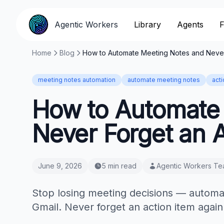
Agentic Workers
Library
Agents
F
Home
Blog
How to Automate Meeting Notes and Never 
meeting notes automation
automate meeting notes
act
How to Automate
Never Forget an A
June 9, 2026
5 min read
Agentic Workers T
Stop losing meeting decisions — automa
Gmail. Never forget an action item again