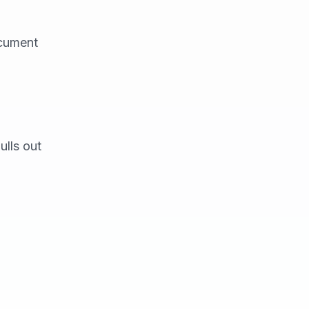
ocument
ulls out