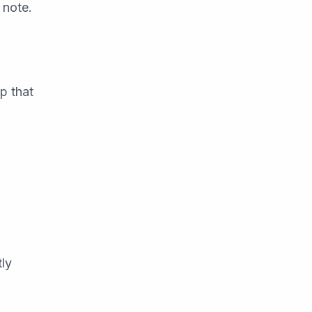
 note.
p that
tly