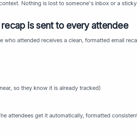
ontext. Nothing is lost to someone's inbox or a sticky
recap is sent to every attendee
e who attended receives a clean, formatted email reca
ear, so they know it is already tracked)
he attendees get it automatically, formatted consisten