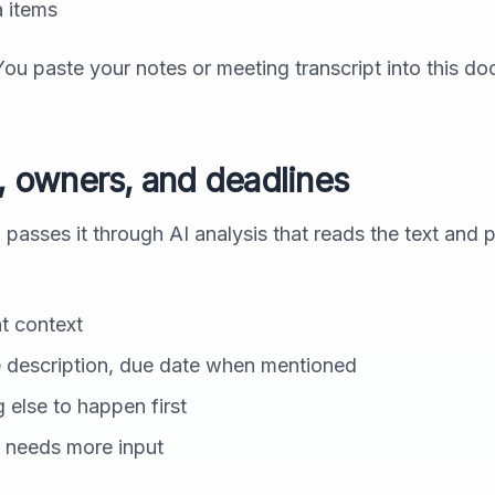
 items
You paste your notes or meeting transcript into this d
s, owners, and deadlines
sses it through AI analysis that reads the text and p
t context
 description, due date when mentioned
else to happen first
 needs more input