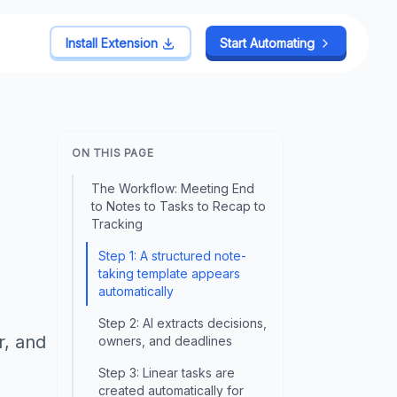
Install Extension
Start Automating
ON THIS PAGE
The Workflow: Meeting End
to Notes to Tasks to Recap to
Tracking
Step 1: A structured note-
taking template appears
automatically
Step 2: AI extracts decisions,
r, and
owners, and deadlines
Step 3: Linear tasks are
created automatically for