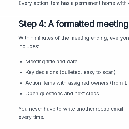
Every action item has a permanent home with c
Step 4: A formatted meeting 
Within minutes of the meeting ending, everyon
includes:
Meeting title and date
Key decisions (bulleted, easy to scan)
Action items with assigned owners (from Lin
Open questions and next steps
You never have to write another recap email. T
every time.