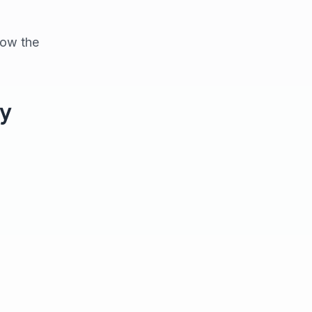
how the
ly