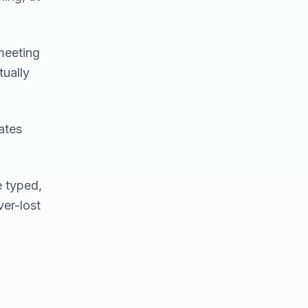
meeting
ually
ates
e typed,
ver-lost