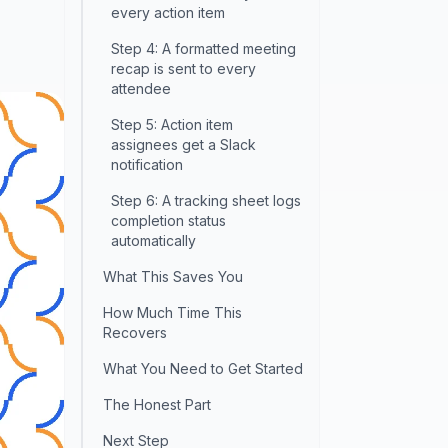
every action item
Step 4: A formatted meeting
recap is sent to every
attendee
Step 5: Action item
assignees get a Slack
notification
Step 6: A tracking sheet logs
completion status
automatically
What This Saves You
How Much Time This
Recovers
What You Need to Get Started
The Honest Part
Next Step