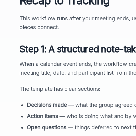
Recap to Tracking
This workflow runs after your meeting ends, us
pieces connect.
Step 1: A structured note-ta
When a calendar event ends, the workflow cre
meeting title, date, and participant list from th
The template has clear sections:
Decisions made
— what the group agreed 
Action items
— who is doing what and by 
Open questions
— things deferred to next t