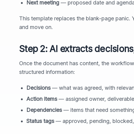
Next meeting
— proposed date and agenda
This template replaces the blank-page panic. 
and move on.
Step 2: AI extracts decision
Once the document has content, the workflow pa
structured information:
Decisions
— what was agreed, with relevan
Action items
— assigned owner, deliverable
Dependencies
— items that need something 
Status tags
— approved, pending, blocked,