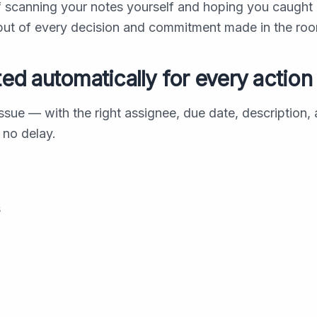
f scanning your notes yourself and hoping you caught
tput of every decision and commitment made in the ro
ted automatically for every action
sue — with the right assignee, due date, description,
 no delay.
s