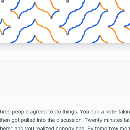
Three people agreed to do things. You had a note-taki
 then got pulled into the discussion. Twenty minutes lat
ere" and you realized nobody has. By tomorrow morn