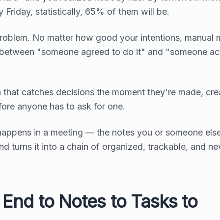
 Friday, statistically, 65% of them will be.
s problem. No matter how good your intentions, manual 
 between "someone agreed to do it" and "someone act
ion that catches decisions the moment they're made, cre
fore anyone has to ask for one.
happens in a meeting — the notes you or someone els
turns it into a chain of organized, trackable, and ne
End to Notes to Tasks to