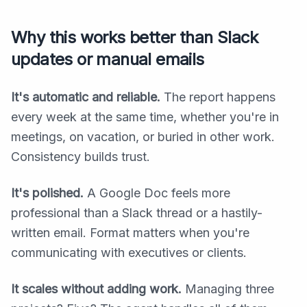
Why this works better than Slack
updates or manual emails
It's automatic and reliable.
The report happens
every week at the same time, whether you're in
meetings, on vacation, or buried in other work.
Consistency builds trust.
It's polished.
A Google Doc feels more
professional than a Slack thread or a hastily-
written email. Format matters when you're
communicating with executives or clients.
It scales without adding work.
Managing three