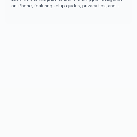
on iPhone, featuring setup guides, privacy tips, and
usage features for seamless digital support.