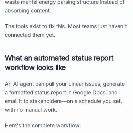
waste mental energy parsing structure instead of
absorbing content.
The tools exist to fix this. Most teams just haven't
connected them yet.
What an automated status report
workflow looks like
An AI agent can pull your Linear issues, generate
a formatted status report in Google Docs, and
email it to stakeholders—on a schedule you set,
with no manual work.
Here's the complete workflow: