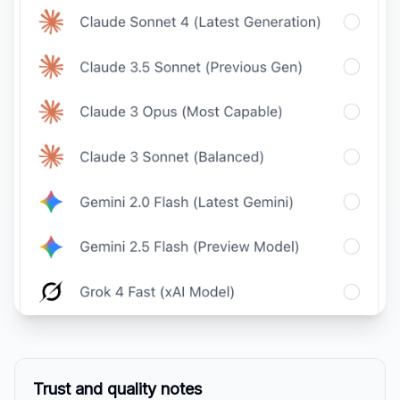
Trust and quality notes