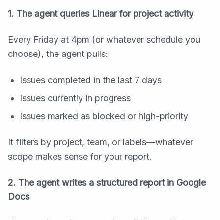
1. The agent queries Linear for project activity
Every Friday at 4pm (or whatever schedule you
choose), the agent pulls:
Issues completed in the last 7 days
Issues currently in progress
Issues marked as blocked or high-priority
It filters by project, team, or labels—whatever
scope makes sense for your report.
2. The agent writes a structured report in Google
Docs