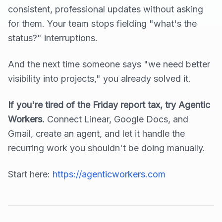
consistent, professional updates without asking
for them. Your team stops fielding "what's the
status?" interruptions.
And the next time someone says "we need better
visibility into projects," you already solved it.
If you're tired of the Friday report tax, try Agentic
Workers.
Connect Linear, Google Docs, and
Gmail, create an agent, and let it handle the
recurring work you shouldn't be doing manually.
Start here:
https://agenticworkers.com