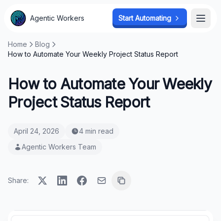
Agentic Workers
Start Automating
Open
Home
Blog
How to Automate Your Weekly Project Status Report
How to Automate Your Weekly
Project Status Report
April 24, 2026
4 min read
Agentic Workers Team
Share: