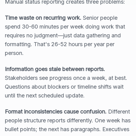
Manual status reporting creates three problems:
Time waste on recurring work.
Senior people
spend 30-60 minutes per week doing work that
requires no judgment—just data gathering and
formatting. That's 26-52 hours per year per
person.
Information goes stale between reports.
Stakeholders see progress once a week, at best.
Questions about blockers or timeline shifts wait
until the next scheduled update.
Format inconsistencies cause confusion.
Different
people structure reports differently. One week has
bullet points; the next has paragraphs. Executives