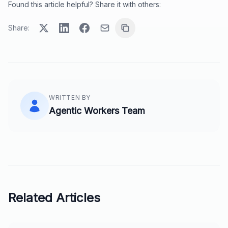
Found this article helpful? Share it with others:
Share:
WRITTEN BY
Agentic Workers Team
Related Articles