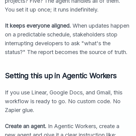
projects? Five? The agent handles all of them.
You set it up once; it runs indefinitely.
It keeps everyone aligned.
When updates happen
on a predictable schedule, stakeholders stop
interrupting developers to ask "what's the
status?" The report becomes the source of truth.
Setting this up in Agentic Workers
If you use Linear, Google Docs, and Gmail, this
workflow is ready to go. No custom code. No
Zapier glue.
Create an agent.
In Agentic Workers, create a
new agent and give it a clear instruction like: