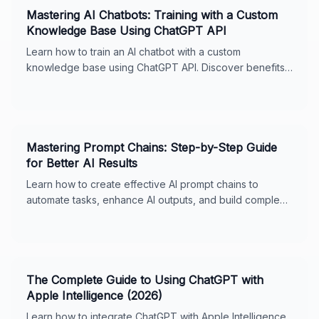
Mastering AI Chatbots: Training with a Custom
Knowledge Base Using ChatGPT API
Learn how to train an AI chatbot with a custom
knowledge base using ChatGPT API. Discover benefits,
steps, and integration tactics for optimal performance.
Mastering Prompt Chains: Step-by-Step Guide
for Better AI Results
Learn how to create effective AI prompt chains to
automate tasks, enhance AI outputs, and build complex
workflows. Includes real-world examples, best
practices, and tips for ChatGPT and Claude. Perfect for
business owners and AI enthusiasts.
The Complete Guide to Using ChatGPT with
Apple Intelligence (2026)
Learn how to integrate ChatGPT with Apple Intelligence