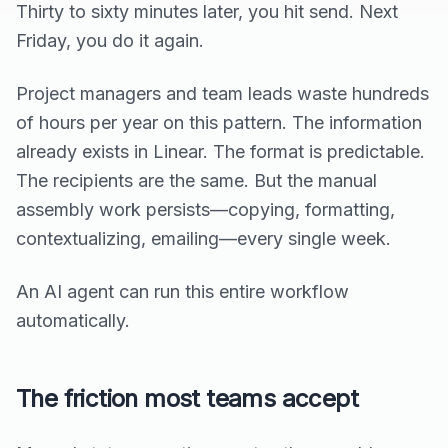
Thirty to sixty minutes later, you hit send. Next
Friday, you do it again.
Project managers and team leads waste hundreds
of hours per year on this pattern. The information
already exists in Linear. The format is predictable.
The recipients are the same. But the manual
assembly work persists—copying, formatting,
contextualizing, emailing—every single week.
An AI agent can run this entire workflow
automatically.
The friction most teams accept