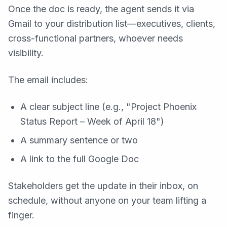
Once the doc is ready, the agent sends it via
Gmail to your distribution list—executives, clients,
cross-functional partners, whoever needs
visibility.
The email includes:
A clear subject line (e.g., "Project Phoenix
Status Report – Week of April 18")
A summary sentence or two
A link to the full Google Doc
Stakeholders get the update in their inbox, on
schedule, without anyone on your team lifting a
finger.