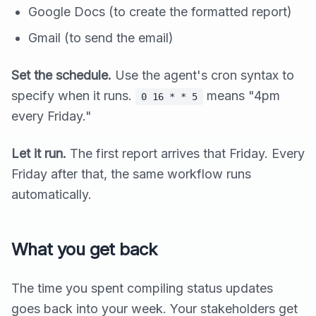
Google Docs (to create the formatted report)
Gmail (to send the email)
Set the schedule.
Use the agent's cron syntax to
specify when it runs.
means "4pm
0 16 * * 5
every Friday."
Let it run.
The first report arrives that Friday. Every
Friday after that, the same workflow runs
automatically.
What you get back
The time you spent compiling status updates
goes back into your week. Your stakeholders get