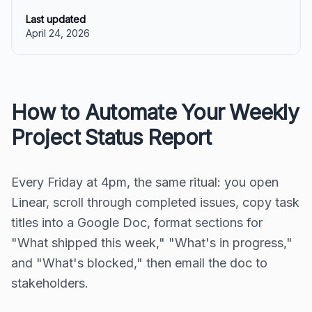
Last updated
April 24, 2026
How to Automate Your Weekly
Project Status Report
Every Friday at 4pm, the same ritual: you open
Linear, scroll through completed issues, copy task
titles into a Google Doc, format sections for
"What shipped this week," "What's in progress,"
and "What's blocked," then email the doc to
stakeholders.