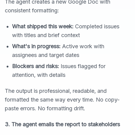
The agent creates a new Google Doc with
consistent formatting:
What shipped this week:
Completed issues
with titles and brief context
What's in progress:
Active work with
assignees and target dates
Blockers and risks:
Issues flagged for
attention, with details
The output is professional, readable, and
formatted the same way every time. No copy-
paste errors. No formatting drift.
3. The agent emails the report to stakeholders