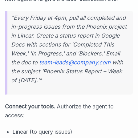
"Every Friday at 4pm, pull all completed and
in-progress issues from the Phoenix project
in Linear. Create a status report in Google
Docs with sections for 'Completed This
Week,' 'In Progress,' and 'Blockers.' Email
the doc to
team-leads@company.com
with
the subject 'Phoenix Status Report – Week
of [DATE].'"
Connect your tools.
Authorize the agent to
access:
Linear (to query issues)