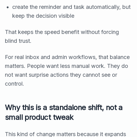
create the reminder and task automatically, but
keep the decision visible
That keeps the speed benefit without forcing
blind trust.
For real inbox and admin workflows, that balance
matters. People want less manual work. They do
not want surprise actions they cannot see or
control.
Why this is a standalone shift, not a
small product tweak
This kind of change matters because it expands