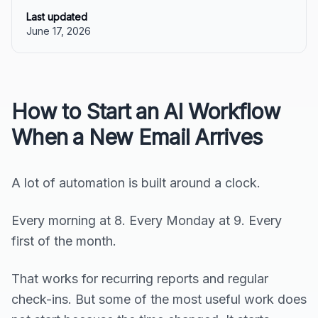
Last updated
June 17, 2026
How to Start an AI Workflow
When a New Email Arrives
A lot of automation is built around a clock.
Every morning at 8. Every Monday at 9. Every
first of the month.
That works for recurring reports and regular
check-ins. But some of the most useful work does