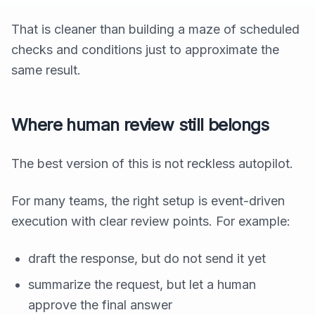
That is cleaner than building a maze of scheduled
checks and conditions just to approximate the
same result.
Where human review still belongs
The best version of this is not reckless autopilot.
For many teams, the right setup is event-driven
execution with clear review points. For example:
draft the response, but do not send it yet
summarize the request, but let a human
approve the final answer