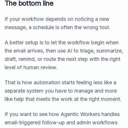
The bottom line
If your workflow depends on noticing a new
message, a schedule is often the wrong tool.
A better setup is to let the workflow begin when
the email arrives, then use AI to triage, summarize,
draft, remind, or route the next step with the right
level of human review.
That is how automation starts feeling less like a
separate system you have to manage and more
like help that meets the work at the right moment.
If you want to see how Agentic Workers handles
email-triggered follow-up and admin workflows