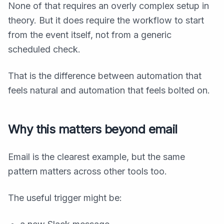
None of that requires an overly complex setup in
theory. But it does require the workflow to start
from the event itself, not from a generic
scheduled check.
That is the difference between automation that
feels natural and automation that feels bolted on.
Why this matters beyond email
Email is the clearest example, but the same
pattern matters across other tools too.
The useful trigger might be: