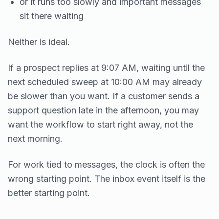
or it runs too slowly and important messages
sit there waiting
Neither is ideal.
If a prospect replies at 9:07 AM, waiting until the
next scheduled sweep at 10:00 AM may already
be slower than you want. If a customer sends a
support question late in the afternoon, you may
want the workflow to start right away, not the
next morning.
For work tied to messages, the clock is often the
wrong starting point. The inbox event itself is the
better starting point.