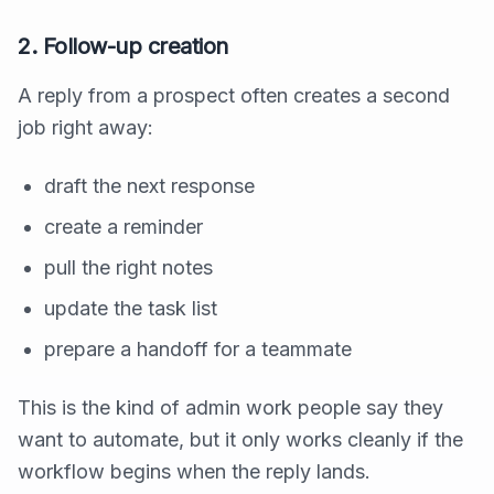
2. Follow-up creation
A reply from a prospect often creates a second
job right away:
draft the next response
create a reminder
pull the right notes
update the task list
prepare a handoff for a teammate
This is the kind of admin work people say they
want to automate, but it only works cleanly if the
workflow begins when the reply lands.