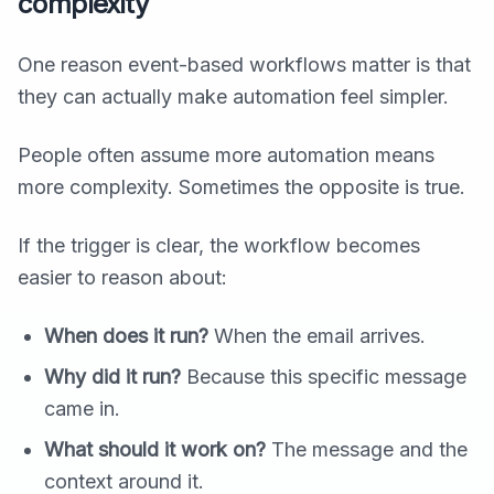
complexity
One reason event-based workflows matter is that
they can actually make automation feel simpler.
People often assume more automation means
more complexity. Sometimes the opposite is true.
If the trigger is clear, the workflow becomes
easier to reason about:
When does it run?
When the email arrives.
Why did it run?
Because this specific message
came in.
What should it work on?
The message and the
context around it.