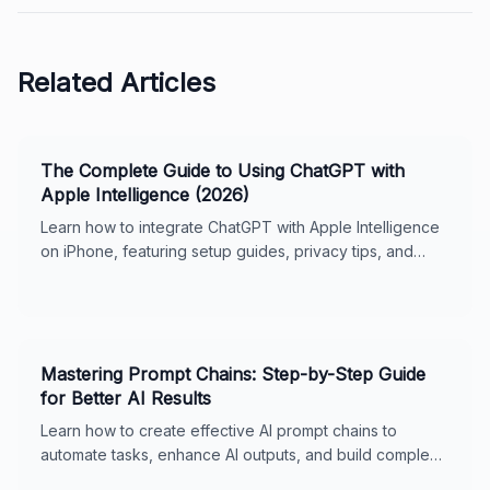
Related Articles
The Complete Guide to Using ChatGPT with
Apple Intelligence (2026)
Learn how to integrate ChatGPT with Apple Intelligence
on iPhone, featuring setup guides, privacy tips, and
usage features for seamless digital support.
Mastering Prompt Chains: Step-by-Step Guide
for Better AI Results
Learn how to create effective AI prompt chains to
automate tasks, enhance AI outputs, and build complex
workflows. Includes real-world examples, best