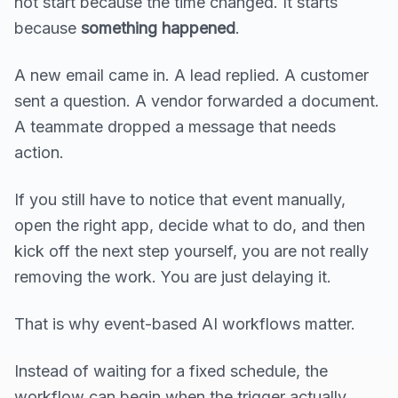
not start because the time changed. It starts
because
something happened
.
A new email came in. A lead replied. A customer
sent a question. A vendor forwarded a document.
A teammate dropped a message that needs
action.
If you still have to notice that event manually,
open the right app, decide what to do, and then
kick off the next step yourself, you are not really
removing the work. You are just delaying it.
That is why event-based AI workflows matter.
Instead of waiting for a fixed schedule, the
workflow can begin when the trigger actually