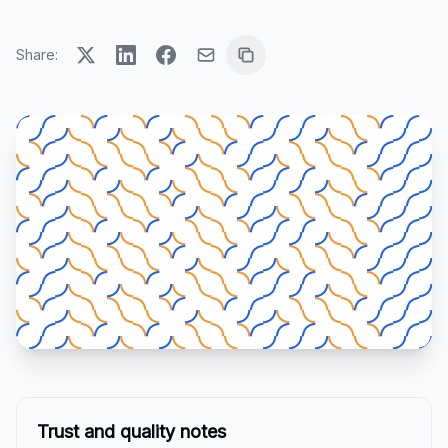
Share:
Trust and quality notes