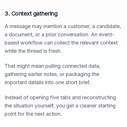
3. Context gathering
A message may mention a customer, a candidate,
a document, or a prior conversation. An event-
based workflow can collect the relevant context
while the thread is fresh.
That might mean pulling connected data,
gathering earlier notes, or packaging the
important details into one short brief.
Instead of opening five tabs and reconstructing
the situation yourself, you get a cleaner starting
point for the next action.