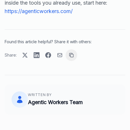
inside the tools you already use, start here:
https://agenticworkers.com/
Found this article helpful? Share it with others:
Share:
WRITTEN BY
Agentic Workers Team