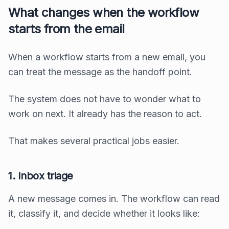
What changes when the workflow
starts from the email
When a workflow starts from a new email, you
can treat the message as the handoff point.
The system does not have to wonder what to
work on next. It already has the reason to act.
That makes several practical jobs easier.
1. Inbox triage
A new message comes in. The workflow can read
it, classify it, and decide whether it looks like: