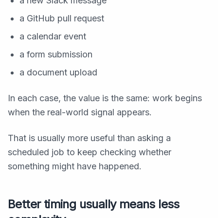
a new Slack message
a GitHub pull request
a calendar event
a form submission
a document upload
In each case, the value is the same: work begins
when the real-world signal appears.
That is usually more useful than asking a
scheduled job to keep checking whether
something might have happened.
Better timing usually means less