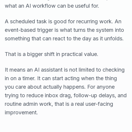
what an AI workflow can be useful for.
A scheduled task is good for recurring work. An
event-based trigger is what turns the system into
something that can react to the day as it unfolds.
That is a bigger shift in practical value.
It means an AI assistant is not limited to checking
in on a timer. It can start acting when the thing
you care about actually happens. For anyone
trying to reduce inbox drag, follow-up delays, and
routine admin work, that is a real user-facing
improvement.