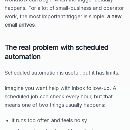
happens. For a lot of small-business and operator
work, the most important trigger is simple:
a new
email arrives
.
The real problem with scheduled
automation
Scheduled automation is useful, but it has limits.
Imagine you want help with inbox follow-up. A
scheduled job can check every hour, but that
means one of two things usually happens:
it runs too often and feels noisy