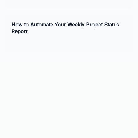
practices, and tips for ChatGPT and Claude. Perfect for
business owners and AI enthusiasts.
How to Automate Your Weekly Project Status
Report