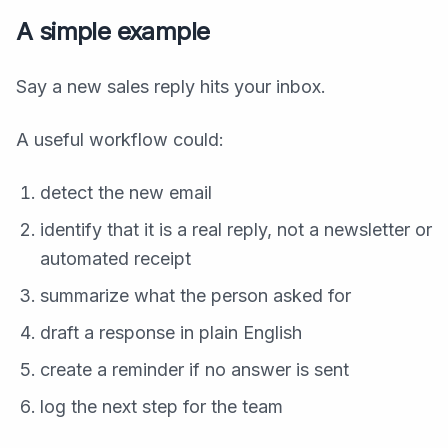
A simple example
Say a new sales reply hits your inbox.
A useful workflow could:
detect the new email
identify that it is a real reply, not a newsletter or
automated receipt
summarize what the person asked for
draft a response in plain English
create a reminder if no answer is sent
log the next step for the team