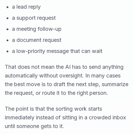
a lead reply
a support request
a meeting follow-up
a document request
a low-priority message that can wait
That does not mean the AI has to send anything
automatically without oversight. In many cases
the best move is to draft the next step, summarize
the request, or route it to the right person.
The point is that the sorting work starts
immediately instead of sitting in a crowded inbox
until someone gets to it.