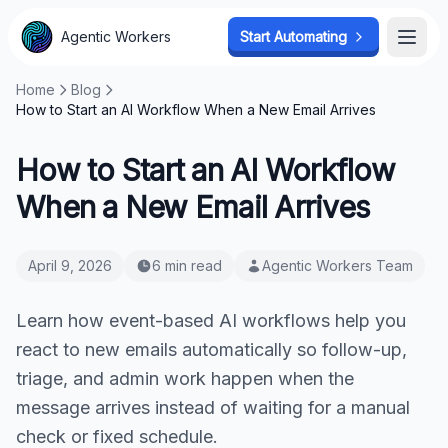
Agentic Workers
Start Automating
Open
Home
Blog
How to Start an AI Workflow When a New Email Arrives
How to Start an AI Workflow
When a New Email Arrives
April 9, 2026
6 min read
Agentic Workers Team
Learn how event-based AI workflows help you
react to new emails automatically so follow-up,
triage, and admin work happen when the
message arrives instead of waiting for a manual
check or fixed schedule.