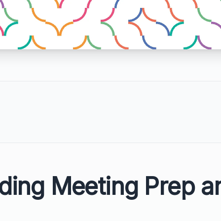
ding Meeting Prep a