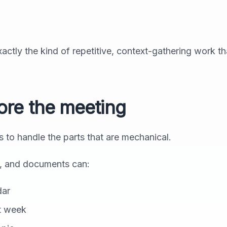
exactly the kind of repetitive, context-gathering work th
ore the meeting
is to handle the parts that are mechanical.
l, and documents can:
dar
st week