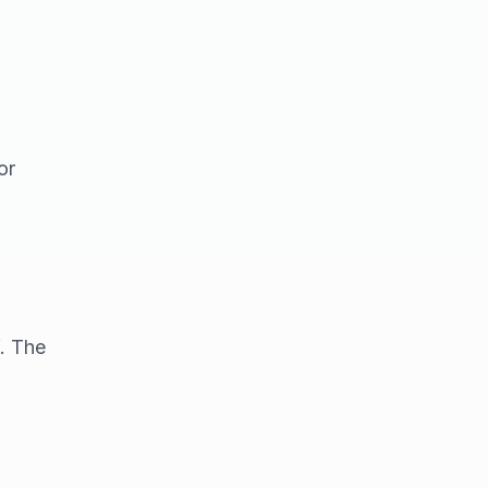
or
f. The