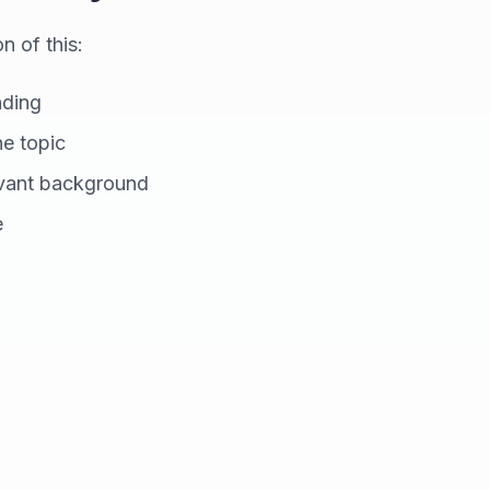
 of this:
nding
he topic
evant background
e