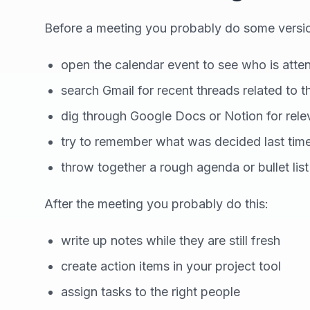
Before a meeting you probably do some version
open the calendar event to see who is atte
search Gmail for recent threads related to t
dig through Google Docs or Notion for rel
try to remember what was decided last tim
throw together a rough agenda or bullet list
After the meeting you probably do this:
write up notes while they are still fresh
create action items in your project tool
assign tasks to the right people