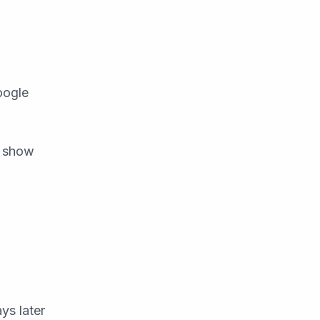
oogle
n show
ys later