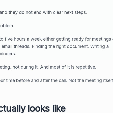
 and they do not end with clear next steps.
roblem.
 five hours a week either getting ready for meetings 
 email threads. Finding the right document. Writing a
minders.
ing, not during it. And most of it is repetitive.
r time before and after the call. Not the meeting itsel
tually looks like