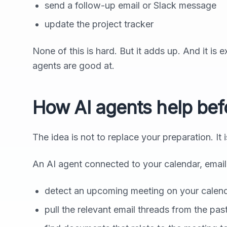
send a follow-up email or Slack message
update the project tracker
None of this is hard. But it adds up. And it is 
agents are good at.
How AI agents help bef
The idea is not to replace your preparation. It 
An AI agent connected to your calendar, emai
detect an upcoming meeting on your calen
pull the relevant email threads from the pa