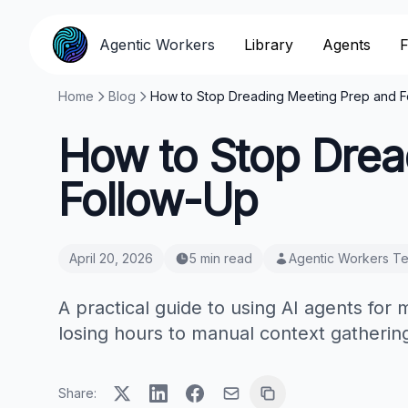
Agentic Workers
Library
Agents
F
Home
Blog
How to Stop Dreading Meeting Prep and F
How to Stop Drea
Follow-Up
April 20, 2026
5 min read
Agentic Workers T
A practical guide to using AI agents for
losing hours to manual context gathering
Share: