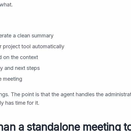
what.
nerate a clean summary
r project tool automatically
d on the context
y and next steps
he meeting
ngs. The point is that the agent handles the administra
 has time for it.
han a standalone meeting t