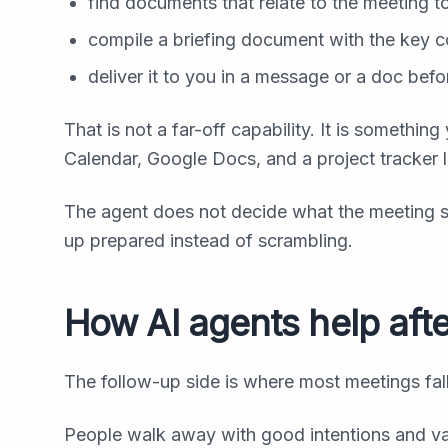
find documents that relate to the meeting t
compile a briefing document with the key c
deliver it to you in a message or a doc befo
That is not a far-off capability. It is somethi
Calendar, Google Docs, and a project tracker l
The agent does not decide what the meeting s
up prepared instead of scrambling.
How AI agents help aft
The follow-up side is where most meetings fall
People walk away with good intentions and vag