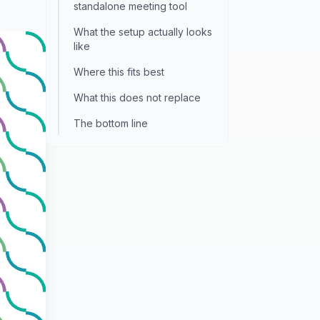
standalone meeting tool
What the setup actually looks
like
Where this fits best
What this does not replace
The bottom line