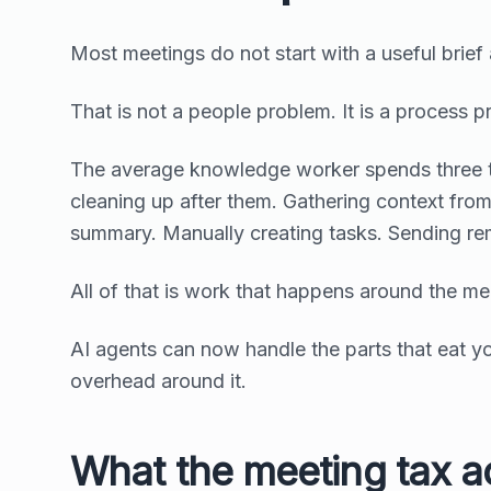
Most meetings do not start with a useful brief
That is not a people problem. It is a process p
The average knowledge worker spends three to
cleaning up after them. Gathering context from
summary. Manually creating tasks. Sending re
All of that is work that happens around the meet
AI agents can now handle the parts that eat you
overhead around it.
What the meeting tax ac