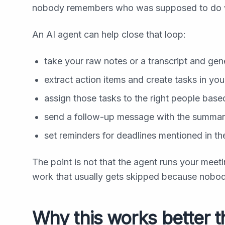
nobody remembers who was supposed to do 
An AI agent can help close that loop:
take your raw notes or a transcript and ge
extract action items and create tasks in you
assign those tasks to the right people base
send a follow-up message with the summar
set reminders for deadlines mentioned in t
The point is not that the agent runs your meeti
work that usually gets skipped because nobody
Why this works better t