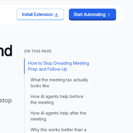
Install Extension
Start Automating
nd
ON THIS PAGE
How to Stop Dreading Meeting
Prep and Follow-Up
What the meeting tax actually
looks like
How AI agents help before
 stop
the meeting
How AI agents help after the
meeting
Why this works better than a