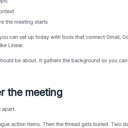
opic
ontext
re the meeting starts
ng you can set up today with tools that connect Gmail, G
ike Linear.
hould be about. It gathers the background so you ca
er the meeting
 apart.
ue action items. Then the thread gets buried. Two da