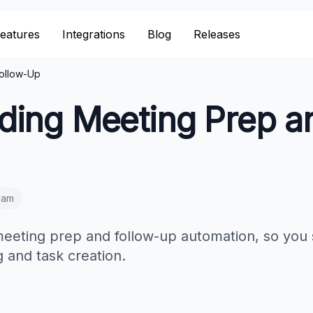
eatures
Integrations
Blog
Releases
ollow-Up
ding Meeting Prep a
eam
 meeting prep and follow-up automation, so you
 and task creation.