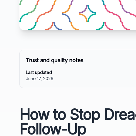
Trust and quality notes
Last updated
June 17, 2026
How to Stop Drea
Follow-Up