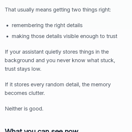
That usually means getting two things right:
remembering the right details
making those details visible enough to trust
If your assistant quietly stores things in the
background and you never know what stuck,
trust stays low.
If it stores every random detail, the memory
becomes clutter.
Neither is good.
What you can see now