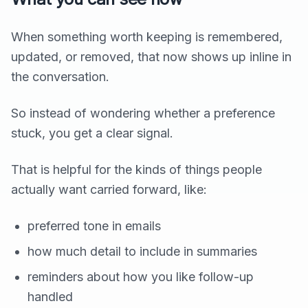
When something worth keeping is remembered,
updated, or removed, that now shows up inline in
the conversation.
So instead of wondering whether a preference
stuck, you get a clear signal.
That is helpful for the kinds of things people
actually want carried forward, like:
preferred tone in emails
how much detail to include in summaries
reminders about how you like follow-up
handled