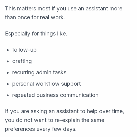
This matters most if you use an assistant more
than once for real work.
Especially for things like:
follow-up
drafting
recurring admin tasks
personal workflow support
repeated business communication
If you are asking an assistant to help over time,
you do not want to re-explain the same
preferences every few days.