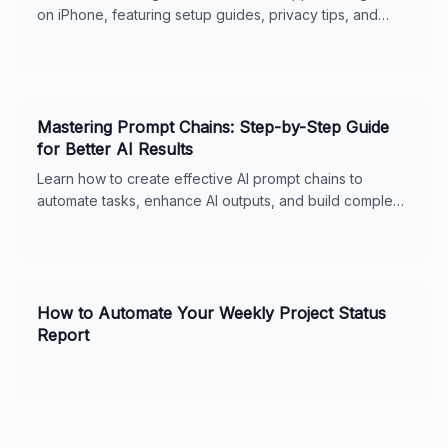
on iPhone, featuring setup guides, privacy tips, and
usage features for seamless digital support.
Mastering Prompt Chains: Step-by-Step Guide
for Better AI Results
Learn how to create effective AI prompt chains to
automate tasks, enhance AI outputs, and build complex
workflows. Includes real-world examples, best
practices, and tips for ChatGPT and Claude. Perfect for
business owners and AI enthusiasts.
How to Automate Your Weekly Project Status
Report