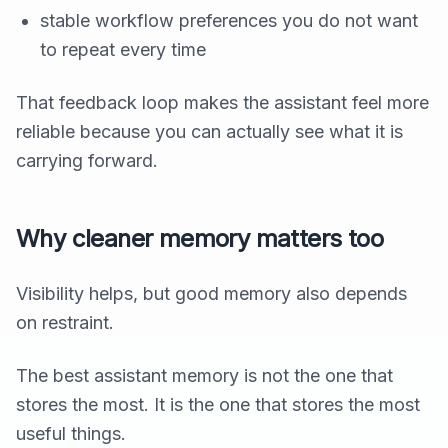
stable workflow preferences you do not want
to repeat every time
That feedback loop makes the assistant feel more
reliable because you can actually see what it is
carrying forward.
Why cleaner memory matters too
Visibility helps, but good memory also depends
on restraint.
The best assistant memory is not the one that
stores the most. It is the one that stores the most
useful things.