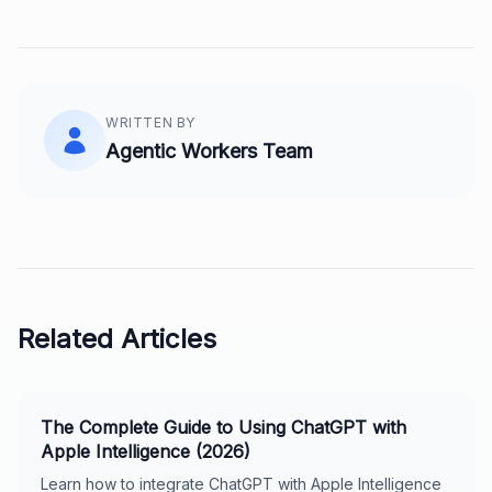
WRITTEN BY
Agentic Workers Team
Related Articles
The Complete Guide to Using ChatGPT with
Apple Intelligence (2026)
Learn how to integrate ChatGPT with Apple Intelligence