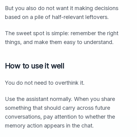
But you also do not want it making decisions
based on a pile of half-relevant leftovers.
The sweet spot is simple: remember the right
things, and make them easy to understand.
How to use it well
You do not need to overthink it.
Use the assistant normally. When you share
something that should carry across future
conversations, pay attention to whether the
memory action appears in the chat.