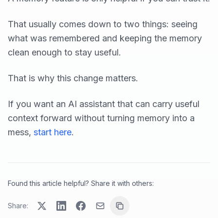
That usually comes down to two things: seeing
what was remembered and keeping the memory
clean enough to stay useful.
That is why this change matters.
If you want an AI assistant that can carry useful
context forward without turning memory into a
mess,
start here
.
Found this article helpful? Share it with others:
Share: