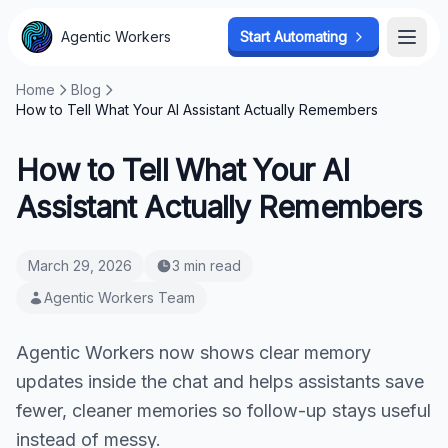
Agentic Workers
Start Automating
Open
Home
Blog
How to Tell What Your AI Assistant Actually Remembers
How to Tell What Your AI
Assistant Actually Remembers
March 29, 2026
3 min read
Agentic Workers Team
Agentic Workers now shows clear memory
updates inside the chat and helps assistants save
fewer, cleaner memories so follow-up stays useful
instead of messy.