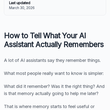
Last updated
March 30, 2026
How to Tell What Your AI
Assistant Actually Remembers
A lot of AI assistants say they remember things.
What most people really want to know is simpler:
What did it remember? Was it the right thing? And
is that memory actually going to help me later?
That is where memory starts to feel useful or