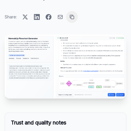
Share:
Trust and quality notes