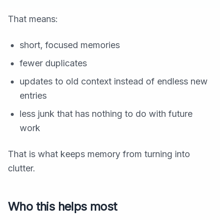
That means:
short, focused memories
fewer duplicates
updates to old context instead of endless new
entries
less junk that has nothing to do with future
work
That is what keeps memory from turning into
clutter.
Who this helps most