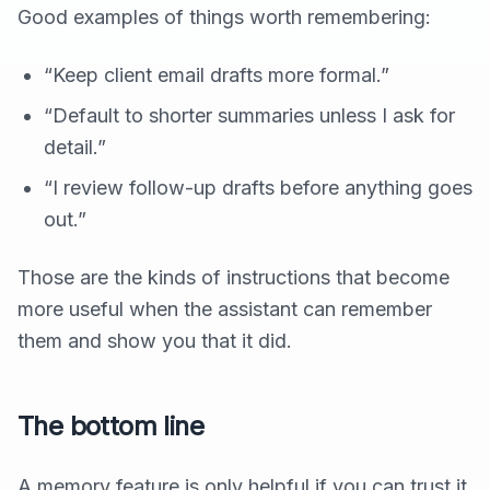
Good examples of things worth remembering:
“Keep client email drafts more formal.”
“Default to shorter summaries unless I ask for
detail.”
“I review follow-up drafts before anything goes
out.”
Those are the kinds of instructions that become
more useful when the assistant can remember
them and show you that it did.
The bottom line
A memory feature is only helpful if you can trust it.