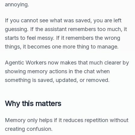
annoying.
If you cannot see what was saved, you are left
guessing. If the assistant remembers too much, it
starts to feel messy. If it remembers the wrong
things, it becomes one more thing to manage.
Agentic Workers now makes that much clearer by
showing memory actions in the chat when
something is saved, updated, or removed.
Why this matters
Memory only helps if it reduces repetition without
creating confusion.