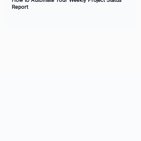
How to Automate Your Weekly Project Status
Report