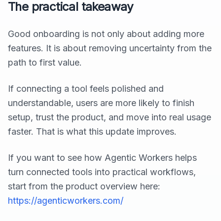
The practical takeaway
Good onboarding is not only about adding more
features. It is about removing uncertainty from the
path to first value.
If connecting a tool feels polished and
understandable, users are more likely to finish
setup, trust the product, and move into real usage
faster. That is what this update improves.
If you want to see how Agentic Workers helps
turn connected tools into practical workflows,
start from the product overview here:
https://agenticworkers.com/