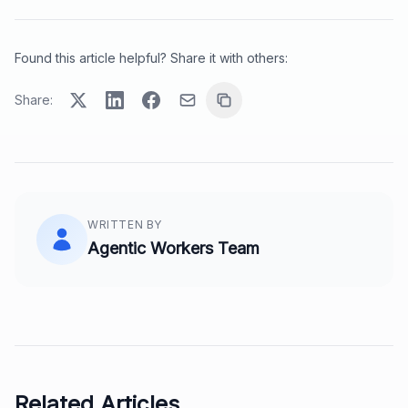
Found this article helpful? Share it with others:
Share:
WRITTEN BY
Agentic Workers Team
Related Articles