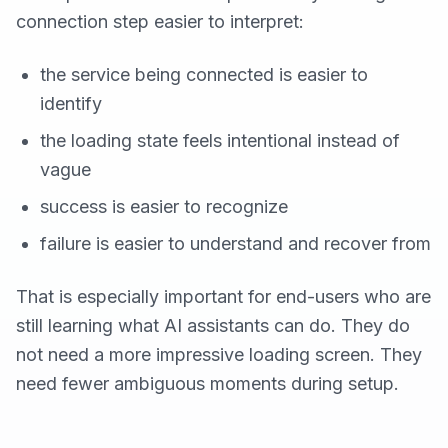
connection step easier to interpret:
the service being connected is easier to
identify
the loading state feels intentional instead of
vague
success is easier to recognize
failure is easier to understand and recover from
That is especially important for end-users who are
still learning what AI assistants can do. They do
not need a more impressive loading screen. They
need fewer ambiguous moments during setup.