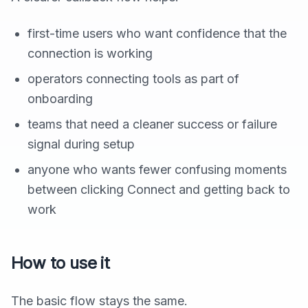
first-time users who want confidence that the
connection is working
operators connecting tools as part of
onboarding
teams that need a cleaner success or failure
signal during setup
anyone who wants fewer confusing moments
between clicking Connect and getting back to
work
How to use it
The basic flow stays the same.