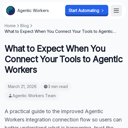
Agentic Workers
Start Automating
Open
Home
Blog
What to Expect When You Connect Your Tools to Agentic
Workers
What to Expect When You
Connect Your Tools to Agentic
Workers
March 21, 2026
3 min read
Agentic Workers Team
A practical guide to the improved Agentic
Workers integration connection flow so users can
better understand what is happening, trust the