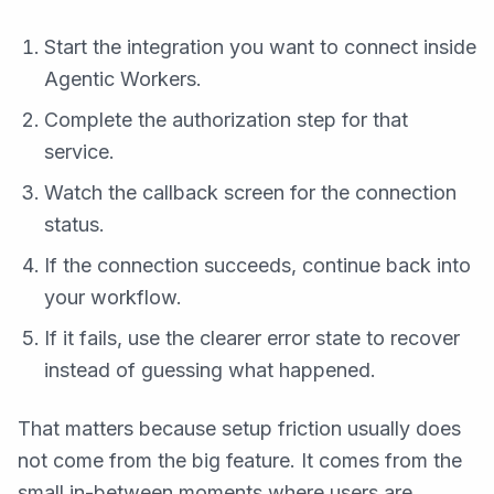
Start the integration you want to connect inside
Agentic Workers.
Complete the authorization step for that
service.
Watch the callback screen for the connection
status.
If the connection succeeds, continue back into
your workflow.
If it fails, use the clearer error state to recover
instead of guessing what happened.
That matters because setup friction usually does
not come from the big feature. It comes from the
small in-between moments where users are