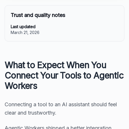
Trust and quality notes
Last updated
March 21, 2026
What to Expect When You
Connect Your Tools to Agentic
Workers
Connecting a tool to an AI assistant should feel
clear and trustworthy.
Agentic Workers shipped a better integration