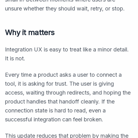
unsure whether they should wait, retry, or stop.
Why it matters
Integration UX is easy to treat like a minor detail.
It is not.
Every time a product asks a user to connect a
tool, it is asking for trust. The user is giving
access, waiting through redirects, and hoping the
product handles that handoff cleanly. If the
connection state is hard to read, even a
successful integration can feel broken.
This update reduces that problem by making the