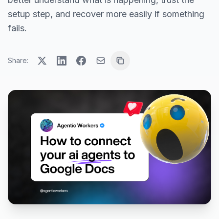
setup step, and recover more easily if something
fails.
Share: