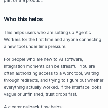
part of the product.
Who this helps
This helps users who are setting up Agentic
Workers for the first time and anyone connecting
a new tool under time pressure.
For people who are new to AI software,
integration moments can be stressful. You are
often authorizing access to a work tool, waiting
through redirects, and trying to figure out whether
everything actually worked. If the interface looks
vague or unfinished, trust drops fast.
A clearer callback flow helps: