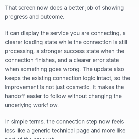
That screen now does a better job of showing
progress and outcome.
It can display the service you are connecting, a
clearer loading state while the connection is still
processing, a stronger success state when the
connection finishes, and a clearer error state
when something goes wrong. The update also
keeps the existing connection logic intact, so the
improvement is not just cosmetic. It makes the
handoff easier to follow without changing the
underlying workflow.
In simple terms, the connection step now feels
less like a generic technical page and more like