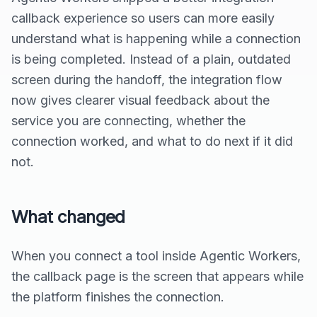
callback experience so users can more easily
understand what is happening while a connection
is being completed. Instead of a plain, outdated
screen during the handoff, the integration flow
now gives clearer visual feedback about the
service you are connecting, whether the
connection worked, and what to do next if it did
not.
What changed
When you connect a tool inside Agentic Workers,
the callback page is the screen that appears while
the platform finishes the connection.