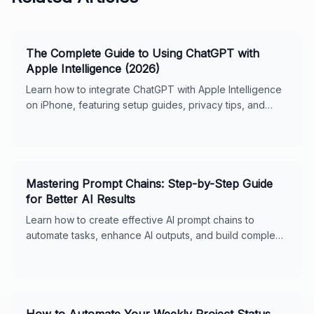
The Complete Guide to Using ChatGPT with
Apple Intelligence (2026)
Learn how to integrate ChatGPT with Apple Intelligence
on iPhone, featuring setup guides, privacy tips, and
usage features for seamless digital support.
Mastering Prompt Chains: Step-by-Step Guide
for Better AI Results
Learn how to create effective AI prompt chains to
automate tasks, enhance AI outputs, and build complex
workflows. Includes real-world examples, best
practices, and tips for ChatGPT and Claude. Perfect for
business owners and AI enthusiasts.