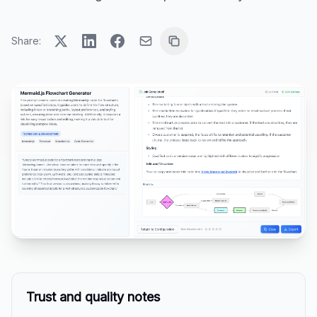
Share:
Trust and quality notes