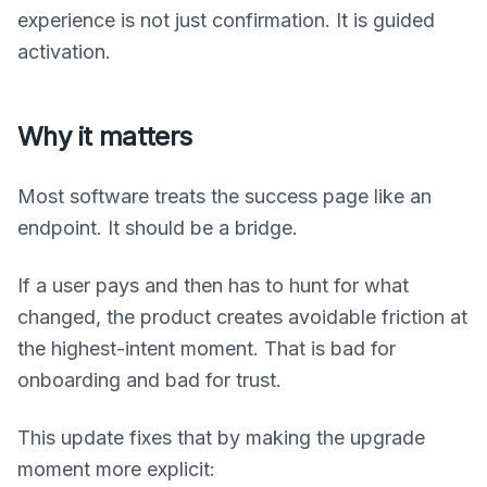
experience is not just confirmation. It is guided
activation.
Why it matters
Most software treats the success page like an
endpoint. It should be a bridge.
If a user pays and then has to hunt for what
changed, the product creates avoidable friction at
the highest-intent moment. That is bad for
onboarding and bad for trust.
This update fixes that by making the upgrade
moment more explicit: