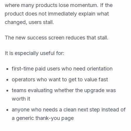
where many products lose momentum. If the
product does not immediately explain what
changed, users stall.
The new success screen reduces that stall.
It is especially useful for:
first-time paid users who need orientation
operators who want to get to value fast
teams evaluating whether the upgrade was
worth it
anyone who needs a clean next step instead of
a generic thank-you page