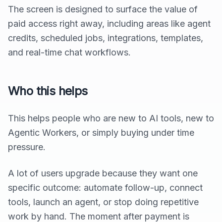
The screen is designed to surface the value of
paid access right away, including areas like agent
credits, scheduled jobs, integrations, templates,
and real-time chat workflows.
Who this helps
This helps people who are new to AI tools, new to
Agentic Workers, or simply buying under time
pressure.
A lot of users upgrade because they want one
specific outcome: automate follow-up, connect
tools, launch an agent, or stop doing repetitive
work by hand. The moment after payment is