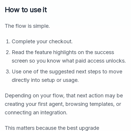
How to use it
The flow is simple.
Complete your checkout.
Read the feature highlights on the success
screen so you know what paid access unlocks.
Use one of the suggested next steps to move
directly into setup or usage.
Depending on your flow, that next action may be
creating your first agent, browsing templates, or
connecting an integration.
This matters because the best upgrade