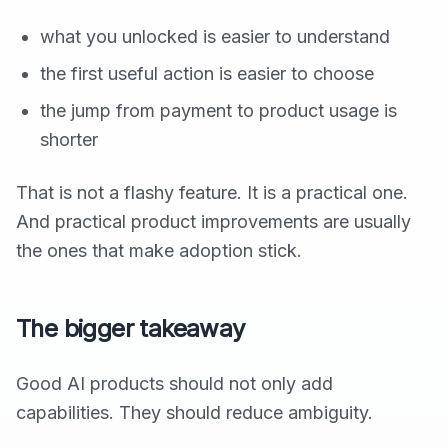
what you unlocked is easier to understand
the first useful action is easier to choose
the jump from payment to product usage is
shorter
That is not a flashy feature. It is a practical one.
And practical product improvements are usually
the ones that make adoption stick.
The bigger takeaway
Good AI products should not only add
capabilities. They should reduce ambiguity.