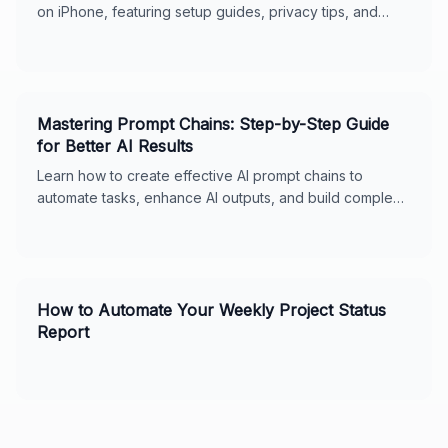
on iPhone, featuring setup guides, privacy tips, and
usage features for seamless digital support.
Mastering Prompt Chains: Step-by-Step Guide
for Better AI Results
Learn how to create effective AI prompt chains to
automate tasks, enhance AI outputs, and build complex
workflows. Includes real-world examples, best
practices, and tips for ChatGPT and Claude. Perfect for
business owners and AI enthusiasts.
How to Automate Your Weekly Project Status
Report