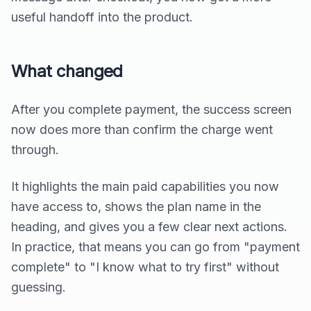
useful handoff into the product.
What changed
After you complete payment, the success screen
now does more than confirm the charge went
through.
It highlights the main paid capabilities you now
have access to, shows the plan name in the
heading, and gives you a few clear next actions.
In practice, that means you can go from "payment
complete" to "I know what to try first" without
guessing.