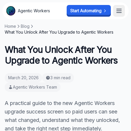
Agentic Workers
Start Automating
Open
Home
Blog
What You Unlock After You Upgrade to Agentic Workers
What You Unlock After You
Upgrade to Agentic Workers
March 20, 2026
3 min read
Agentic Workers Team
A practical guide to the new Agentic Workers
upgrade success screen so paid users can see
what changed, understand what they unlocked,
and take the right next step immediately.