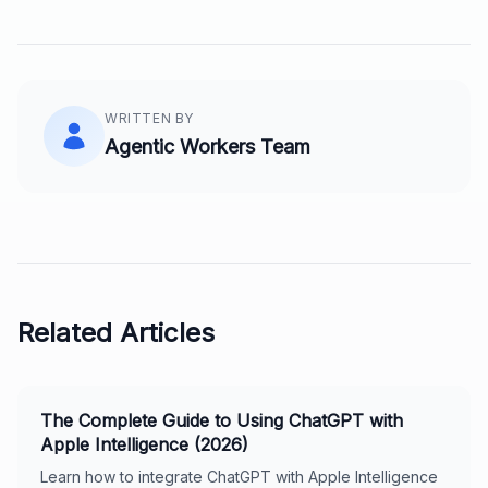
WRITTEN BY
Agentic Workers Team
Related Articles
The Complete Guide to Using ChatGPT with
Apple Intelligence (2026)
Learn how to integrate ChatGPT with Apple Intelligence