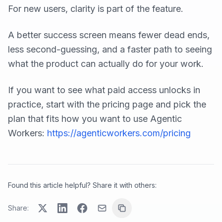
For new users, clarity is part of the feature.
A better success screen means fewer dead ends,
less second-guessing, and a faster path to seeing
what the product can actually do for your work.
If you want to see what paid access unlocks in
practice, start with the pricing page and pick the
plan that fits how you want to use Agentic
Workers:
https://agenticworkers.com/pricing
Found this article helpful? Share it with others:
Share: