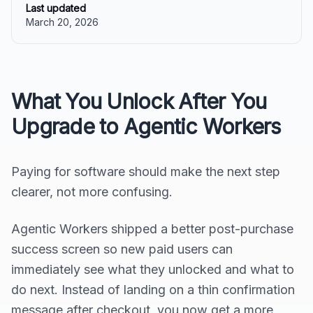
Last updated
March 20, 2026
What You Unlock After You
Upgrade to Agentic Workers
Paying for software should make the next step
clearer, not more confusing.
Agentic Workers shipped a better post-purchase
success screen so new paid users can
immediately see what they unlocked and what to
do next. Instead of landing on a thin confirmation
message after checkout, you now get a more