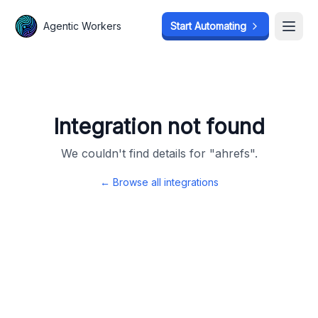
Agentic Workers
Agentic Workers
Start Automating
Start Automating
Open
Open
Integration not found
We couldn't find details for "
ahrefs
".
← Browse all integrations