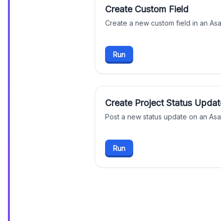
Create Custom Field
Create a new custom field in an A
Run
Create Project Status Updat
Post a new status update on an Asa
Run