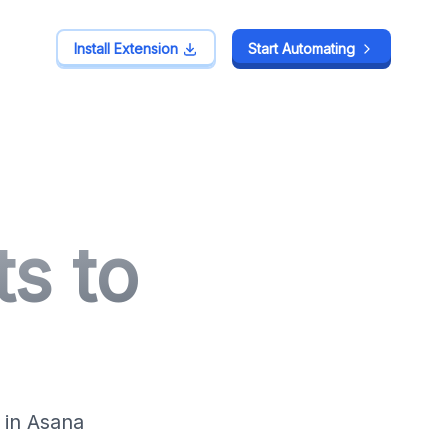
Install Extension
Install Extension
Start Automating
Start Automating
s to
 in Asana