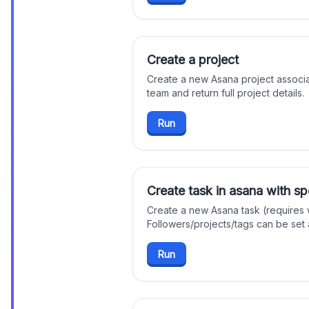
Create a project
Create a new Asana project associ
team and return full project details.
Run
Create task in asana with spe
Create a new Asana task (requires
Followers/projects/tags can be set a
Run