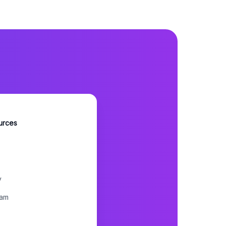
urces
y
ram