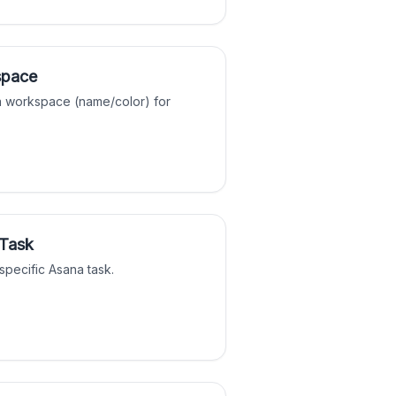
space
a workspace (name/color) for
 Task
 specific Asana task.