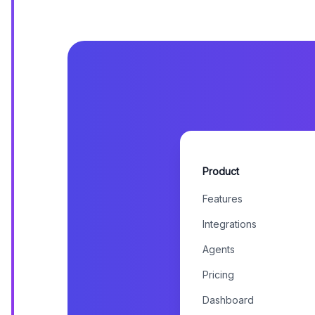
Product
Features
Integrations
Agents
Pricing
Dashboard