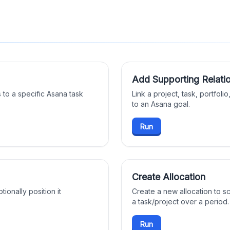
Add Supporting Relatio
 to a specific Asana task
Link a project, task, portfoli
to an Asana goal.
Run
Create Allocation
tionally position it
Create a new allocation to s
a task/project over a period.
Run