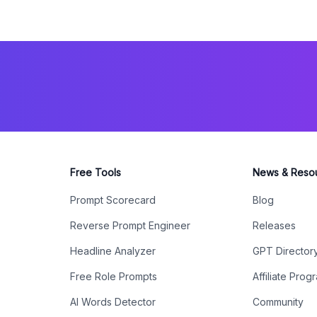
Free Tools
News & Reso
Prompt Scorecard
Blog
Reverse Prompt Engineer
Releases
Headline Analyzer
GPT Director
Free Role Prompts
Affiliate Prog
AI Words Detector
Community