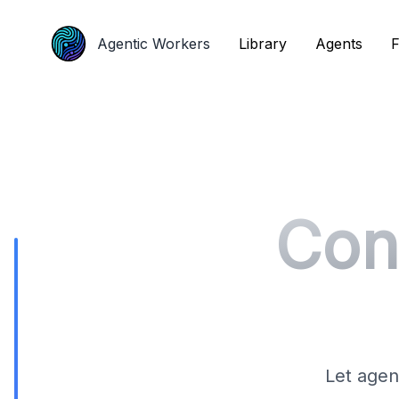
Agentic Workers
Agentic Workers
Library
Library
Agents
Agents
F
F
Con
Let agen