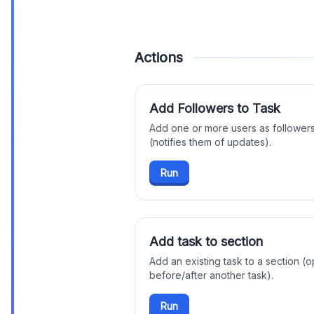
Actions
Add Followers to Task
Add one or more users as followers
(notifies them of updates).
Run
Add task to section
Add an existing task to a section (op
before/after another task).
Run