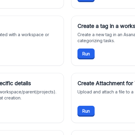
Create a tag in a work
ated with a workspace or
Create a new tag in an Asan
categorizing tasks.
Run
cific details
Create Attachment for
 workspace/parent/projects).
Upload and attach a file to a
t creation.
Run