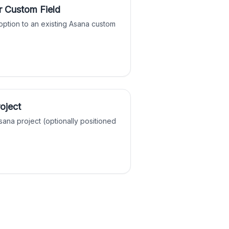
r Custom Field
ption to an existing Asana custom
roject
sana project (optionally positioned