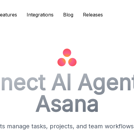
eatures
eatures
Integrations
Integrations
Blog
Blog
Releases
Releases
nect AI Agent
Asana
ts manage tasks, projects, and team workflows