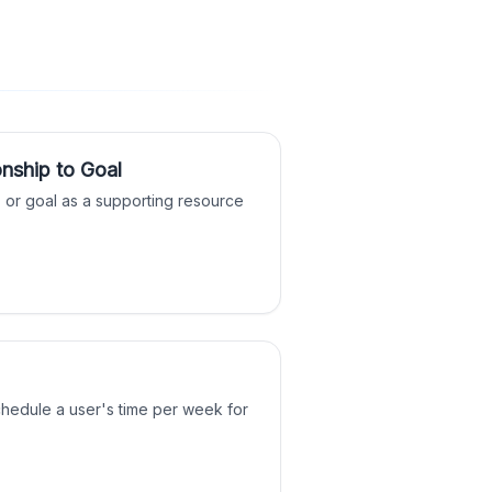
nship to Goal
o, or goal as a supporting resource
chedule a user's time per week for