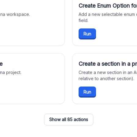
Create Enum Option fo
sana workspace.
Add a new selectable enum o
field.
Run
e
Create a section in a p
na project.
Create a new section in an A
relative to another section).
Run
Show all 85 actions