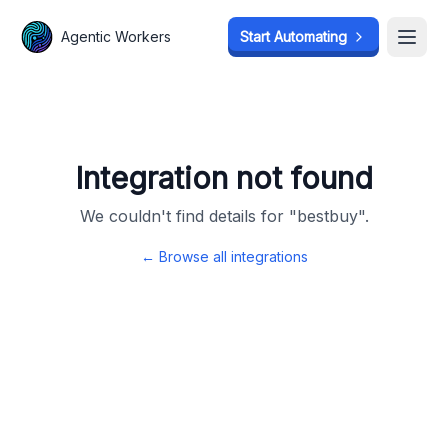
Agentic Workers
Agentic Workers
Start Automating
Start Automating
Open
Open
Integration not found
We couldn't find details for "
bestbuy
".
← Browse all integrations