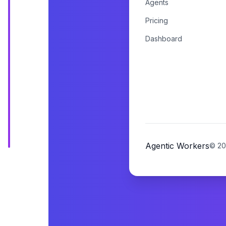
Agents
Pricing
Dashboard
Agentic Workers
©
20