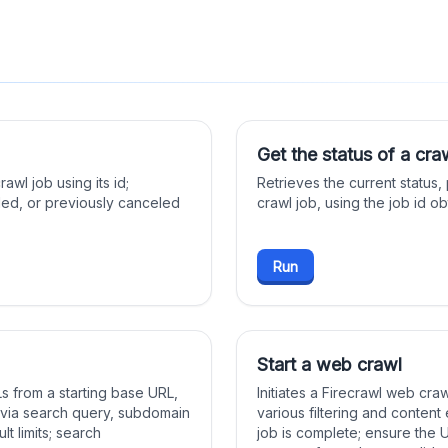
Get the status of a cra
wl job using its id;
Retrieves the current status,
led, or previously canceled
crawl job, using the job id o
Run
Start a web crawl
 from a starting base URL,
Initiates a Firecrawl web cra
l via search query, subdomain
various filtering and content 
lt limits; search
job is complete; ensure the 