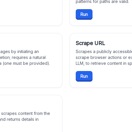
patterns for paths are valid.
Run
Scrape URL
ages by initiating an
Scrapes a publicly accessibl
etion; requires a natural
scrape browser actions or ex
 (one must be provided).
LLM, to retrieve content in s
Run
 scrapes content from the
nd returns details in