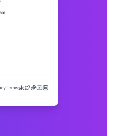
y
ram
acy
Terms