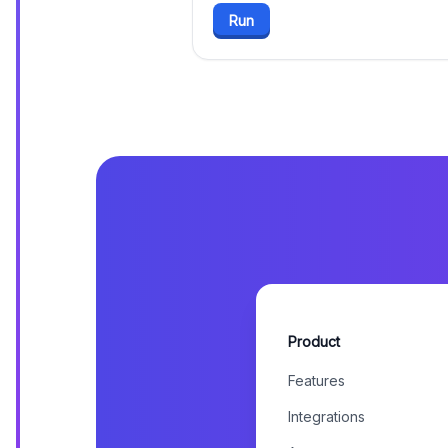
Run
Product
Features
Integrations