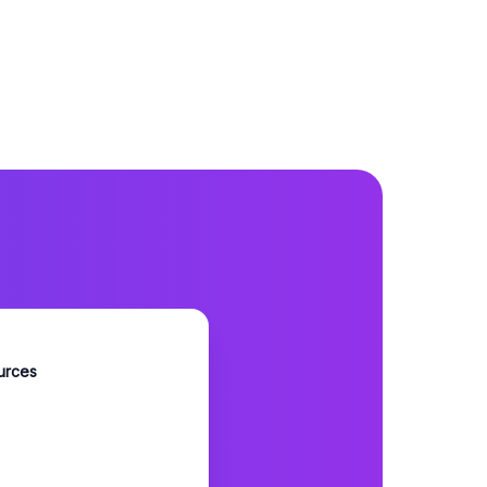
urces