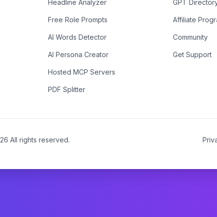
Headline Analyzer
GPT Director
Free Role Prompts
Affiliate Prog
AI Words Detector
Community
AI Persona Creator
Get Support
Hosted MCP Servers
PDF Splitter
26
All rights reserved.
Priv