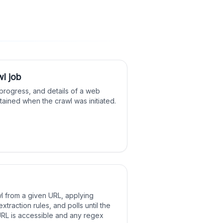
wl job
 progress, and details of a web
btained when the crawl was initiated.
wl from a given URL, applying
extraction rules, and polls until the
URL is accessible and any regex