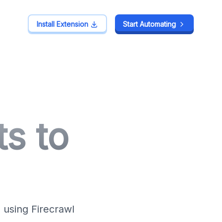
Install Extension
Install Extension
Start Automating
Start Automating
s to
 using Firecrawl