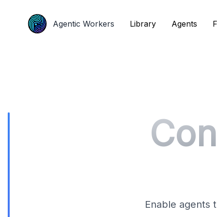
Agentic Workers
Agentic Workers
Library
Library
Agents
Agents
F
F
Con
Enable agents t