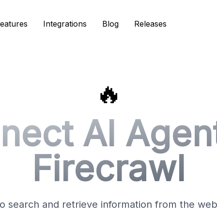
eatures
eatures
Integrations
Integrations
Blog
Blog
Releases
Releases
🔥
nect AI Agent
Firecrawl
o search and retrieve information from the web