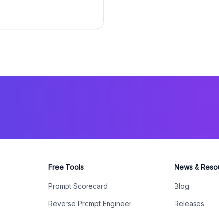
Free Tools
News & Reso
Prompt Scorecard
Blog
Reverse Prompt Engineer
Releases