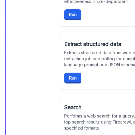
effectiveness is site-dependent.
Run
Extract structured data
Extracts structured data from web p
extraction job and polling for compl
language prompt or a JSON schema
Run
Search
Performs a web search for a query,
top search results using Firecrawl, a
specified formats.