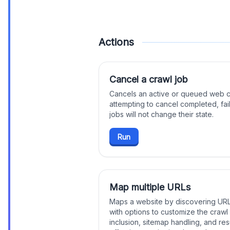
Actions
Cancel a crawl job
Cancels an active or queued web cra
attempting to cancel completed, fai
jobs will not change their state.
Run
Map multiple URLs
Maps a website by discovering URLs
with options to customize the craw
inclusion, sitemap handling, and resu