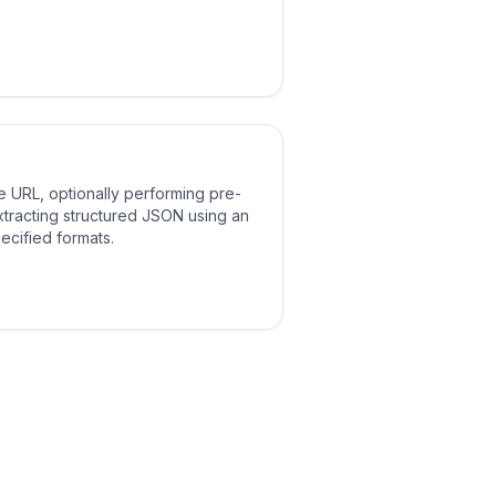
e URL, optionally performing pre-
tracting structured JSON using an
pecified formats.