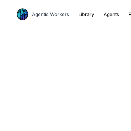
Agentic Workers
Agentic Workers
Library
Library
Agents
Agents
F
F