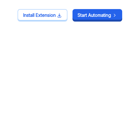
Install Extension
Install Extension
Start Automating
Start Automating