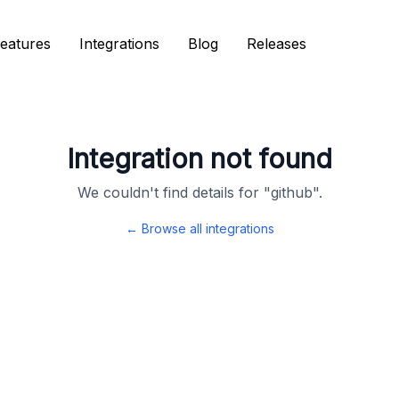
eatures
eatures
Integrations
Integrations
Blog
Blog
Releases
Releases
Integration not found
We couldn't find details for "
github
".
← Browse all integrations