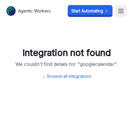
Agentic Workers
Agentic Workers
Start Automating
Start Automating
Open
Open
Integration not found
We couldn't find details for "
googlecalendar
".
← Browse all integrations