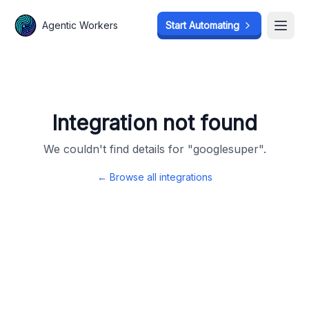
Agentic Workers
Agentic Workers
Start Automating
Start Automating
Open
Open
Integration not found
We couldn't find details for "
googlesuper
".
← Browse all integrations