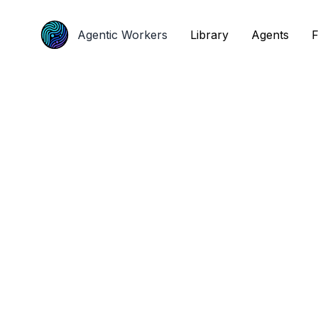
Agentic Workers
Agentic Workers
Library
Library
Agents
Agents
F
F