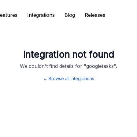
eatures
eatures
Integrations
Integrations
Blog
Blog
Releases
Releases
Integration not found
We couldn't find details for "
googletasks
".
← Browse all integrations