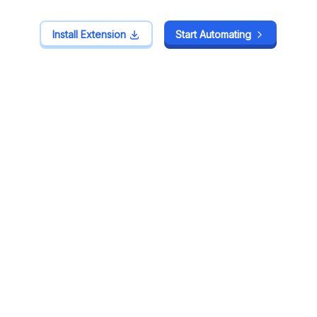
Install Extension
Install Extension
Start Automating
Start Automating