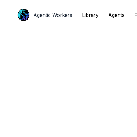
Agentic Workers
Agentic Workers
Library
Library
Agents
Agents
F
F