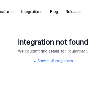
eatures
eatures
Integrations
Integrations
Blog
Blog
Releases
Releases
Integration not found
We couldn't find details for "
gumroad
".
← Browse all integrations