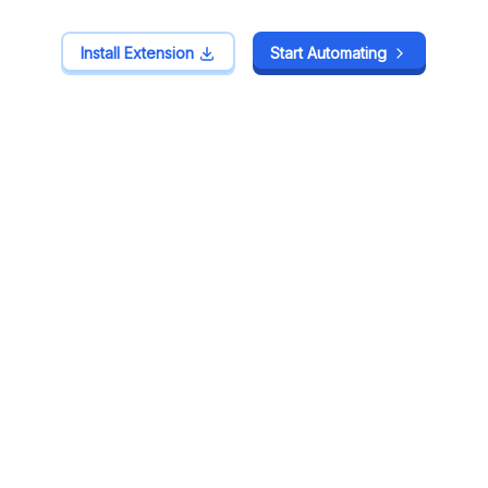
Install Extension
Install Extension
Start Automating
Start Automating