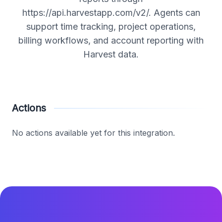
https://api.harvestapp.com/v2/. Agents can
support time tracking, project operations,
billing workflows, and account reporting with
Harvest data.
Actions
No actions available yet for this integration.