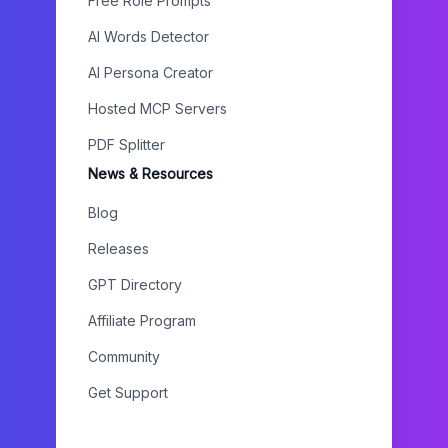
Free Role Prompts
AI Words Detector
AI Persona Creator
Hosted MCP Servers
PDF Splitter
News & Resources
Blog
Releases
GPT Directory
Affiliate Program
Community
Get Support