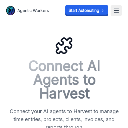
Agentic Workers
Agentic Workers
Start Automating
Start Automating
Open
Open
Connect AI
Agents to
Harvest
Connect your AI agents to Harvest to manage
time entries, projects, clients, invoices, and
reports through