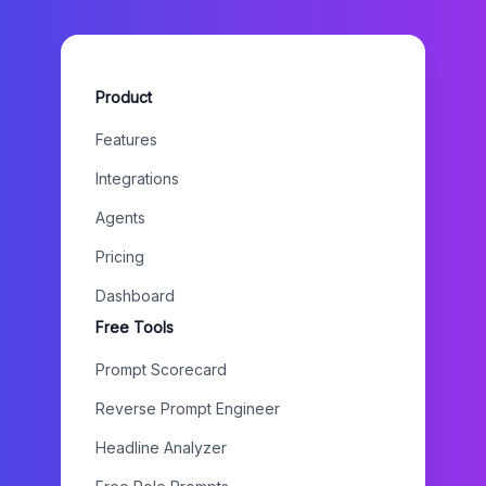
Product
Features
Integrations
Agents
Pricing
Dashboard
Free Tools
Prompt Scorecard
Reverse Prompt Engineer
Headline Analyzer