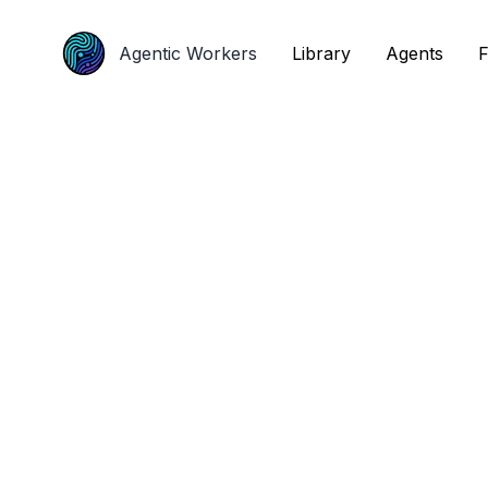
Agentic Workers
Agentic Workers
Library
Library
Agents
Agents
F
F