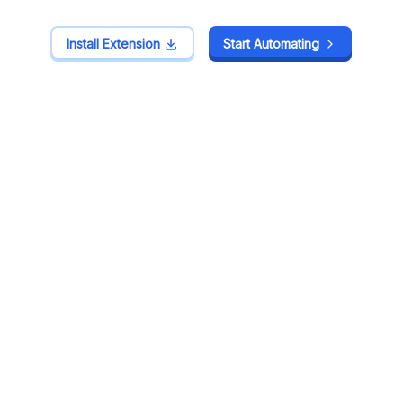
Install Extension
Install Extension
Start Automating
Start Automating