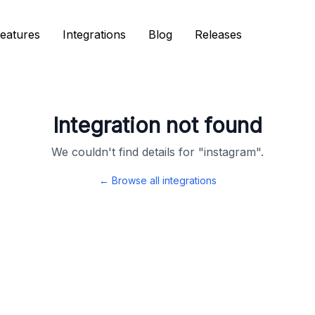
eatures
eatures
Integrations
Integrations
Blog
Blog
Releases
Releases
Integration not found
We couldn't find details for "
instagram
".
← Browse all integrations