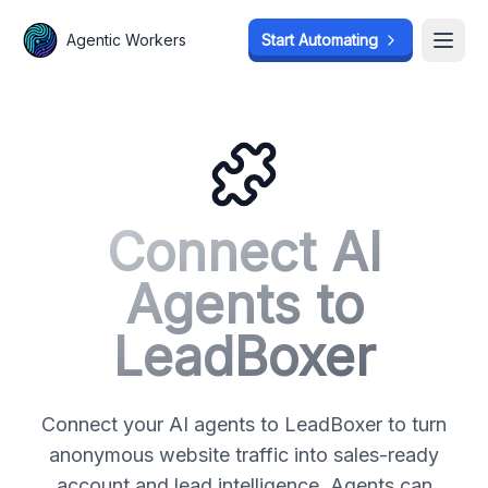
Agentic Workers
Agentic Workers
Start Automating
Start Automating
Open
Open
Connect AI
Agents to
LeadBoxer
Connect your AI agents to LeadBoxer to turn
anonymous website traffic into sales-ready
account and lead intelligence. Agents can