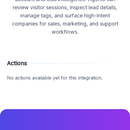
review visitor sessions, inspect lead details,
manage tags, and surface high-intent
companies for sales, marketing, and support
workflows.
Actions
No actions available yet for this integration.