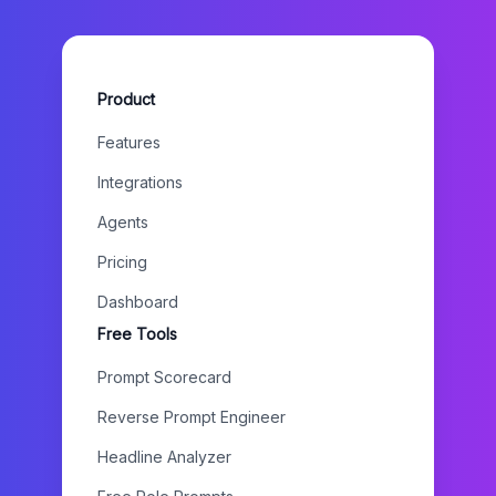
Product
Features
Integrations
Agents
Pricing
Dashboard
Free Tools
Prompt Scorecard
Reverse Prompt Engineer
Headline Analyzer