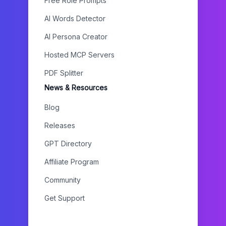
Free Role Prompts
AI Words Detector
AI Persona Creator
Hosted MCP Servers
PDF Splitter
News & Resources
Blog
Releases
GPT Directory
Affiliate Program
Community
Get Support