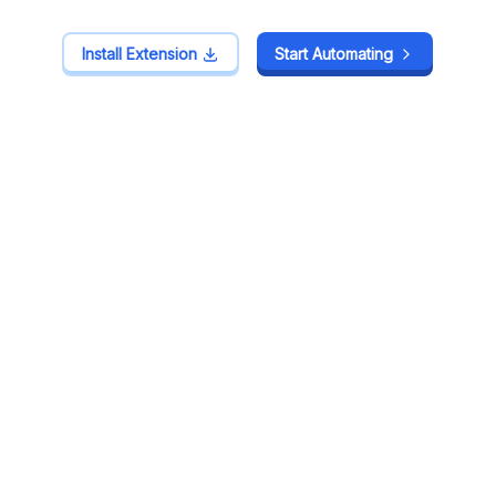
Install Extension
Install Extension
Start Automating
Start Automating