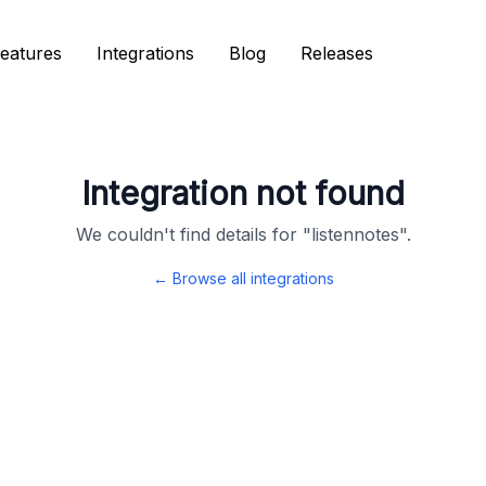
eatures
eatures
Integrations
Integrations
Blog
Blog
Releases
Releases
Integration not found
We couldn't find details for "
listennotes
".
← Browse all integrations