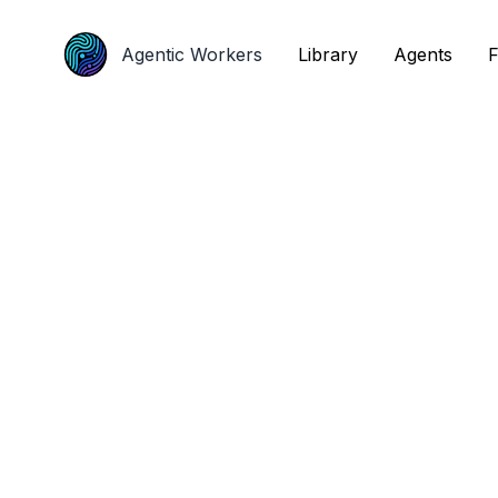
Agentic Workers
Agentic Workers
Library
Library
Agents
Agents
F
F