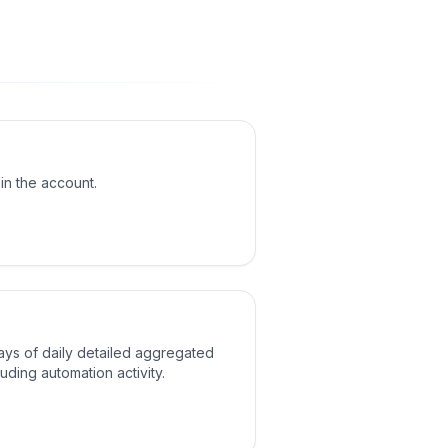
 in the account.
ays of daily detailed aggregated
ncluding automation activity.