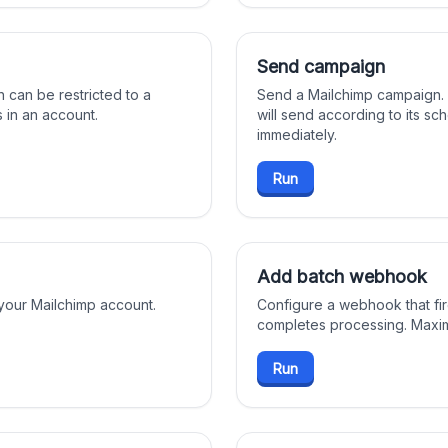
Send campaign
h can be restricted to a
Send a Mailchimp campaign.
ts in an account.
will send according to its sc
immediately.
Run
Add batch webhook
 your Mailchimp account.
Configure a webhook that fi
completes processing. Maxi
Run