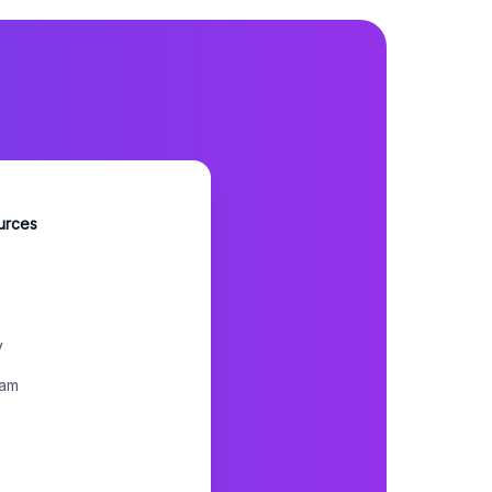
urces
y
ram