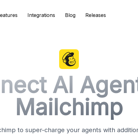
eatures
eatures
Integrations
Integrations
Blog
Blog
Releases
Releases
nect AI Agent
Mailchimp
himp to super-charge your agents with additiona