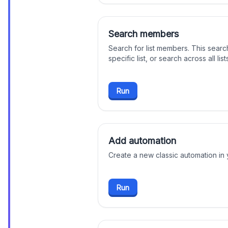
Search members
Search for list members. This searc
specific list, or search across all lis
Run
Add automation
Create a new classic automation in
Run