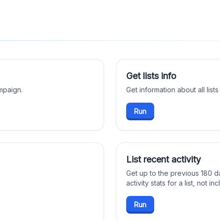
Get lists info
mpaign.
Get information about all lists
Run
List recent activity
Get up to the previous 180 d
activity stats for a list, not i
Run