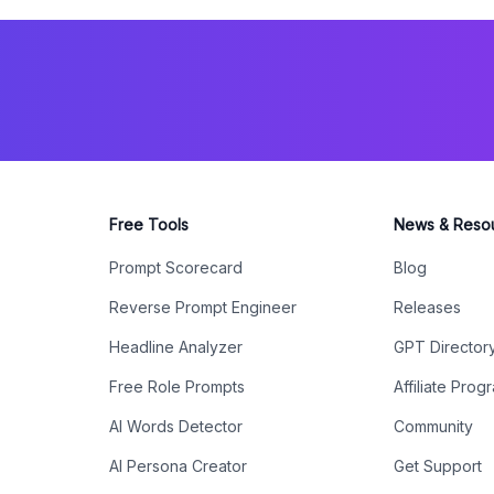
Free Tools
News & Reso
Prompt Scorecard
Blog
Reverse Prompt Engineer
Releases
Headline Analyzer
GPT Director
Free Role Prompts
Affiliate Prog
AI Words Detector
Community
AI Persona Creator
Get Support