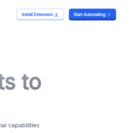
Install Extension
Install Extension
Start Automating
Start Automating
s to
l capabilities