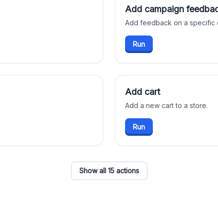
Add campaign feedba
Add feedback on a specific
Run
Add cart
Add a new cart to a store.
Run
Show all 15 actions