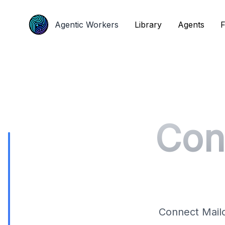
Agentic Workers
Agentic Workers
Library
Library
Agents
Agents
F
F
Con
Connect Mailc