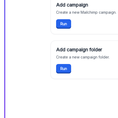
Add campaign
Create a new Mailchimp campaign.
Run
Add campaign folder
Create a new campaign folder.
Run