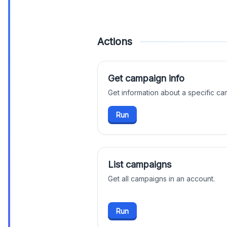
Actions
Get campaign info
Get information about a specific ca
Run
List campaigns
Get all campaigns in an account.
Run