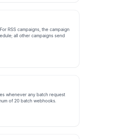
 For RSS campaigns, the campaign
hedule; all other campaigns send
res whenever any batch request
mum of 20 batch webhooks.