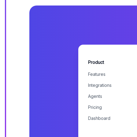
Product
Features
Integrations
Agents
Pricing
Dashboard