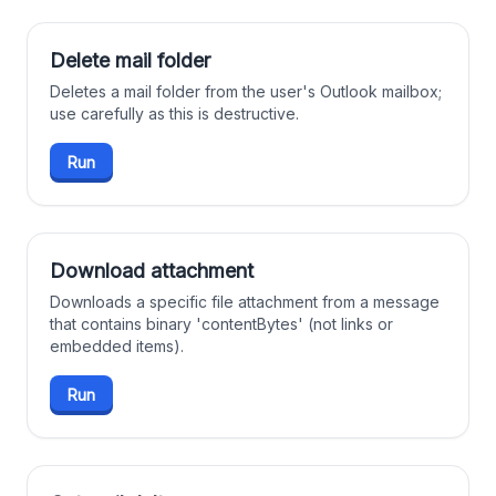
Delete mail folder
Deletes a mail folder from the user's Outlook mailbox;
use carefully as this is destructive.
Run
Download attachment
Downloads a specific file attachment from a message
that contains binary 'contentBytes' (not links or
embedded items).
Run