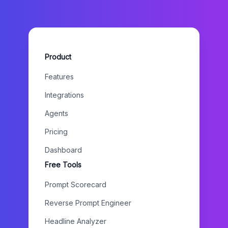
Product
Features
Integrations
Agents
Pricing
Dashboard
Free Tools
Prompt Scorecard
Reverse Prompt Engineer
Headline Analyzer