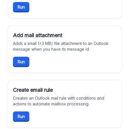
Run
Add mail attachment
Adds a small (<3 MB) file attachment to an Outlook
message when you have its message id.
Run
Create email rule
Creates an Outlook mail rule with conditions and
actions to automate mailbox processing.
Run