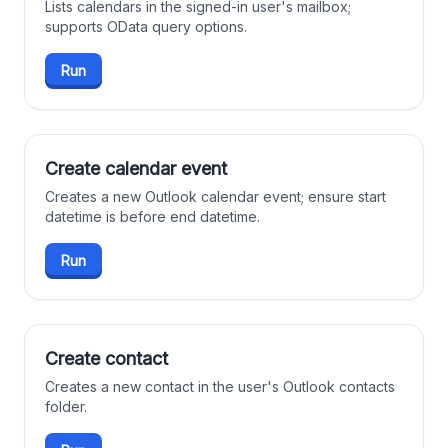
Lists calendars in the signed-in user's mailbox;
supports OData query options.
Run
Create calendar event
Creates a new Outlook calendar event; ensure start
datetime is before end datetime.
Run
Create contact
Creates a new contact in the user's Outlook contacts
folder.