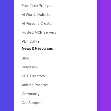
Free Role Prompts
AI Words Detector
AI Persona Creator
Hosted MCP Servers
PDF Splitter
News & Resources
Blog
Releases
GPT Directory
Affiliate Program
Community
Get Support