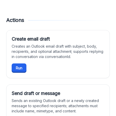
Actions
Create email draft
Creates an Outlook email draft with subject, body,
recipients, and optional attachment; supports replying
in conversation via conversationId.
Run
Send draft or message
Sends an existing Outlook draft or a newly created
message to specified recipients; attachments must
include name, mimetype, and content.