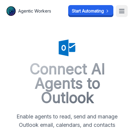
Agentic Workers
Agentic Workers
Start Automating
Start Automating
Open
Open
Connect AI
Agents to
Outlook
Enable agents to read, send and manage
Outlook email, calendars, and contacts