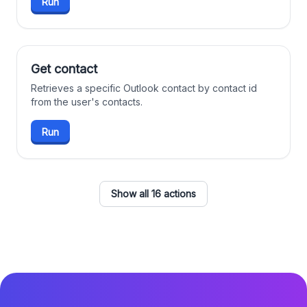
Run
Get contact
Retrieves a specific Outlook contact by contact id
from the user's contacts.
Run
Show all 16 actions