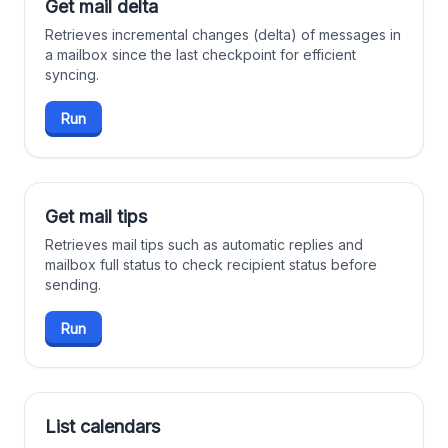
Get mail delta
Retrieves incremental changes (delta) of messages in
a mailbox since the last checkpoint for efficient
syncing.
Run
Get mail tips
Retrieves mail tips such as automatic replies and
mailbox full status to check recipient status before
sending.
Run
List calendars