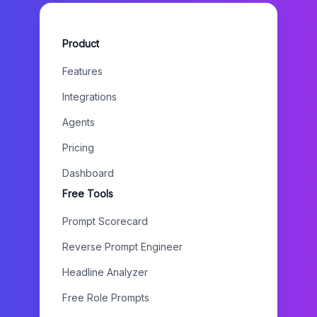
Product
Features
Integrations
Agents
Pricing
Dashboard
Free Tools
Prompt Scorecard
Reverse Prompt Engineer
Headline Analyzer
Free Role Prompts