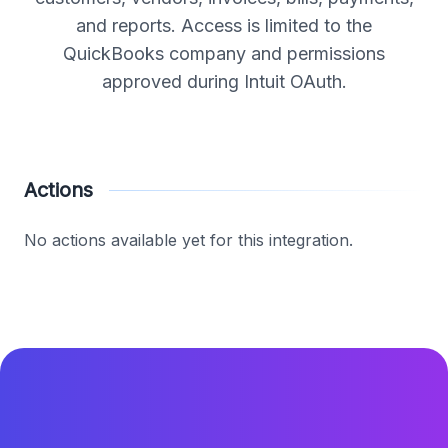
and reports. Access is limited to the
QuickBooks company and permissions
approved during Intuit OAuth.
Actions
No actions available yet for this integration.