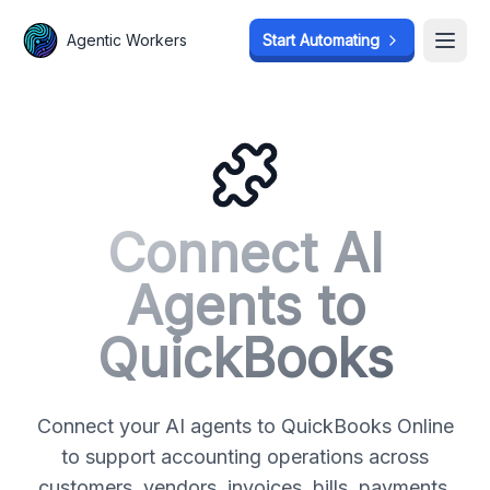
Agentic Workers
Agentic Workers
Start Automating
Start Automating
Open
Open
Connect AI
Agents to
QuickBooks
Connect your AI agents to QuickBooks Online
to support accounting operations across
customers, vendors, invoices, bills, payments,