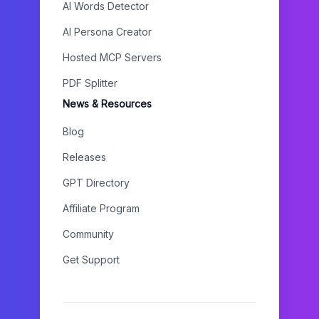
AI Words Detector
AI Persona Creator
Hosted MCP Servers
PDF Splitter
News & Resources
Blog
Releases
GPT Directory
Affiliate Program
Community
Get Support