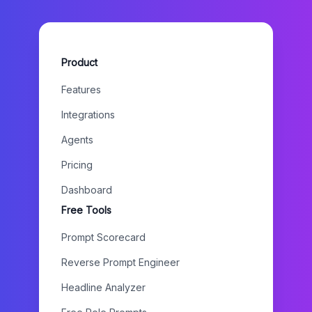
Product
Features
Integrations
Agents
Pricing
Dashboard
Free Tools
Prompt Scorecard
Reverse Prompt Engineer
Headline Analyzer