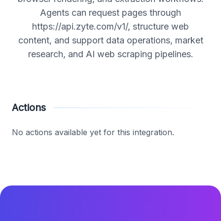
Agents can request pages through
https://api.zyte.com/v1/, structure web
content, and support data operations, market
research, and AI web scraping pipelines.
Actions
No actions available yet for this integration.