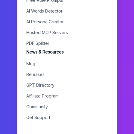
Free Role Prompts
AI Words Detector
AI Persona Creator
Hosted MCP Servers
PDF Splitter
News & Resources
Blog
Releases
GPT Directory
Affiliate Program
Community
Get Support