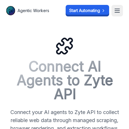
Agentic Workers
Agentic Workers
Start Automating
Start Automating
Open
Open
Connect AI
Agents to
Zyte
API
Connect your AI agents to Zyte API to collect
reliable web data through managed scraping,
browser rendering, and extraction workflows.