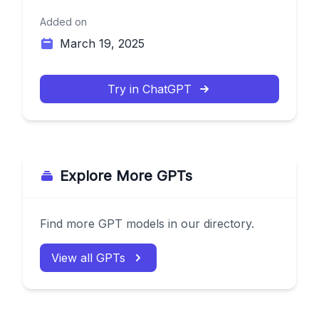
Added on
March 19, 2025
Try in ChatGPT
Explore More GPTs
Find more GPT models in our directory.
View all GPTs