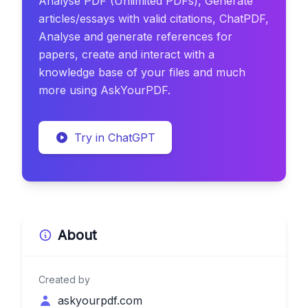
Analyse PDF (Unlimited PDFs), Generate
articles/essays with valid citations, ChatPDF,
Analyse and generate references for
papers, create and interact with a
knowledge base of your files and much
more using AskYourPDF.
Try in ChatGPT
About
Created by
askyourpdf.com