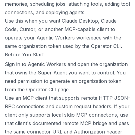
memories, scheduling jobs, attaching tools, adding tool
connections, and deploying agents.
Use this when you want Claude Desktop, Claude
Code, Cursor, or another MCP-capable client to
operate your Agentic Workers workspace with the
same organization token used by the Operator CLI.
Before You Start
Sign in to Agentic Workers and open the organization
that owns the Super Agent you want to control. You
need permission to generate an organization token
from the Operator CLI page.
Use an MCP client that supports remote HTTP JSON-
RPC connections and custom request headers. If your
client only supports local stdio MCP connections, use
that client's documented remote MCP bridge and pass
the same connector URL and Authorization header