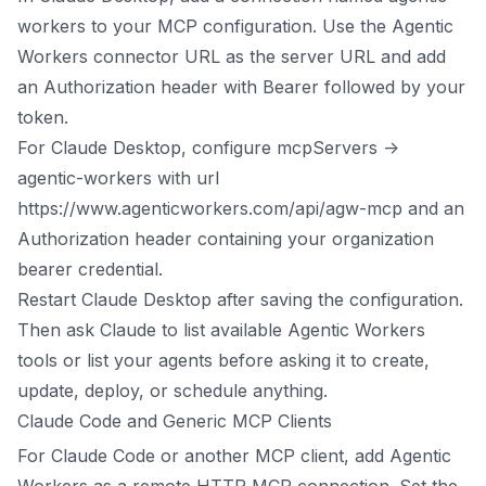
workers to your MCP configuration. Use the Agentic
Workers connector URL as the server URL and add
an Authorization header with Bearer followed by your
token.
For Claude Desktop, configure mcpServers ->
agentic-workers with url
https://www.agenticworkers.com/api/agw-mcp and an
Authorization header containing your organization
bearer credential.
Restart Claude Desktop after saving the configuration.
Then ask Claude to list available Agentic Workers
tools or list your agents before asking it to create,
update, deploy, or schedule anything.
Claude Code and Generic MCP Clients
For Claude Code or another MCP client, add Agentic
Workers as a remote HTTP MCP connection. Set the