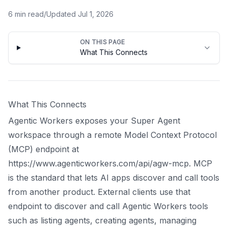
6
min read
/
Updated
Jul 1, 2026
ON THIS PAGE
What This Connects
What This Connects
Agentic Workers exposes your Super Agent
workspace through a remote Model Context Protocol
(MCP) endpoint at
https://www.agenticworkers.com/api/agw-mcp. MCP
is the standard that lets AI apps discover and call tools
from another product. External clients use that
endpoint to discover and call Agentic Workers tools
such as listing agents, creating agents, managing