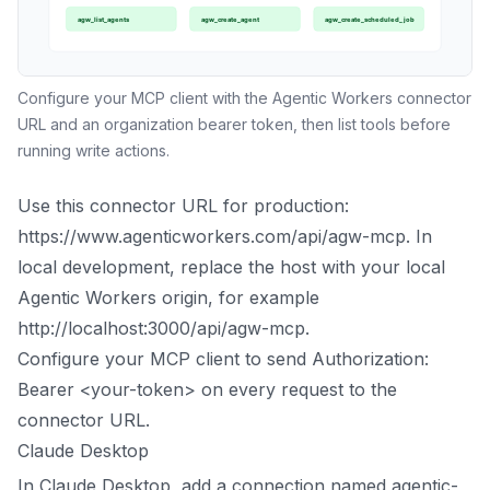
Configure your MCP client with the Agentic Workers connector
URL and an organization bearer token, then list tools before
running write actions.
Use this connector URL for production:
https://www.agenticworkers.com/api/agw-mcp. In
local development, replace the host with your local
Agentic Workers origin, for example
http://localhost:3000/api/agw-mcp.
Configure your MCP client to send Authorization:
Bearer <your-token> on every request to the
connector URL.
Claude Desktop
In Claude Desktop, add a connection named agentic-