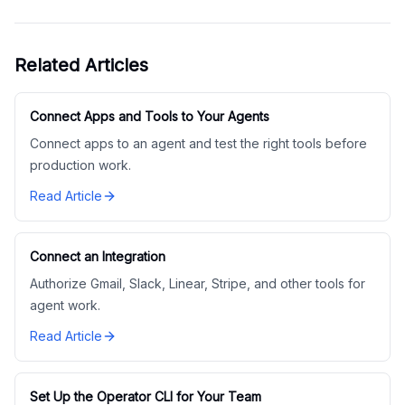
Related Articles
Connect Apps and Tools to Your Agents
Connect apps to an agent and test the right tools before
production work.
Read Article
Connect an Integration
Authorize Gmail, Slack, Linear, Stripe, and other tools for
agent work.
Read Article
Set Up the Operator CLI for Your Team