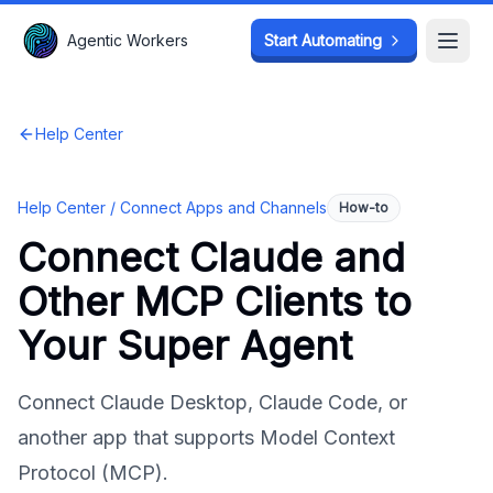
Agentic Workers
Agentic Workers
Start Automating
Start Automating
Open
Open
Help Center
Help Center /
Connect Apps and Channels
How-to
Connect Claude and
Other MCP Clients to
Your Super Agent
Connect Claude Desktop, Claude Code, or
another app that supports Model Context
Protocol (MCP).