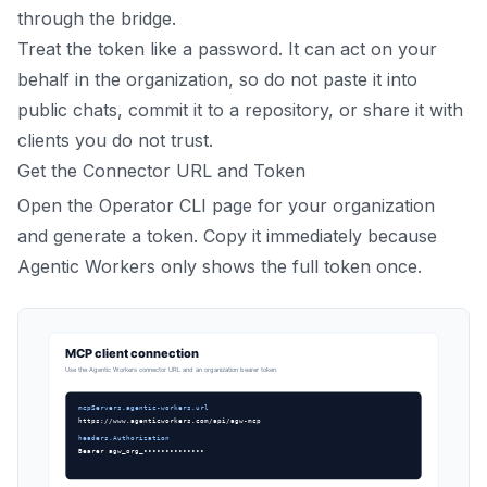
through the bridge.
Treat the token like a password. It can act on your
behalf in the organization, so do not paste it into
public chats, commit it to a repository, or share it with
clients you do not trust.
Get the Connector URL and Token
Open the Operator CLI page for your organization
and generate a token. Copy it immediately because
Agentic Workers only shows the full token once.