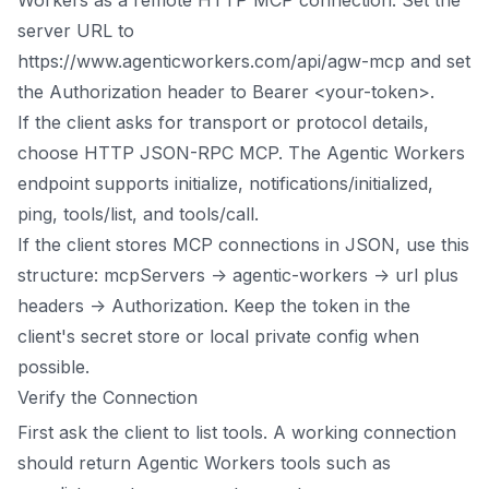
server URL to
https://www.agenticworkers.com/api/agw-mcp and set
the Authorization header to Bearer <your-token>.
If the client asks for transport or protocol details,
choose HTTP JSON-RPC MCP. The Agentic Workers
endpoint supports initialize, notifications/initialized,
ping, tools/list, and tools/call.
If the client stores MCP connections in JSON, use this
structure: mcpServers -> agentic-workers -> url plus
headers -> Authorization. Keep the token in the
client's secret store or local private config when
possible.
Verify the Connection
First ask the client to list tools. A working connection
should return Agentic Workers tools such as