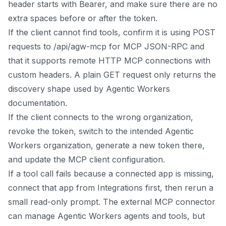
header starts with Bearer, and make sure there are no
extra spaces before or after the token.
If the client cannot find tools, confirm it is using POST
requests to /api/agw-mcp for MCP JSON-RPC and
that it supports remote HTTP MCP connections with
custom headers. A plain GET request only returns the
discovery shape used by Agentic Workers
documentation.
If the client connects to the wrong organization,
revoke the token, switch to the intended Agentic
Workers organization, generate a new token there,
and update the MCP client configuration.
If a tool call fails because a connected app is missing,
connect that app from Integrations first, then rerun a
small read-only prompt. The external MCP connector
can manage Agentic Workers agents and tools, but