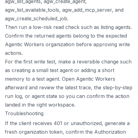
agw_list_agents, agw_create_agent,
agw_list_available_tools, agw_add_mcp_server, and
agw_create_scheduled_job.
Then run a low-risk read check such as listing agents.
Confirm the returned agents belong to the expected
Agentic Workers organization before approving write
actions.
For the first write test, make a reversible change such
as creating a small test agent or adding a short
memory to a test agent. Open Agentic Workers
afterward and review the latest trace, the step-by-step
run log, or agent state so you can confirm the action
landed in the right workspace.
Troubleshooting
If the client receives 401 or unauthorized, generate a
fresh organization token, confirm the Authorization