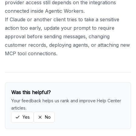
provider access still depends on the integrations
connected inside Agentic Workers.
If Claude or another client tries to take a sensitive
action too early, update your prompt to require
approval before sending messages, changing
customer records, deploying agents, or attaching new
MCP tool connections.
Was this helpful?
Your feedback helps us rank and improve Help Center
articles.
Yes
No