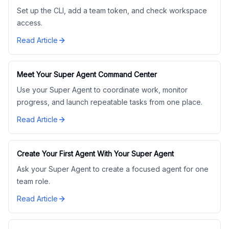
Set up the CLI, add a team token, and check workspace
access.
Read Article
Meet Your Super Agent Command Center
Use your Super Agent to coordinate work, monitor
progress, and launch repeatable tasks from one place.
Read Article
Create Your First Agent With Your Super Agent
Ask your Super Agent to create a focused agent for one
team role.
Read Article