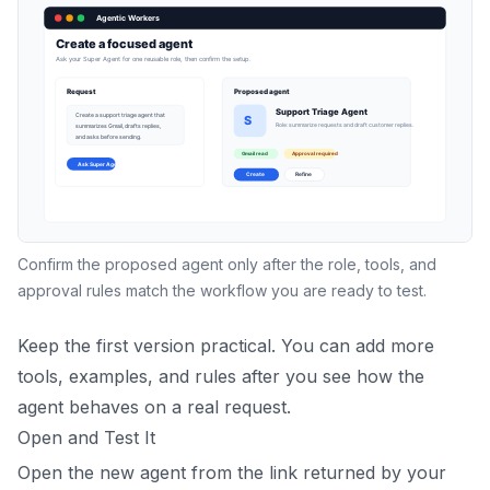
Confirm the proposed agent only after the role, tools, and
approval rules match the workflow you are ready to test.
Keep the first version practical. You can add more
tools, examples, and rules after you see how the
agent behaves on a real request.
Open and Test It
Open the new agent from the link returned by your