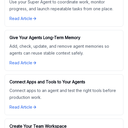
Use your Super Agent to coordinate work, monitor
progress, and launch repeatable tasks from one place.
Read Article
Give Your Agents Long-Term Memory
Add, check, update, and remove agent memories so
agents can reuse stable context safely.
Read Article
Connect Apps and Tools to Your Agents
Connect apps to an agent and test the right tools before
production work.
Read Article
Create Your Team Workspace