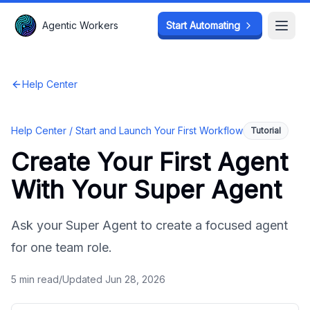
Agentic Workers
Agentic Workers
Start Automating
Start Automating
Open
Open
Help Center
Help Center /
Start and Launch Your First Workflow
Tutorial
Create Your First Agent
With Your Super Agent
Ask your Super Agent to create a focused agent
for one team role.
5
min read
/
Updated
Jun 28, 2026