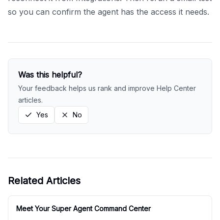
so you can confirm the agent has the access it needs.
Was this helpful?
Your feedback helps us rank and improve Help Center
articles.
Yes
No
Related Articles
Meet Your Super Agent Command Center