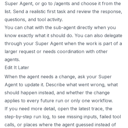
Super Agent, or go to /agents and choose it from the
list. Send a realistic first task and review the response,
questions, and tool activity.
You can chat with the sub-agent directly when you
know exactly what it should do. You can also delegate
through your Super Agent when the work is part of a
larger request or needs coordination with other
agents.
Edit It Later
When the agent needs a change, ask your Super
Agent to update it. Describe what went wrong, what
should happen instead, and whether the change
applies to every future run or only one workflow.
If you need more detail, open the latest trace, the
step-by-step run log, to see missing inputs, failed tool
calls, or places where the agent guessed instead of