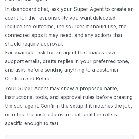
In dashboard chat, ask your Super Agent to create an
agent for the responsibility you want delegated.
Include the outcome, the sources it should use, the
connected apps it may need, and any actions that
should require approval.
For example, ask for an agent that triages new
support emails, drafts replies in your preferred tone,
and asks before sending anything to a customer.
Confirm and Refine
Your Super Agent may show a proposed name,
instructions, tools, and approval rules before creating
the sub-agent. Confirm the setup if it matches the job,
or refine the instructions in chat until the role is
specific enough to test.