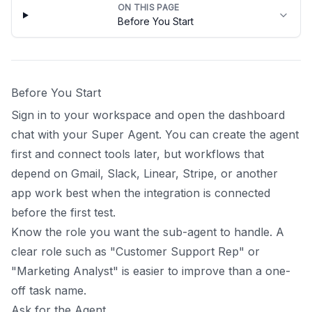
ON THIS PAGE
Before You Start
Before You Start
Sign in to your workspace and open the dashboard
chat with your Super Agent. You can create the agent
first and connect tools later, but workflows that
depend on Gmail, Slack, Linear, Stripe, or another
app work best when the integration is connected
before the first test.
Know the role you want the sub-agent to handle. A
clear role such as "Customer Support Rep" or
"Marketing Analyst" is easier to improve than a one-
off task name.
Ask for the Agent