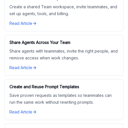
Create a shared Team workspace, invite teammates, and
set up agents, tools, and billing.
Read Article
Share Agents Across Your Team
Share agents with teammates, invite the right people, and
remove access when work changes.
Read Article
Create and Reuse Prompt Templates
Save proven requests as templates so teammates can
run the same work without rewriting prompts.
Read Article