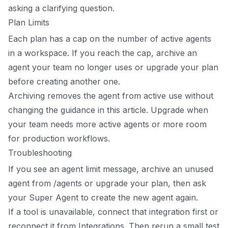
asking a clarifying question.
Plan Limits
Each plan has a cap on the number of active agents
in a workspace. If you reach the cap, archive an
agent your team no longer uses or upgrade your plan
before creating another one.
Archiving removes the agent from active use without
changing the guidance in this article. Upgrade when
your team needs more active agents or more room
for production workflows.
Troubleshooting
If you see an agent limit message, archive an unused
agent from /agents or upgrade your plan, then ask
your Super Agent to create the new agent again.
If a tool is unavailable, connect that integration first or
reconnect it from Integrations. Then rerun a small test