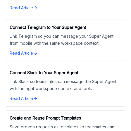
Read Article
Connect Telegram to Your Super Agent
Link Telegram so you can message your Super Agent
from mobile with the same workspace context.
Read Article
Connect Slack to Your Super Agent
Link Slack so teammates can message the Super Agent
with the right workspace context and tools.
Read Article
Create and Reuse Prompt Templates
Save proven requests as templates so teammates can