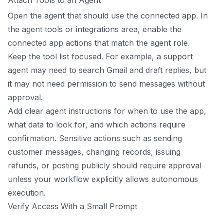
Open the agent that should use the connected app. In
the agent tools or integrations area, enable the
connected app actions that match the agent role.
Keep the tool list focused. For example, a support
agent may need to search Gmail and draft replies, but
it may not need permission to send messages without
approval.
Add clear agent instructions for when to use the app,
what data to look for, and which actions require
confirmation. Sensitive actions such as sending
customer messages, changing records, issuing
refunds, or posting publicly should require approval
unless your workflow explicitly allows autonomous
execution.
Verify Access With a Small Prompt