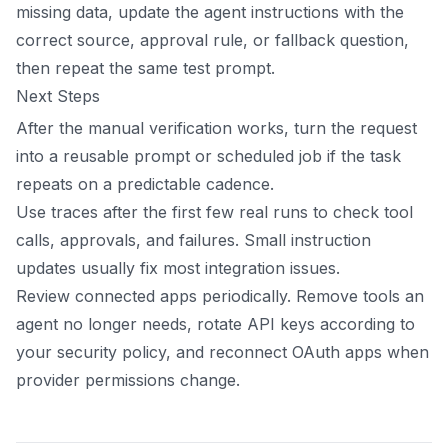
missing data, update the agent instructions with the
correct source, approval rule, or fallback question,
then repeat the same test prompt.
Next Steps
After the manual verification works, turn the request
into a reusable prompt or scheduled job if the task
repeats on a predictable cadence.
Use traces after the first few real runs to check tool
calls, approvals, and failures. Small instruction
updates usually fix most integration issues.
Review connected apps periodically. Remove tools an
agent no longer needs, rotate API keys according to
your security policy, and reconnect OAuth apps when
provider permissions change.