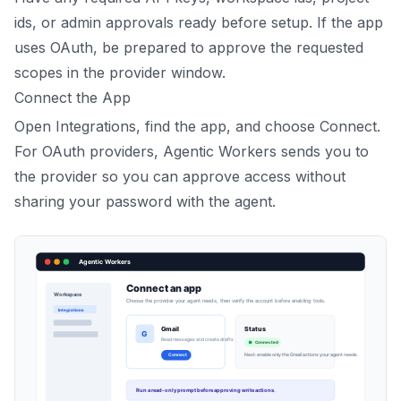
ids, or admin approvals ready before setup. If the app
uses OAuth, be prepared to approve the requested
scopes in the provider window.
Connect the App
Open Integrations, find the app, and choose Connect.
For OAuth providers, Agentic Workers sends you to
the provider so you can approve access without
sharing your password with the agent.