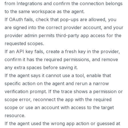
from Integrations and confirm the connection belongs
to the same workspace as the agent.
If OAuth fails, check that pop-ups are allowed, you
are signed into the correct provider account, and your
provider admin permits third-party app access for the
requested scopes.
If an API key fails, create a fresh key in the provider,
confirm it has the required permissions, and remove
any extra spaces before saving it.
If the agent says it cannot use a tool, enable that
specific action on the agent and rerun a narrow
verification prompt. If the trace shows a permission or
scope error, reconnect the app with the required
scope or use an account with access to the target
resource.
If the agent used the wrong app action or guessed at