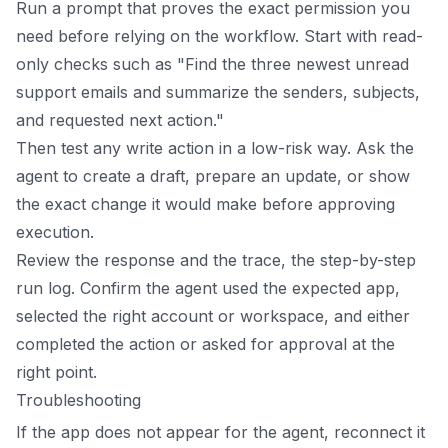
Run a prompt that proves the exact permission you
need before relying on the workflow. Start with read-
only checks such as "Find the three newest unread
support emails and summarize the senders, subjects,
and requested next action."
Then test any write action in a low-risk way. Ask the
agent to create a draft, prepare an update, or show
the exact change it would make before approving
execution.
Review the response and the trace, the step-by-step
run log. Confirm the agent used the expected app,
selected the right account or workspace, and either
completed the action or asked for approval at the
right point.
Troubleshooting
If the app does not appear for the agent, reconnect it