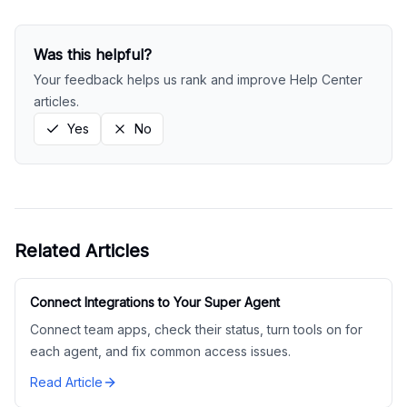
Was this helpful?
Your feedback helps us rank and improve Help Center
articles.
Yes
No
Related Articles
Connect Integrations to Your Super Agent
Connect team apps, check their status, turn tools on for
each agent, and fix common access issues.
Read Article