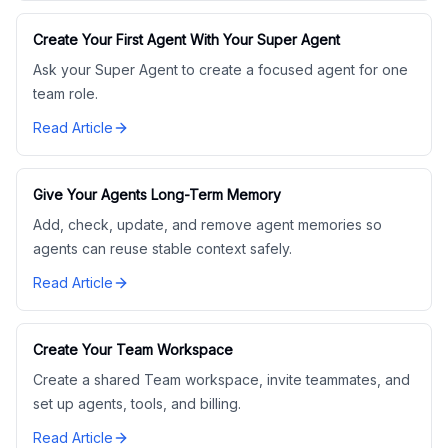
Create Your First Agent With Your Super Agent
Ask your Super Agent to create a focused agent for one
team role.
Read Article
Give Your Agents Long-Term Memory
Add, check, update, and remove agent memories so
agents can reuse stable context safely.
Read Article
Create Your Team Workspace
Create a shared Team workspace, invite teammates, and
set up agents, tools, and billing.
Read Article