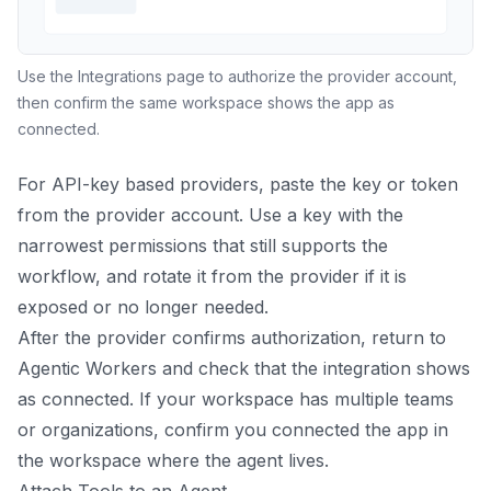
Use the Integrations page to authorize the provider account,
then confirm the same workspace shows the app as
connected.
For API-key based providers, paste the key or token
from the provider account. Use a key with the
narrowest permissions that still supports the
workflow, and rotate it from the provider if it is
exposed or no longer needed.
After the provider confirms authorization, return to
Agentic Workers and check that the integration shows
as connected. If your workspace has multiple teams
or organizations, confirm you connected the app in
the workspace where the agent lives.
Attach Tools to an Agent