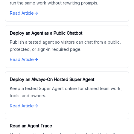
run the same work without rewriting prompts.
Read Article
Deploy an Agent as a Public Chatbot
Publish a tested agent so visitors can chat from a public,
protected, or sign-in required page.
Read Article
Deploy an Always-On Hosted Super Agent
Keep a tested Super Agent online for shared team work,
tools, and owners.
Read Article
Read an Agent Trace