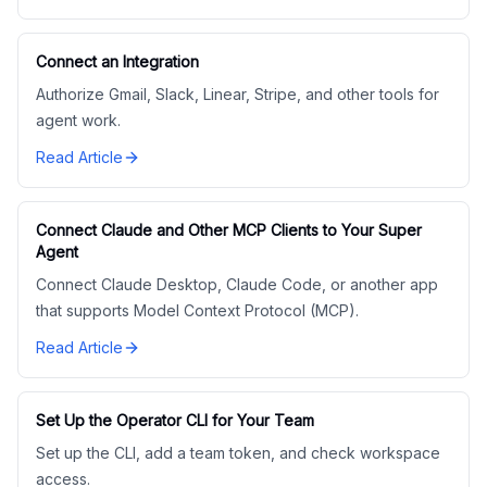
Connect an Integration
Authorize Gmail, Slack, Linear, Stripe, and other tools for
agent work.
Read Article
Connect Claude and Other MCP Clients to Your Super
Agent
Connect Claude Desktop, Claude Code, or another app
that supports Model Context Protocol (MCP).
Read Article
Set Up the Operator CLI for Your Team
Set up the CLI, add a team token, and check workspace
access.