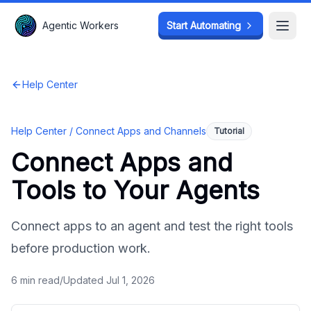
Agentic Workers
Agentic Workers
Start Automating
Start Automating
Open
Open
Help Center
Help Center /
Connect Apps and Channels
Tutorial
Connect Apps and
Tools to Your Agents
Connect apps to an agent and test the right tools
before production work.
6
min read
/
Updated
Jul 1, 2026