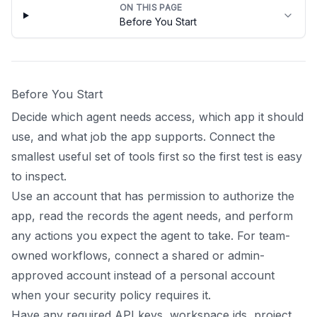
ON THIS PAGE
Before You Start
Before You Start
Decide which agent needs access, which app it should
use, and what job the app supports. Connect the
smallest useful set of tools first so the first test is easy
to inspect.
Use an account that has permission to authorize the
app, read the records the agent needs, and perform
any actions you expect the agent to take. For team-
owned workflows, connect a shared or admin-
approved account instead of a personal account
when your security policy requires it.
Have any required API keys, workspace ids, project