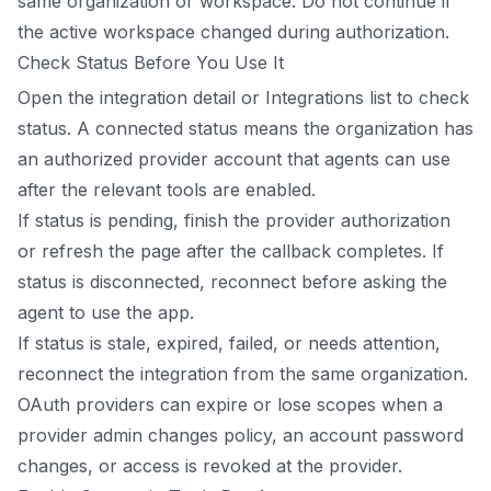
same organization or workspace. Do not continue if
the active workspace changed during authorization.
Check Status Before You Use It
Open the integration detail or Integrations list to check
status. A connected status means the organization has
an authorized provider account that agents can use
after the relevant tools are enabled.
If status is pending, finish the provider authorization
or refresh the page after the callback completes. If
status is disconnected, reconnect before asking the
agent to use the app.
If status is stale, expired, failed, or needs attention,
reconnect the integration from the same organization.
OAuth providers can expire or lose scopes when a
provider admin changes policy, an account password
changes, or access is revoked at the provider.