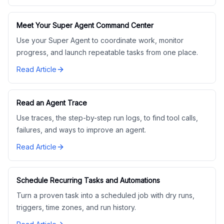
Meet Your Super Agent Command Center
Use your Super Agent to coordinate work, monitor
progress, and launch repeatable tasks from one place.
Read Article
Read an Agent Trace
Use traces, the step-by-step run logs, to find tool calls,
failures, and ways to improve an agent.
Read Article
Schedule Recurring Tasks and Automations
Turn a proven task into a scheduled job with dry runs,
triggers, time zones, and run history.