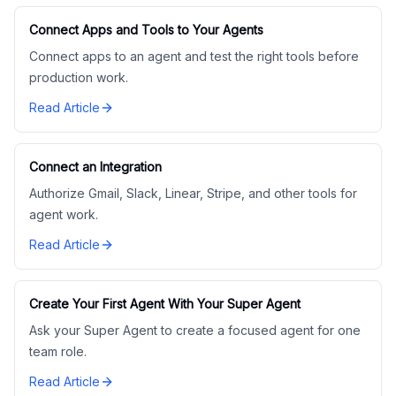
Connect Apps and Tools to Your Agents
Connect apps to an agent and test the right tools before
production work.
Read Article
Connect an Integration
Authorize Gmail, Slack, Linear, Stripe, and other tools for
agent work.
Read Article
Create Your First Agent With Your Super Agent
Ask your Super Agent to create a focused agent for one
team role.
Read Article