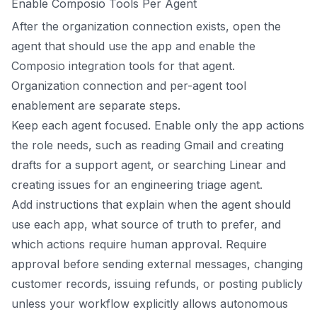
Enable Composio Tools Per Agent
After the organization connection exists, open the
agent that should use the app and enable the
Composio integration tools for that agent.
Organization connection and per-agent tool
enablement are separate steps.
Keep each agent focused. Enable only the app actions
the role needs, such as reading Gmail and creating
drafts for a support agent, or searching Linear and
creating issues for an engineering triage agent.
Add instructions that explain when the agent should
use each app, what source of truth to prefer, and
which actions require human approval. Require
approval before sending external messages, changing
customer records, issuing refunds, or posting publicly
unless your workflow explicitly allows autonomous