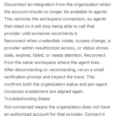
Disconnect an integration from the organization when
the account should no longer be available to agents.
This removes the workspace connection, so agents
that relied on it will stop being able to call that
provider until someone reconnects it.
Reconnect when credentials rotate, scopes change, a
provider admin reauthorizes access, or status shows
stale, expired, failed, or needs attention. Reconnect
from the same workspace where the agent lives.
After disconnecting or reconnecting, rerun a small
verification prompt and inspect the trace. This
confirms both the organization status and per-agent
Composio enablement are aligned again.
Troubleshooting States
Not connected means the organization does not have
an authorized account for that provider. Connect it