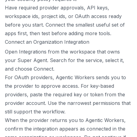
Have required provider approvals, API keys,
workspace ids, project ids, or OAuth access ready
before you start. Connect the smallest useful set of
apps first, then test before adding more tools.
Connect an Organization Integration
Open Integrations from the workspace that owns
your Super Agent. Search for the service, select it,
and choose Connect.
For OAuth providers, Agentic Workers sends you to
the provider to approve access. For key-based
providers, paste the required key or token from the
provider account. Use the narrowest permissions that
still support the workflow.
When the provider returns you to Agentic Workers,
confirm the integration appears as connected in the