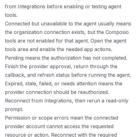
from Integrations before enabling or testing agent
tools.
Connected but unavailable to the agent usually means
the organization connection exists, but the Composio
tools are not enabled for that agent. Open the agent
tools area and enable the needed app actions.
Pending means the authorization has not completed.
Finish the provider approval, return through the
callback, and refresh status before running the agent.
Expired, stale, failed, or needs attention means the
provider connection should be reauthorized.
Reconnect from Integrations, then rerun a read-only
prompt.
Permission or scope errors mean the connected
provider account cannot access the requested
resource or action. Reconnect with the required