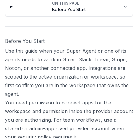
ON THIS PAGE
Before You Start
Before You Start
Use this guide when your Super Agent or one of its
agents needs to work in Gmail, Slack, Linear, Stripe,
Notion, or another connected app. Integrations are
scoped to the active organization or workspace, so
first confirm you are in the workspace that owns the
agent.
You need permission to connect apps for that
workspace and permission inside the provider account
you are authorizing. For team workflows, use a
shared or admin-approved provider account when
your security policy requires it.