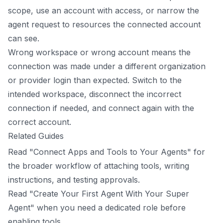
scope, use an account with access, or narrow the
agent request to resources the connected account
can see.
Wrong workspace or wrong account means the
connection was made under a different organization
or provider login than expected. Switch to the
intended workspace, disconnect the incorrect
connection if needed, and connect again with the
correct account.
Related Guides
Read "Connect Apps and Tools to Your Agents" for
the broader workflow of attaching tools, writing
instructions, and testing approvals.
Read "Create Your First Agent With Your Super
Agent" when you need a dedicated role before
enabling tools.