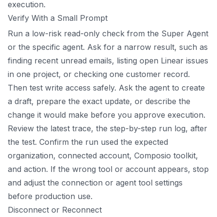
execution.
Verify With a Small Prompt
Run a low-risk read-only check from the Super Agent
or the specific agent. Ask for a narrow result, such as
finding recent unread emails, listing open Linear issues
in one project, or checking one customer record.
Then test write access safely. Ask the agent to create
a draft, prepare the exact update, or describe the
change it would make before you approve execution.
Review the latest trace, the step-by-step run log, after
the test. Confirm the run used the expected
organization, connected account, Composio toolkit,
and action. If the wrong tool or account appears, stop
and adjust the connection or agent tool settings
before production use.
Disconnect or Reconnect