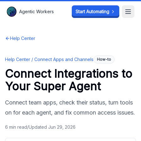
Agentic Workers
Agentic Workers
Start Automating
Start Automating
Open
Open
Help Center
Help Center /
Connect Apps and Channels
How-to
Connect Integrations to
Your Super Agent
Connect team apps, check their status, turn tools
on for each agent, and fix common access issues.
6
min read
/
Updated
Jun 29, 2026