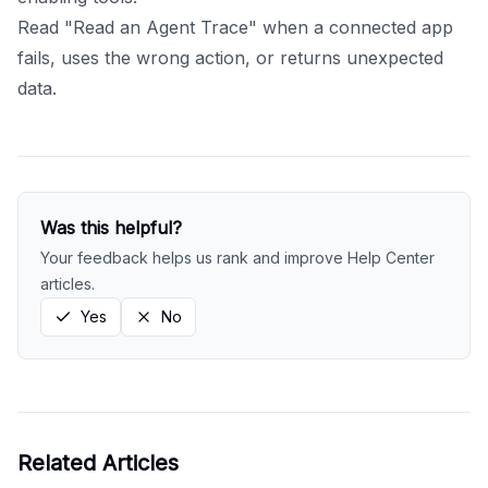
Read "Read an Agent Trace" when a connected app
fails, uses the wrong action, or returns unexpected
data.
Was this helpful?
Your feedback helps us rank and improve Help Center
articles.
Yes
No
Related Articles