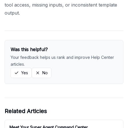
tool access, missing inputs, or inconsistent template
output.
Was this helpful?
Your feedback helps us rank and improve Help Center
articles.
Yes
No
Related Articles
Meet Your Super Agent Command Center