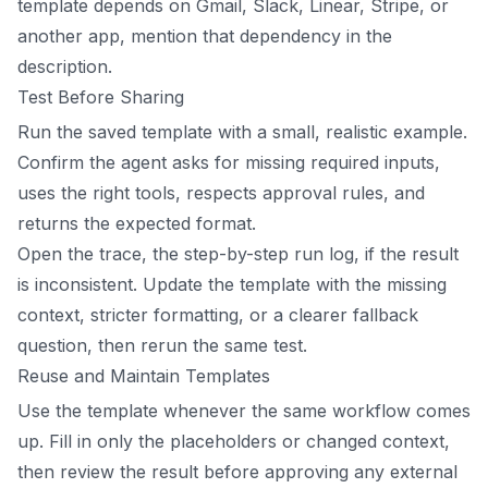
template depends on Gmail, Slack, Linear, Stripe, or
another app, mention that dependency in the
description.
Test Before Sharing
Run the saved template with a small, realistic example.
Confirm the agent asks for missing required inputs,
uses the right tools, respects approval rules, and
returns the expected format.
Open the trace, the step-by-step run log, if the result
is inconsistent. Update the template with the missing
context, stricter formatting, or a clearer fallback
question, then rerun the same test.
Reuse and Maintain Templates
Use the template whenever the same workflow comes
up. Fill in only the placeholders or changed context,
then review the result before approving any external