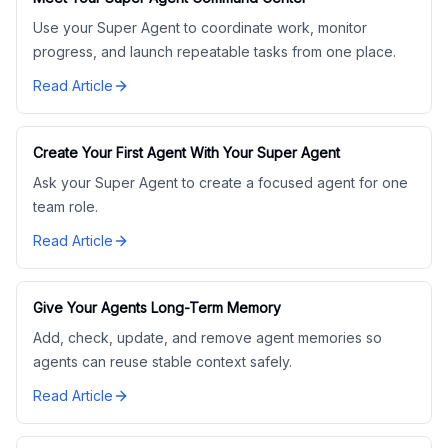
Use your Super Agent to coordinate work, monitor
progress, and launch repeatable tasks from one place.
Read Article
Create Your First Agent With Your Super Agent
Ask your Super Agent to create a focused agent for one
team role.
Read Article
Give Your Agents Long-Term Memory
Add, check, update, and remove agent memories so
agents can reuse stable context safely.
Read Article