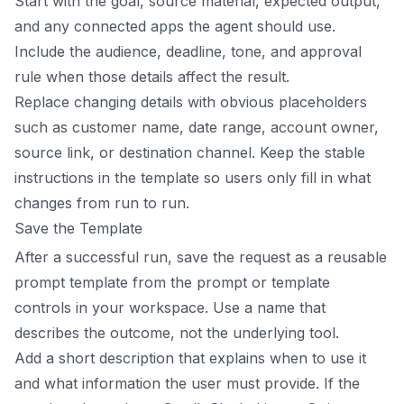
Start with the goal, source material, expected output,
and any connected apps the agent should use.
Include the audience, deadline, tone, and approval
rule when those details affect the result.
Replace changing details with obvious placeholders
such as customer name, date range, account owner,
source link, or destination channel. Keep the stable
instructions in the template so users only fill in what
changes from run to run.
Save the Template
After a successful run, save the request as a reusable
prompt template from the prompt or template
controls in your workspace. Use a name that
describes the outcome, not the underlying tool.
Add a short description that explains when to use it
and what information the user must provide. If the