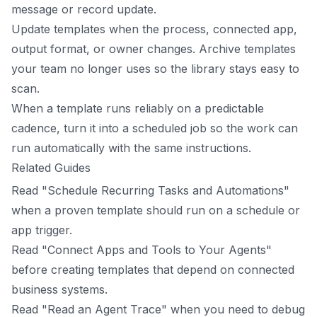
message or record update.
Update templates when the process, connected app,
output format, or owner changes. Archive templates
your team no longer uses so the library stays easy to
scan.
When a template runs reliably on a predictable
cadence, turn it into a scheduled job so the work can
run automatically with the same instructions.
Related Guides
Read "Schedule Recurring Tasks and Automations"
when a proven template should run on a schedule or
app trigger.
Read "Connect Apps and Tools to Your Agents"
before creating templates that depend on connected
business systems.
Read "Read an Agent Trace" when you need to debug