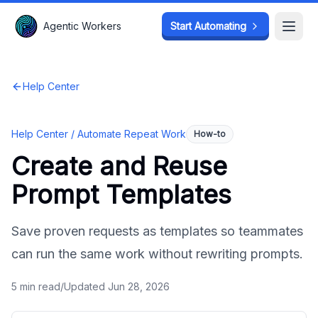
Agentic Workers
Agentic Workers
Start Automating
Start Automating
Open
Open
Help Center
Help Center /
Automate Repeat Work
How-to
Create and Reuse
Prompt Templates
Save proven requests as templates so teammates
can run the same work without rewriting prompts.
5
min read
/
Updated
Jun 28, 2026