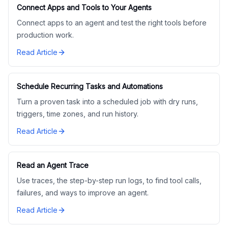
Connect Apps and Tools to Your Agents
Connect apps to an agent and test the right tools before
production work.
Read Article
Schedule Recurring Tasks and Automations
Turn a proven task into a scheduled job with dry runs,
triggers, time zones, and run history.
Read Article
Read an Agent Trace
Use traces, the step-by-step run logs, to find tool calls,
failures, and ways to improve an agent.
Read Article