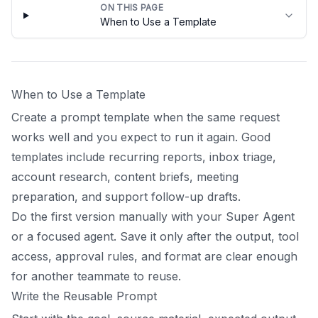
ON THIS PAGE
When to Use a Template
When to Use a Template
Create a prompt template when the same request
works well and you expect to run it again. Good
templates include recurring reports, inbox triage,
account research, content briefs, meeting
preparation, and support follow-up drafts.
Do the first version manually with your Super Agent
or a focused agent. Save it only after the output, tool
access, approval rules, and format are clear enough
for another teammate to reuse.
Write the Reusable Prompt