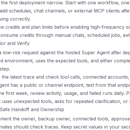
the first deployment narrow. Start with one workflow, one 
add schedules, chat channels, or external MCP clients afte
ing correctly.
w credits and plan limits before enabling high-frequency 
onsume credits through manual chats, scheduled jobs, externa
or and Verify
 low-risk request against the hosted Super Agent after dep
d environment, uses the expected tools, and either complet
 step.
the latest trace and check tool calls, connected accounts, m
gent has a public or channel endpoint, test from that endpoi
he first week, review activity, usage, and failed runs daily
 uses unexpected tools, asks for repeated clarification, o
 Safe Handoff and Ownership
ment the owner, backup owner, connected tools, approval 
ates should check traces. Keep secret values in your sec