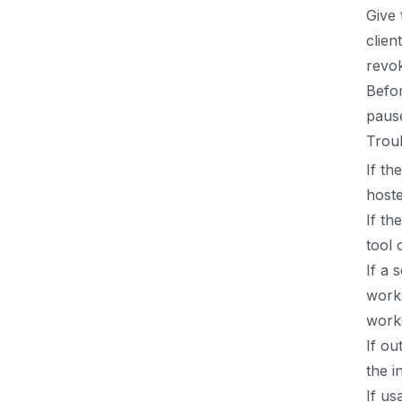
Give 
clien
revo
Befor
pause
Trou
If th
hoste
If th
tool 
If a 
work
work
If ou
the i
If us