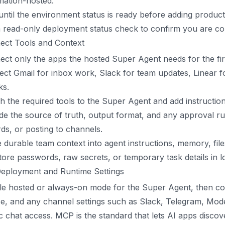
mation-hosted.
until the environment status is ready before adding produc
 read-only deployment status check to confirm you are con
ect Tools and Context
ct only the apps the hosted Super Agent needs for the fi
ct Gmail for inbox work, Slack for team updates, Linear for 
ks.
h the required tools to the Super Agent and add instructio
de the source of truth, output format, and any approval r
ds, or posting to channels.
durable team context into agent instructions, memory, fil
tore passwords, raw secrets, or temporary task details in
Deployment and Runtime Settings
e hosted or always-on mode for the Super Agent, then con
e, and any channel settings such as Slack, Telegram, Mode
c chat access. MCP is the standard that lets AI apps discov