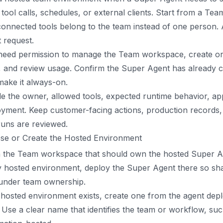
 tool calls, schedules, or external clients. Start from a Te
onnected tools belong to the team instead of one person. A
 request.
need permission to manage the Team workspace, create or 
s, and review usage. Confirm the Super Agent has already
ake it always-on.
e the owner, allowed tools, expected runtime behavior, ap
yment. Keep customer-facing actions, production records, 
 runs are reviewed.
se or Create the Hosted Environment
 the Team workspace that should own the hosted Super Age
 hosted environment, deploy the Super Agent there so share
 under team ownership.
 hosted environment exists, create one from the agent de
 Use a clear name that identifies the team or workflow, s