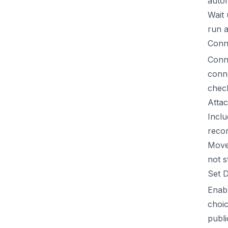
auto
Wait 
run a
Conn
Conne
conne
chec
Attac
Inclu
recor
Move 
not s
Set 
Enabl
choic
publi