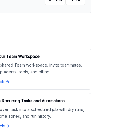
Your Team Workspace
 shared Team workspace, invite teammates,
p agents, tools, and billing.
cle
 Recurring Tasks and Automations
oven task into a scheduled job with dry runs,
 time zones, and run history.
cle