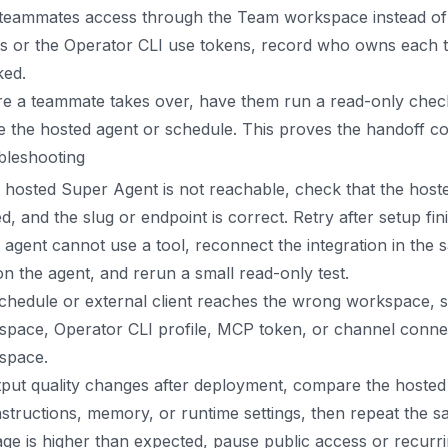
teammates access through the Team workspace instead of s
ts or the Operator CLI use tokens, record who owns each 
ked.
e a teammate takes over, have them run a read-only check
 the hosted agent or schedule. This proves the handoff co
bleshooting
e hosted Super Agent is not reachable, check that the hosted
d, and the slug or endpoint is correct. Retry after setup fin
e agent cannot use a tool, reconnect the integration in th
on the agent, and rerun a small read-only test.
schedule or external client reaches the wrong workspace, s
space, Operator CLI profile, MCP token, or channel conne
space.
tput quality changes after deployment, compare the hosted 
nstructions, memory, or runtime settings, then repeat the s
age is higher than expected, pause public access or recurri