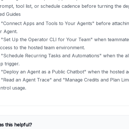
rompt, tool list, or schedule cadence before turning the d
ed Guides
 "Connect Apps and Tools to Your Agents" before attachin
r Agent.
 "Set Up the Operator CLI for Your Team" when teammat
access to the hosted team environment.
 "Schedule Recurring Tasks and Automations" when the a
p trigger.
"Deploy an Agent as a Public Chatbot" when the hosted age
 "Read an Agent Trace" and "Manage Credits and Plan Lim
ntrol usage.
s this helpful?