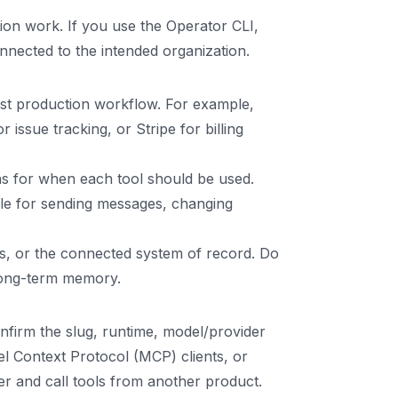
tion work. If you use the Operator CLI,
nected to the intended organization.
rst production workflow. For example,
issue tracking, or Stripe for billing
ns for when each tool should be used.
ule for sending messages, changing
es, or the connected system of record. Do
 long-term memory.
firm the slug, runtime, model/provider
l Context Protocol (MCP) clients, or
er and call tools from another product.