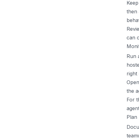
Keep 
then 
behav
Revie
can c
Monit
Run a
hoste
right
Open 
the a
For t
agent
Plan
Docu
teamm