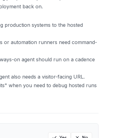
eployment back on.
g production systems to the hosted
es or automation runners need command-
lways-on agent should run on a cadence
nt also needs a visitor-facing URL.
its" when you need to debug hosted runs
Yes
No