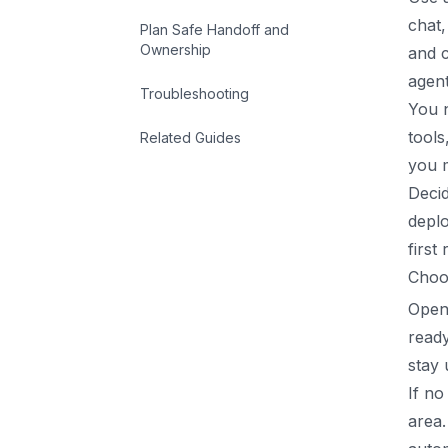
chat,
Plan Safe Handoff and
Ownership
and c
agent
Troubleshooting
You 
tool
Related Guides
you m
Decid
deplo
first
Choo
Open
ready
stay
If no
area.