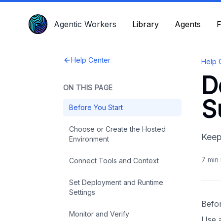
Agentic Workers
Agentic Workers
Library
Library
Agents
Agents
F
F
Help Center
Help 
D
ON THIS PAGE
S
Before You Start
Choose or Create the Hosted
Keep
Environment
7
min 
Connect Tools and Context
Set Deployment and Runtime
Settings
Befo
Monitor and Verify
Use 