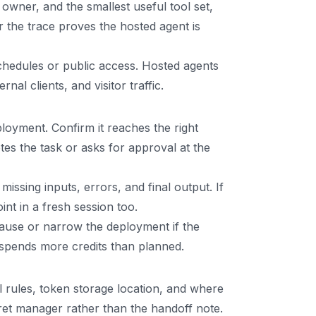
owner, and the smallest useful tool set,
r the trace proves the hosted agent is
schedules or public access. Hosted agents
l clients, and visitor traffic.
loyment. Confirm it reaches the right
es the task or asks for approval at the
issing inputs, errors, and final output. If
nt in a fresh session too.
. Pause or narrow the deployment if the
r spends more credits than planned.
rules, token storage location, and where
ret manager rather than the handoff note.