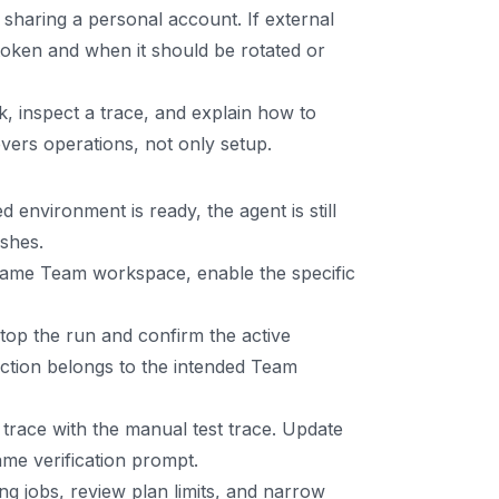
haring a personal account. If external
token and when it should be rotated or
, inspect a trace, and explain how to
vers operations, not only setup.
 environment is ready, the agent is still
ishes.
e same Team workspace, enable the specific
top the run and confirm the active
ction belongs to the intended Team
trace with the manual test trace. Update
ame verification prompt.
ng jobs, review plan limits, and narrow