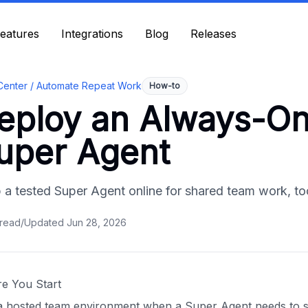
eatures
eatures
Integrations
Integrations
Blog
Blog
Releases
Releases
Center /
Automate Repeat Work
How-to
eploy an Always-On
uper Agent
 a tested Super Agent online for shared team work, to
read
/
Updated
Jun 28, 2026
re You Start
a hosted team environment when a Super Agent needs to st