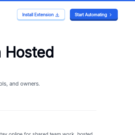
Install Extension
Install Extension
Start Automating
Start Automating
 Hosted
ols, and owners.
ay online for shared team work, hosted