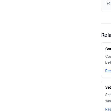
Yo
Rela
Con
Con
bef
Rea
Set
Set
wor
Rea