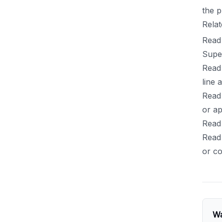
the p
Relat
Read
Supe
Read
line 
Read
or ap
Read 
Read
or co
Wa