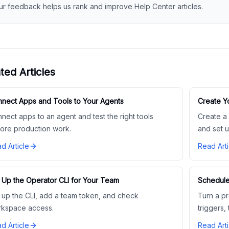
ur feedback helps us rank and improve Help Center articles.
ted Articles
nect Apps and Tools to Your Agents
Create 
nect apps to an agent and test the right tools
Create a
ore production work.
and set u
d Article
Read Arti
 Up the Operator CLI for Your Team
Schedule
 up the CLI, add a team token, and check
Turn a pr
kspace access.
triggers,
d Article
Read Arti