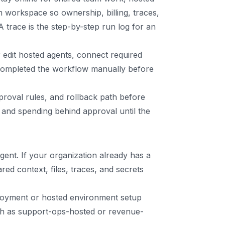
am workspace so ownership, billing, traces,
 trace is the step-by-step run log for an
edit hosted agents, connect required
 completed the workflow manually before
proval rules, and rollback path before
and spending behind approval until the
nt. If your organization already has a
d context, files, traces, and secrets
ployment or hosted environment setup
uch as support-ops-hosted or revenue-