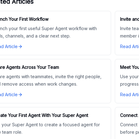
ted Articles
nch Your First Workflow
Invite 
nch your first useful Super Agent workflow with
Invite t
ls, channels, and a clear next step.
member i
d Article
Read Arti
re Agents Across Your Team
Meet You
re agents with teammates, invite the right people,
Use your
 remove access when work changes.
progress
d Article
Read Arti
ate Your First Agent With Your Super Agent
Connect 
 your Super Agent to create a focused agent for
Connect a
 team role.
before p