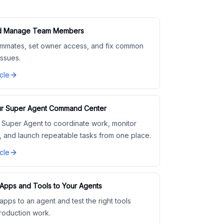
and Manage Team Members
eammates, set owner access, and fix common
ssues.
cle
r Super Agent Command Center
 Super Agent to coordinate work, monitor
, and launch repeatable tasks from one place.
cle
Apps and Tools to Your Agents
pps to an agent and test the right tools
roduction work.