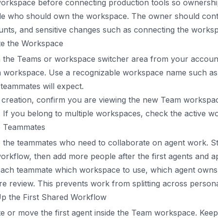
orkspace before connecting production tools so ownership 
e who should own the workspace. The owner should control 
unts, and sensitive changes such as connecting the work
te the Workspace
 the Teams or workspace switcher area from your account,
 workspace. Use a recognizable workspace name such as 
teammates will expect.
 creation, confirm you are viewing the new Team workspac
. If you belong to multiple workspaces, check the active 
te Teammates
e the teammates who need to collaborate on agent work. Sta
orkflow, then add more people after the first agents and ap
each teammate which workspace to use, which agent owns t
re review. This prevents work from splitting across pers
Up the First Shared Workflow
e or move the first agent inside the Team workspace. Keep 