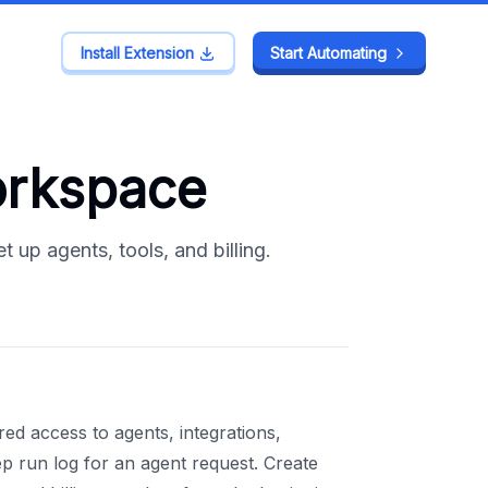
Install Extension
Install Extension
Start Automating
Start Automating
orkspace
up agents, tools, and billing.
 access to agents, integrations,
ep run log for an agent request. Create