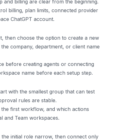
and billing are clear from the beginning.
billing, plan limits, connected provider
space ChatGPT account.
 then choose the option to create a new
the company, department, or client name
e before creating agents or connecting
workspace name before each setup step.
rt with the smallest group that can test
proval rules are stable.
he first workflow, and which actions
onal and Team workspaces.
the initial role narrow, then connect only