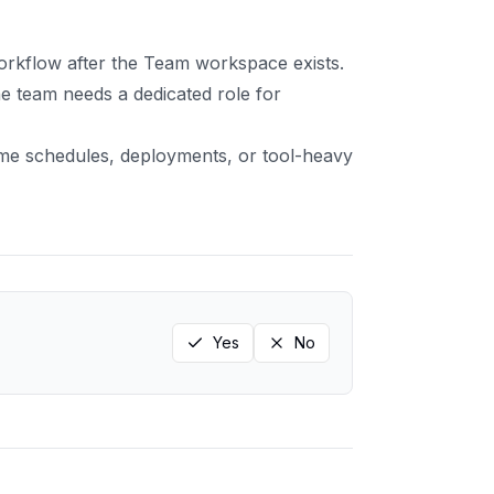
orkflow after the Team workspace exists.
 team needs a dedicated role for
me schedules, deployments, or tool-heavy
Yes
No