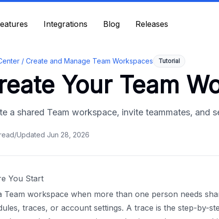
eatures
eatures
Integrations
Integrations
Blog
Blog
Releases
Releases
Center /
Create and Manage Team Workspaces
Tutorial
reate Your Team W
te a shared Team workspace, invite teammates, and set 
read
/
Updated
Jun 28, 2026
re You Start
a Team workspace when more than one person needs shared
ules, traces, or account settings. A trace is the step-by-st