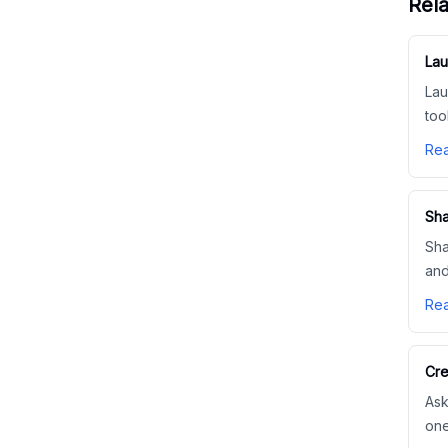
Rela
Lau
Lau
too
Rea
Sha
Sha
and
Rea
Cre
Ask
one