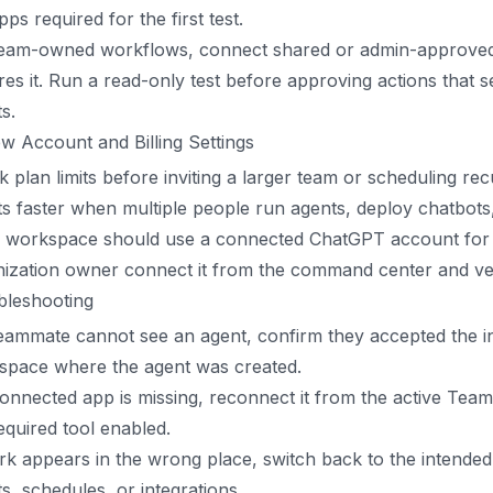
pps required for the first test.
team-owned workflows, connect shared or admin-approved
res it. Run a read-only test before approving actions tha
ts.
w Account and Billing Settings
 plan limits before inviting a larger team or scheduling r
ts faster when multiple people run agents, deploy chatbot
e workspace should use a connected ChatGPT account for e
ization owner connect it from the command center and veri
bleshooting
teammate cannot see an agent, confirm they accepted the i
space where the agent was created.
connected app is missing, reconnect it from the active Te
equired tool enabled.
rk appears in the wrong place, switch back to the intend
s, schedules, or integrations.