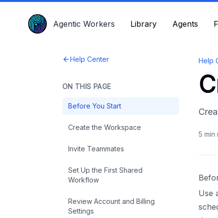
Agentic Workers
Agentic Workers
Library
Library
Agents
Agents
F
F
Help Center
Help 
C
ON THIS PAGE
Before You Start
Crea
Create the Workspace
5
min 
Invite Teammates
Set Up the First Shared
Befo
Workflow
Use 
Review Account and Billing
sched
Settings