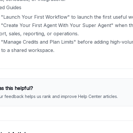
ed Guides
"Launch Your First Workflow" to launch the first useful w
"Create Your First Agent With Your Super Agent" when the
rt, sales, reporting, or operations.
"Manage Credits and Plan Limits" before adding high-volu
 to a shared workspace.
s this helpful?
ur feedback helps us rank and improve Help Center articles.