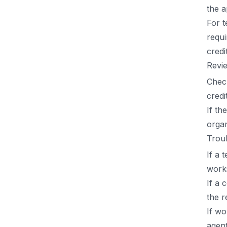
the a
For 
requi
credi
Revie
Check
credi
If th
organ
Trou
If a 
work
If a 
the r
If wo
agent