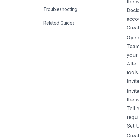
the w
Troubleshooting
Decid
acco
Related Guides
Crea
Open
Team
your 
After
tools
Invi
Invit
the w
Tell 
requi
Set 
Creat