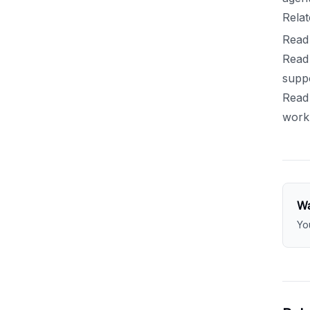
Relat
Read 
Read 
suppo
Read 
work
Wa
Yo