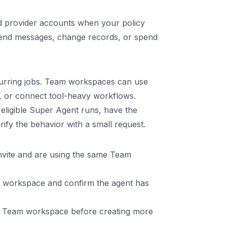
 provider accounts when your policy
t send messages, change records, or spend
ecurring jobs. Team workspaces can use
s, or connect tool-heavy workflows.
ligible Super Agent runs, have the
fy the behavior with a small request.
nvite and are using the same Team
am workspace and confirm the agent has
ed Team workspace before creating more